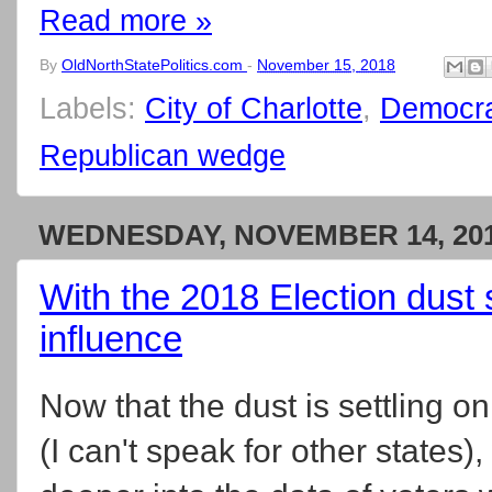
Read more »
By
OldNorthStatePolitics.com
-
November 15, 2018
Labels:
City of Charlotte
,
Democra
Republican wedge
WEDNESDAY, NOVEMBER 14, 20
With the 2018 Election dust set
influence
Now that the dust is settling 
(I can't speak for other states