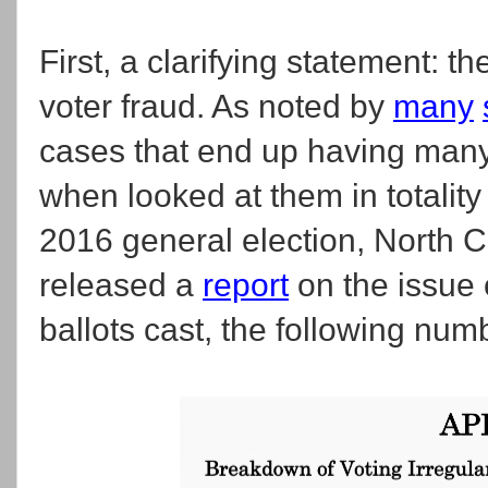
First, a clarifying statement: th
voter fraud. As noted by
many
cases that end up having many
when looked at them in totality o
2016 general election, North C
released a
report
on the issue o
ballots cast, the following nu