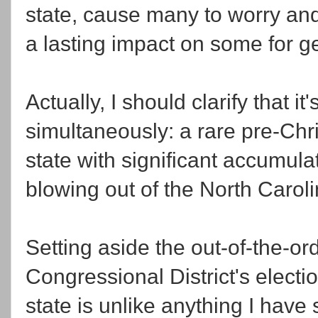
state, cause many to worry and
a lasting impact on some for g
Actually, I should clarify that i
simultaneously: a rare pre-Chr
state with significant accumula
blowing out of the North Caroli
Setting aside the out-of-the-o
Congressional District's electi
state is unlike anything I have