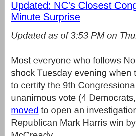
Updated: NC's Closest Cong
Minute Surprise
Updated as of 3:53 PM on Thur
Most everyone who follows North
shock Tuesday evening when th
to certify the 9th Congressional
unanimous vote (4 Democrats, 
moved
to open an investigatio
Republican Mark Harris win b
McCready.