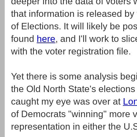
deeper into the data of voters
that information is released by
of Elections. It will likely be po
found
here
, and I'll work to sl
with the voter registration file.
Yet there is some analysis beg
the Old North State's election
caught my eye was over at
Lon
of Democrats "winning" more vo
representation in either the U.S