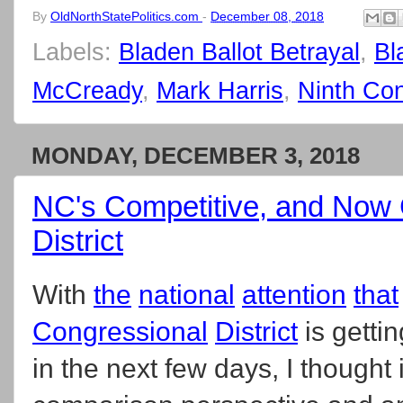
By
OldNorthStatePolitics.com
-
December 08, 2018
Labels:
Bladen Ballot Betrayal
,
Bl
McCready
,
Mark Harris
,
Ninth Con
MONDAY, DECEMBER 3, 2018
NC's Competitive, and Now 
District
With
the
national
attention
that
Congressional
District
is getti
in the next few days, I thought