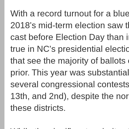
With a record turnout for a blu
2018's mid-term election saw th
cast before Election Day than in
true in NC's presidential elect
that see the majority of ballot
prior. This year was substantial
several congressional contest
13th, and 2nd), despite the no
these districts.