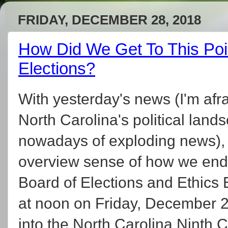
FRIDAY, DECEMBER 28, 2018
How Did We Get To This Poi
Elections?
With yesterday's news (I'm afra
North Carolina's political lands
nowadays of exploding news), 
overview sense of how we ende
Board of Elections and Ethics
at noon on Friday, December 28
into the North Carolina Ninth C