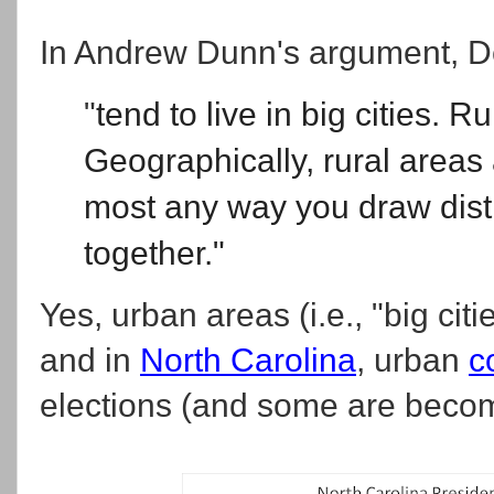
In Andrew Dunn's argument, 
"
tend to live in big cities. R
Geographically, rural areas
most any way you draw dist
together."
Yes, urban areas (i.e., "big cit
and in
North Carolina
, urban
c
elections (and some are becomi