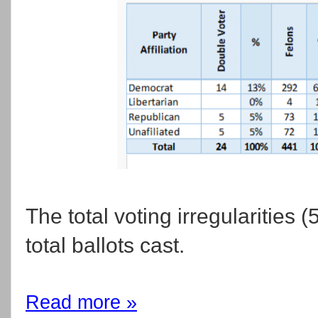
The total voting irregularities
total ballots cast.
Read more »