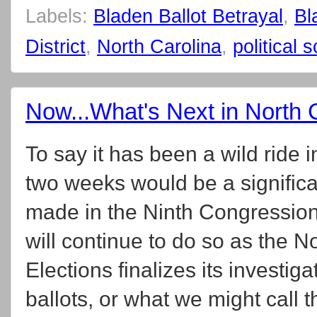
Labels:
Bladen Ballot Betrayal
,
Bl
District
,
North Carolina
,
political 
Now...What's Next in North C
To say it has been a wild ride i
two weeks would be a significa
made in the Ninth Congressiona
will continue to do so as the N
Elections finalizes its investiga
ballots, or what we might call 