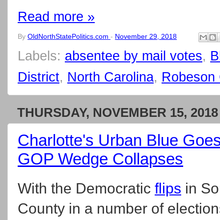
Read more »
By
OldNorthStatePolitics.com
-
November 29, 2018
Labels:
absentee by mail votes
,
B
District
,
North Carolina
,
Robeson 
THURSDAY, NOVEMBER 15, 2018
Charlotte's Urban Blue Goes
GOP Wedge Collapses
With the Democratic
flips
in So
County in a number of elections