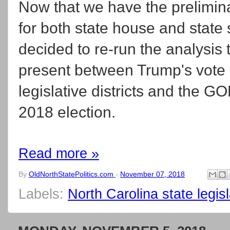
Now that we have the prelimina
for both state house and state
decided to re-run the analysis 
present between Trump's vote 
legislative districts and the G
2018 election.
Read more »
By
OldNorthStatePolitics.com
-
November 07, 2018
Labels:
North Carolina state legisla