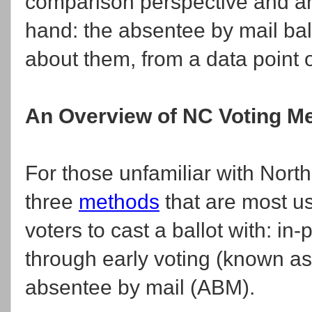
comparison perspective and an
hand: the absentee by mail bal
about them, from a data point o
An Overview of NC Voting Me
For those unfamiliar with Nort
three
methods
that are most u
voters to cast a ballot with: i
through early voting (known a
absentee by mail (ABM).