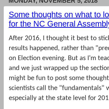
MONDAY, NOVEMBER 5, 2018
Some thoughts on what to lo
for the NC General Assembl
After 2016, I thought it best to sti
results happened, rather than "pr
on Election evening. But as I'm tea
and we just wrapped up the section
might be fun to post some thoughts
scientists call the "fundamentals"
especially at the state level for 201