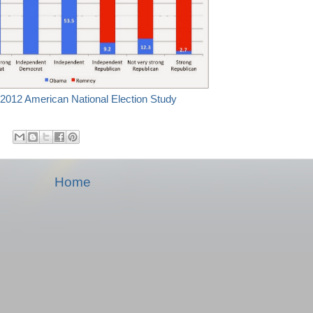
2012 American National Election Study
Home