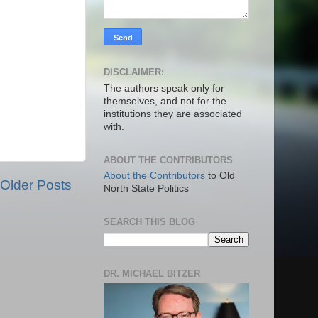
DISCLAIMER:
The authors speak only for
themselves, and not for the
institutions they are associated
with.
ABOUT THE CONTRIBUTORS
About the Contributors
to Old
Older Posts
North State Politics
SEARCH THIS BLOG
DR. MICHAEL BITZER