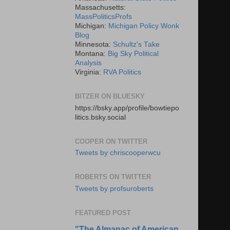
Massachusetts:
MassPoliticsProfs
Michigan:
Michigan Policy Wonk
Blog
Minnesota:
Schultz's Take
Montana:
Big Sky Political
Analysis
Virginia:
RVA Politics
BITZER ON BLUESKY
https://bsky.app/profile/bowtiepo
litics.bsky.social
COOPER ON TWITTER
Tweets by chriscooperwcu
ROBERTS ON TWITTER
Tweets by profsuroberts
FEATURED POST
"The Almanac of American