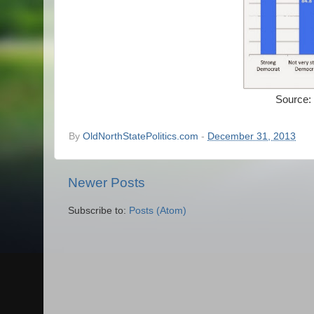
Source:
By
OldNorthStatePolitics.com
-
December 31, 2013
Newer Posts
Subscribe to:
Posts (Atom)