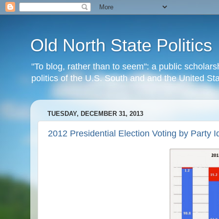
Old North State Politics
"To blog, rather than to seem": a public scholars
politics of the U.S. South and and the United S
TUESDAY, DECEMBER 31, 2013
2012 Presidential Election Voting by Party I