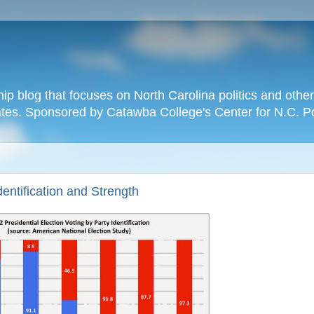
hip blog that focuses on North Carolina politics and othe
tates. Sponsored by Catawba College's Center for N.C. P
dentification and Strength