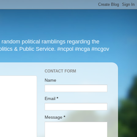
r random political ramblings regarding the
olitics & Public Service. #ncpol #ncga #ncgov
CONTACT FORM
Name
Email
*
Message
*