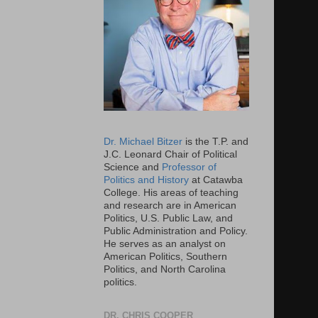
Dr. Michael Bitzer
is the T.P. and
J.C. Leonard Chair of Political
Science and
Professor of
Politics and History
at Catawba
College. His areas of teaching
and research are in American
Politics, U.S. Public Law, and
Public Administration and Policy.
He serves as an analyst on
American Politics, Southern
Politics, and North Carolina
politics.
DR. CHRIS COOPER