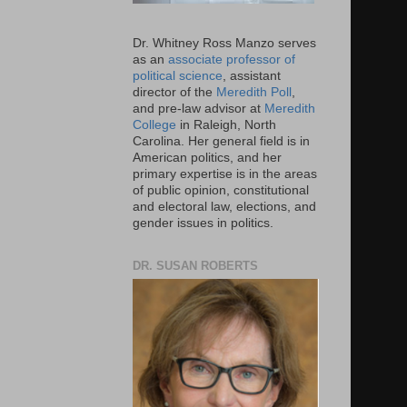
Dr. Whitney Ross Manzo serves
as an
associate professor of
political science
, assistant
director of the
Meredith Poll
,
and pre-law advisor at
Meredith
College
in Raleigh, North
Carolina. Her general field is in
American politics, and her
primary expertise is in the areas
of public opinion, constitutional
and electoral law, elections, and
gender issues in politics.
DR. SUSAN ROBERTS