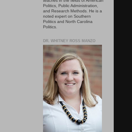
teaches in the fields of American
Politics, Public Administration,
and Research Methods. He is a
noted expert on Southern
Politics and North Carolina
Politics.
DR. WHITNEY ROSS MANZO