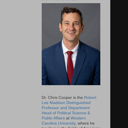
Dr. Chris Cooper is the
Robert
Lee Madison Distinguished
Professor and Department
Head of Political Science &
Public Affairs
at
Western
Carolina University
, where he