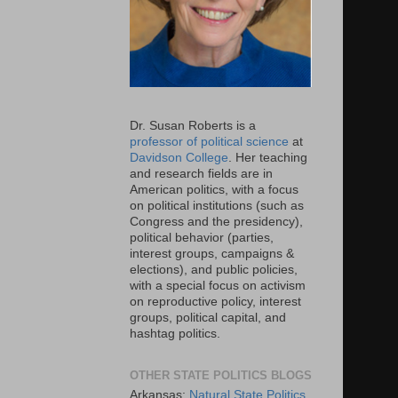
Dr. Susan Roberts is a
professor of political science
at
Davidson College
. Her teaching
and research fields are in
American politics, with a focus
on political institutions (such as
Congress and the presidency),
political behavior (parties,
interest groups, campaigns &
elections), and public policies,
with a special focus on activism
on reproductive policy, interest
groups, political capital, and
hashtag politics.
OTHER STATE POLITICS BLOGS
Arkansas:
Natural State Politics