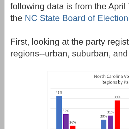
following data is from the April
the
NC State Board of Electio
First, looking at the party regis
regions--urban, suburban, and 