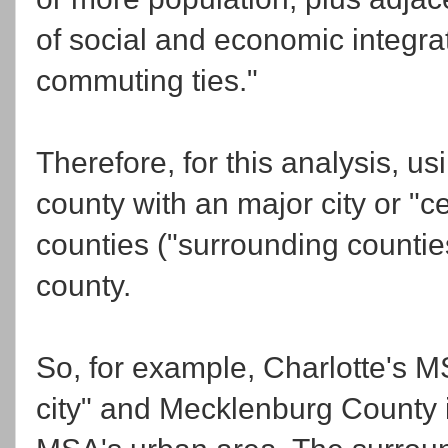
of social and economic integra
commuting ties."
Therefore, for this analysis, u
county with an major city or "c
counties ("surrounding counties"
county.
So, for example, Charlotte's M
city" and Mecklenburg County i