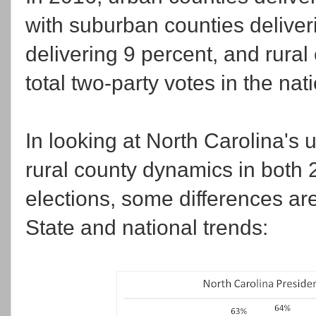
with suburban counties deliver
delivering 9 percent, and rural
total two-party votes in the nat
In looking at North Carolina's
rural county dynamics in both 
elections, some differences a
State and national trends: