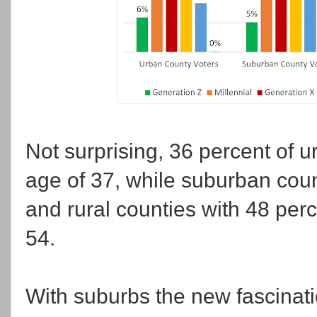
Not surprising, 36 percent of 
age of 37, while suburban coun
and rural counties with 48 perce
54.
With suburbs the new fascinatio