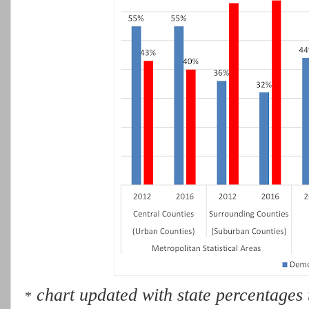
chart updated with state percentages t
*