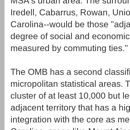
MSA's urban area. The surroun
Iredell, Cabarrus, Rowan, Unio
Carolina--would be those "adja
degree of social and economic 
measured by commuting ties."
The OMB has a second classific
micropolitan statistical areas.
cluster of at least 10,000 but 
adjacent territory that has a h
integration with the core as m