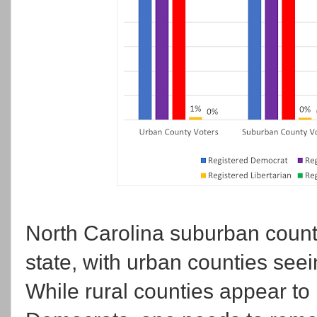
North Carolina suburban count
state, with urban counties seei
While rural counties appear to b