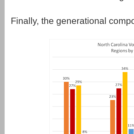
Finally, the generational compo