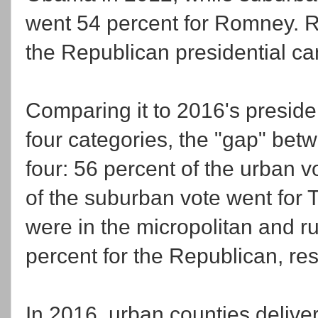
went 54 percent for Romney. R
the Republican presidential ca
Comparing it to 2016's presiden
four categories, the "gap" bet
four: 56 percent of the urban v
of the suburban vote went for 
were in the micropolitan and r
percent for the Republican, res
In 2016, urban counties deliver