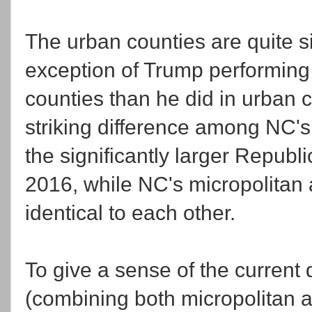
The urban counties are quite si
exception of Trump performing 
counties than he did in urban 
striking difference among NC's
the significantly larger Repub
2016, while NC's micropolitan 
identical to each other.
To give a sense of the current
(combining both micropolitan an