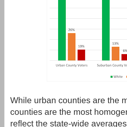
While urban counties are the m
counties are the most homogene
reflect the state-wide averages