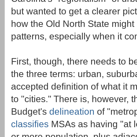
but wanted to get a clearer pic
how the Old North State might l
patterns, especially when it co
First, though, there needs to 
the three terms: urban, suburb
accepted definition of what it 
to "cities." There is, however,
Budget's
delineation
of "metrop
classifies
MSAs as having "at l
or more population, plus adjace