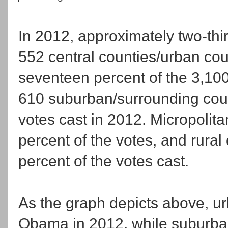
In 2012, approximately two-thi
552 central counties/urban cou
seventeen percent of the 3,100 
610 suburban/surrounding coun
votes cast in 2012. Micropolita
percent of the votes, and rural
percent of the votes cast.
As the graph depicts above, ur
Obama in 2012, while suburban