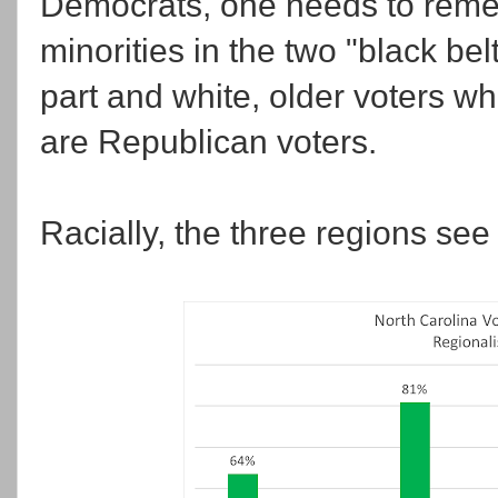
Democrats, one needs to remem
minorities in the two "black bel
part and white, older voters 
are Republican voters.
Racially, the three regions see 