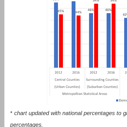
*
chart updated with national percentages to g
percentages.