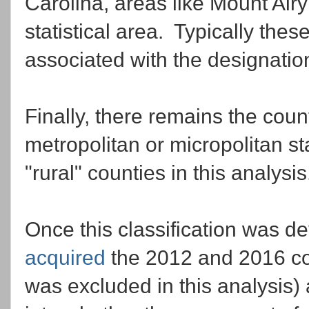
Carolina, areas like Mount Airy
statistical area. Typically the
associated with the designatio
Finally, there remains the count
metropolitan or micropolitan st
"rural" counties in this analysis
Once this classification was d
acquired
the 2012 and 2016 cou
was excluded in this analysis) 