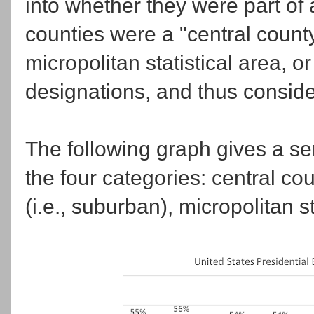
into whether they were part o
counties were a "central county
micropolitan statistical area, or
designations, and thus conside
The following graph gives a se
the four categories: central cou
(i.e., suburban), micropolitan st