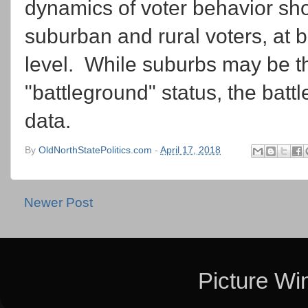
dynamics of voter behavior sh
suburban and rural voters, at 
level. While suburbs may be this
"battleground" status, the batt
data.
By
OldNorthStatePolitics.com
-
April 17, 2018
Newer Post
Picture W