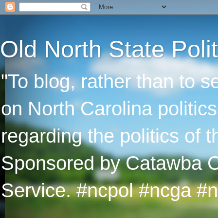
Old North State Polit
"To blog, rather than to 
on North Carolina politic
regarding the politics of
Sponsored by Catawba Col
Service. #ncpol #ncga #