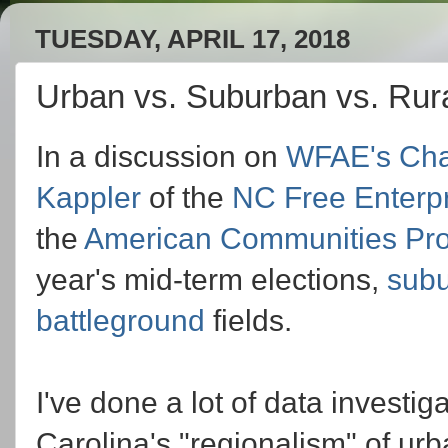
TUESDAY, APRIL 17, 2018
Urban vs. Suburban vs. Rura
In a discussion on
WFAE's
Cha
Kappler
of the
NC Free Enterp
the
American Communities Pro
year's mid-term elections,
sub
battleground
fields.
I've done a lot of data investi
Carolina's "regionalism" of urb