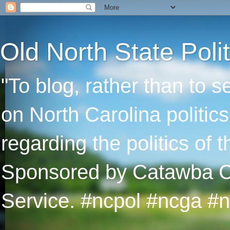
Old North State Polit
"To blog, rather than to 
on North Carolina politic
regarding the politics of
Sponsored by Catawba Col
Service. #ncpol #ncga #