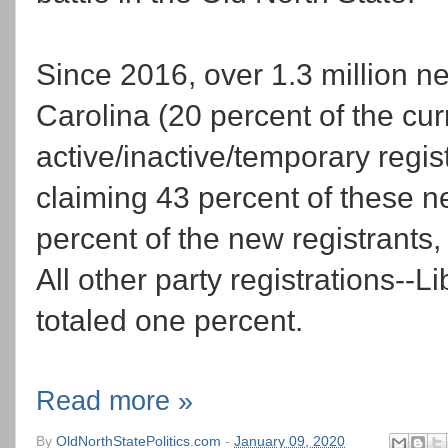
Since 2016, over 1.3 million n
Carolina (20 percent of the curr
active/inactive/temporary regist
claiming 43 percent of these 
percent of the new registrants
All other party registrations--L
totaled one percent.
Read more »
By
OldNorthStatePolitics.com
-
January 09, 2020