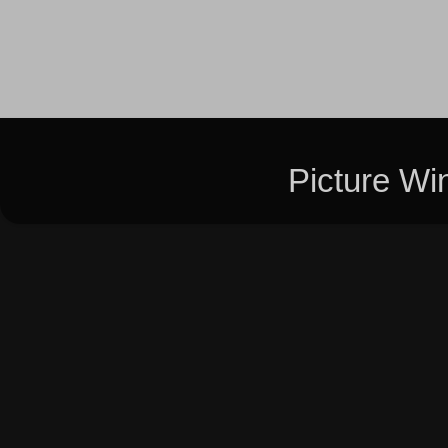
Picture W