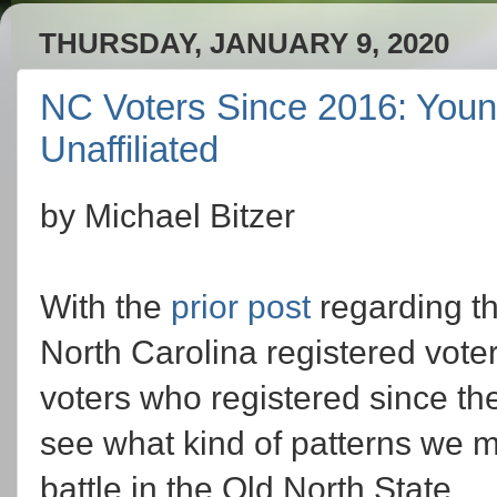
THURSDAY, JANUARY 9, 2020
NC Voters Since 2016: Youn
Unaffiliated
by Michael Bitzer
With the
prior post
regarding th
North Carolina registered voter
voters who registered since the
see what kind of patterns we mi
battle in the Old North State.