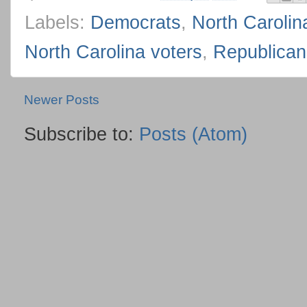
Labels:
Democrats
,
North Carolin
North Carolina voters
,
Republican
Newer Posts
Subscribe to:
Posts (Atom)