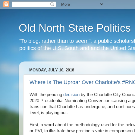
Old North State Politics
"To blog, rather than to seem": a public scholars
politics of the U.S. South and and the United S
MONDAY, JULY 16, 2018
Where Is The Uproar Over Charlotte's #R
With the pending
decision
by the Charlotte City Counci
2020 Presidential Nominating Convention causing a gre
transition that Charlotte has undergone, and continues to
level, is playing out.
First, a word about the methodology used for the below
or PVI, to illustrate how precincts vote in comparison 