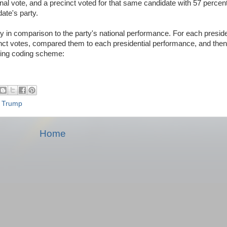
nal vote, and a precinct voted for that same candidate with 57 percent
date's party.
 in comparison to the party's national performance. For each presiden
nct votes, compared them to each presidential performance, and the
owing coding scheme:
,
Trump
Home