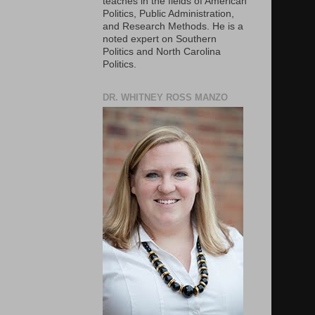
teaches in the fields of American
Politics, Public Administration,
and Research Methods. He is a
noted expert on Southern
Politics and North Carolina
Politics.
DR. WHITNEY ROSS MANZO