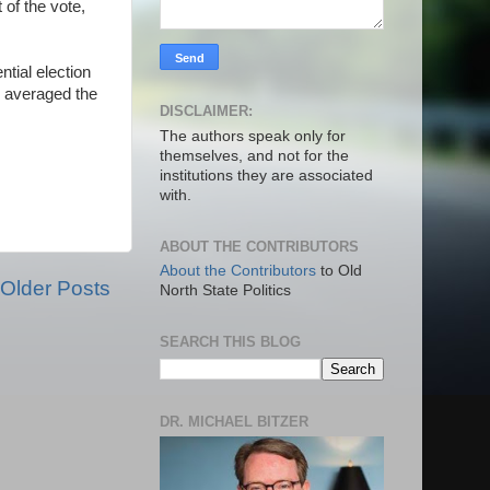
 of the vote,
tial election
n averaged the
DISCLAIMER:
The authors speak only for
themselves, and not for the
institutions they are associated
with.
ABOUT THE CONTRIBUTORS
About the Contributors
to Old
Older Posts
North State Politics
SEARCH THIS BLOG
DR. MICHAEL BITZER