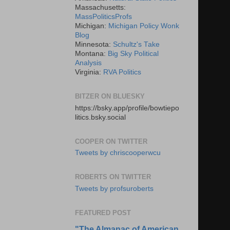
Massachusetts:
MassPoliticsProfs
Michigan:
Michigan Policy Wonk
Blog
Minnesota:
Schultz's Take
Montana:
Big Sky Political
Analysis
Virginia:
RVA Politics
BITZER ON BLUESKY
https://bsky.app/profile/bowtiepo
litics.bsky.social
COOPER ON TWITTER
Tweets by chriscooperwcu
ROBERTS ON TWITTER
Tweets by profsuroberts
FEATURED POST
"The Almanac of American