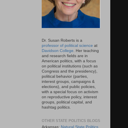
Dr. Susan Roberts is a
professor of political science
at
Davidson College
. Her teaching
and research fields are in
American politics, with a focus
on political institutions (such as
Congress and the presidency),
political behavior (parties,
interest groups, campaigns &
elections), and public policies,
with a special focus on activism
on reproductive policy, interest
groups, political capital, and
hashtag politics.
OTHER STATE POLITICS BLOGS
Arkansas:
Natural State Politics