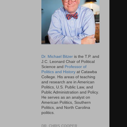
Dr. Michael Bitzer
is the T.P. and
J.C. Leonard Chair of Political
Science and
Professor of
Politics and History
at Catawba
College. His areas of teaching
and research are in American
Politics, U.S. Public Law, and
Public Administration and Policy.
He serves as an analyst on
American Politics, Southern
Politics, and North Carolina
politics.
DR. CHRIS COOPER