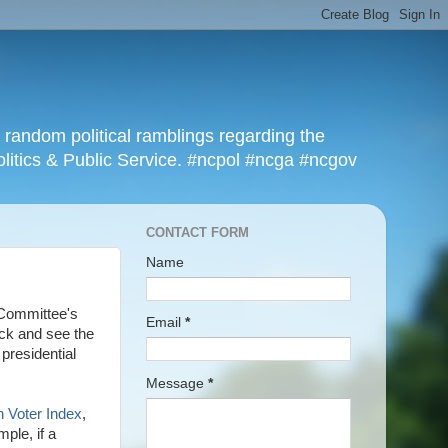
r random political ramblings regarding the
olitics & Public Service. #ncpol #ncga #ncgov
CONTACT FORM
Name
 Committee's
Email
*
ack and see the
 presidential
Message
*
n Voter Index
,
ple, if a