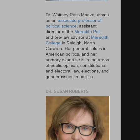
Dr. Whitney Ross Manzo serves
as an
associate professor of
political science
, assistant
director of the
Meredith Poll
,
and pre-law advisor at
Meredith
College
in Raleigh, North
Carolina. Her general field is in
American politics, and her
primary expertise is in the areas
of public opinion, constitutional
and electoral law, elections, and
gender issues in politics.
DR. SUSAN ROBERTS