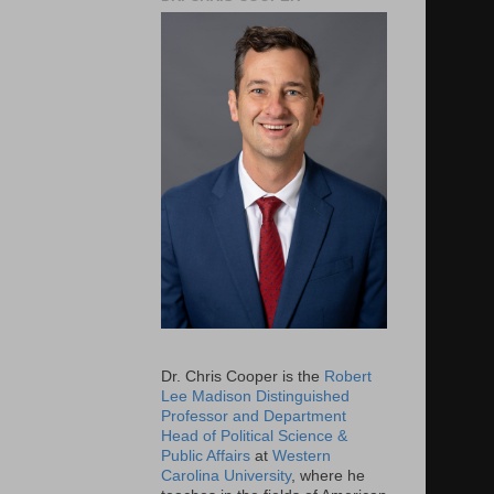
Dr. Chris Cooper is the
Robert
Lee Madison Distinguished
Professor and Department
Head of Political Science &
Public Affairs
at
Western
Carolina University
, where he