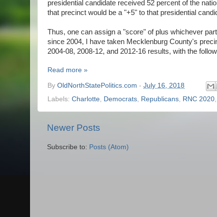
presidential candidate received 52 percent of the natio
that precinct would be a "+5" to that presidential candi
Thus, one can assign a "score" of plus whichever party
since 2004, I have taken Mecklenburg County's preci
2004-08, 2008-12, and 2012-16 results, with the foll
Read more »
By
OldNorthStatePolitics.com
-
July 16, 2018
Labels:
Charlotte
,
Democrats
,
Republicans
,
RNC 2020
Newer Posts
Subscribe to:
Posts (Atom)