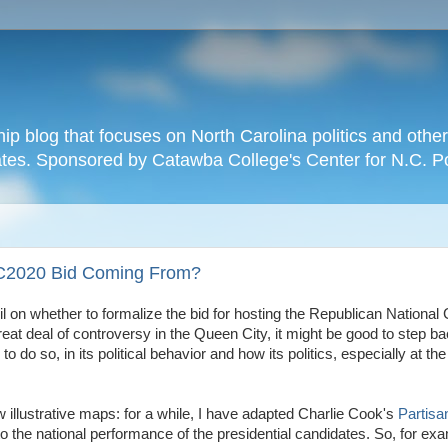
hip blog that focuses on North Carolina politics and othe
tates. Sponsored by Catawba College's Center for N.C. P
NC2020 Bid Coming From?
l on whether to formalize the bid for hosting the Republican National
at deal of controversy in the Queen City, it might be good to step b
 do so, in its political behavior and how its politics, especially at the
 illustrative maps: for a while, I have adapted Charlie Cook's
Partisa
to the national performance of the presidential candidates. So, for exam