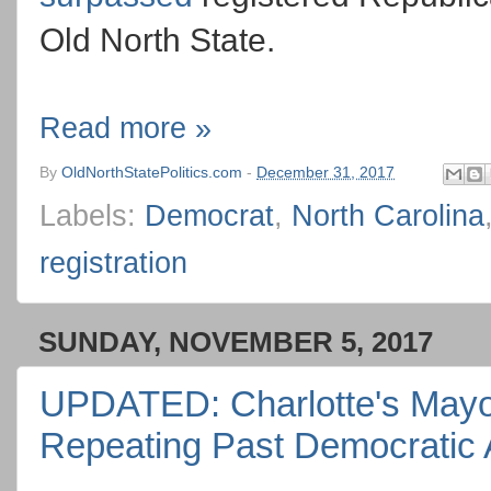
Old North State.
Read more »
By
OldNorthStatePolitics.com
-
December 31, 2017
Labels:
Democrat
,
North Carolina
registration
SUNDAY, NOVEMBER 5, 2017
UPDATED: Charlotte's Mayora
Repeating Past Democratic