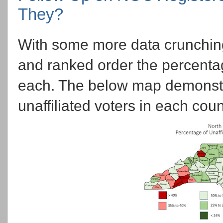
They?
With some more data crunching
and ranked order the percenta
each. The below map demonstra
unaffiliated voters in each coun