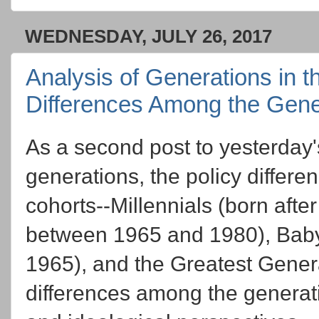
WEDNESDAY, JULY 26, 2017
Analysis of Generations in t
Differences Among the Gene
As a second post to yesterday
generations, the policy differe
cohorts--Millennials (born afte
between 1965 and 1980), Bab
1965), and the Greatest Gener
differences among the generati