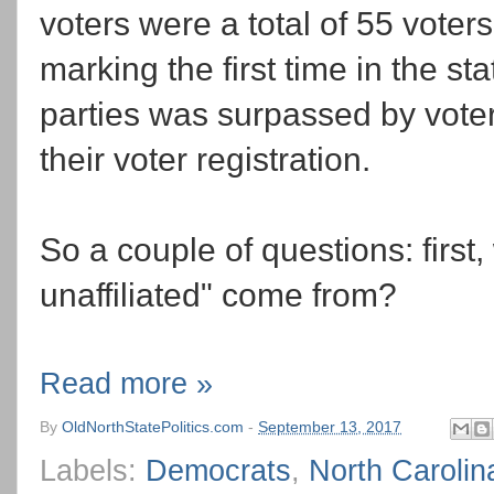
voters were a total of 55 vote
marking the first time in the st
parties was surpassed by vote
their voter registration.
So a couple of questions: first, 
unaffiliated" come from?
Read more »
By
OldNorthStatePolitics.com
-
September 13, 2017
Labels:
Democrats
,
North Carolin