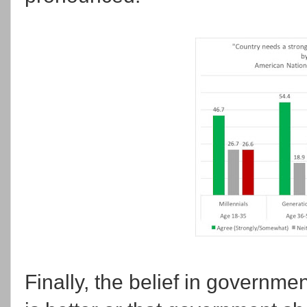
Finally, the belief in governmen