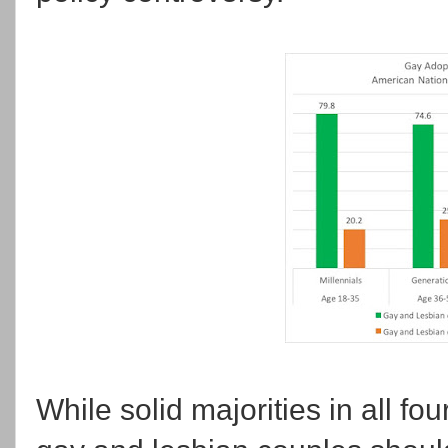
While solid majorities in all fo