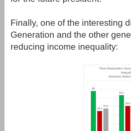
Finally, one of the interesting
Generation and the other gen
reducing income inequality: