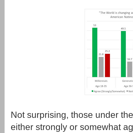
Not surprising, those under the
either strongly or somewhat ag