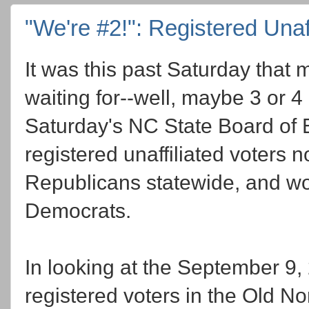
"We're #2!": Registered Unaff
It was this past Saturday that
waiting for--well, maybe 3 or 4
Saturday's NC State Board of E
registered unaffiliated voters
Republicans statewide, and wor
Democrats.
In looking at the September 9
registered voters in the Old Nor