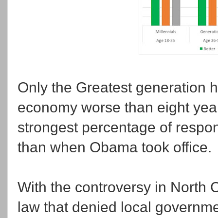
Only the Greatest generation ha
economy worse than eight year
strongest percentage of respo
than when Obama took office.
With the controversy in North C
law that denied local governmen