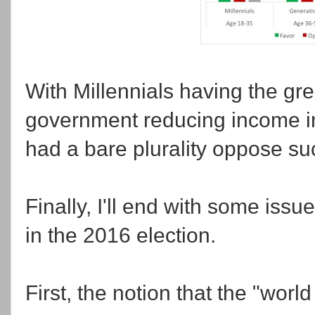
With Millennials having the gre
government reducing income in
had a bare plurality oppose suc
Finally, I'll end with some iss
in the 2016 election.
First, the notion that the "wor