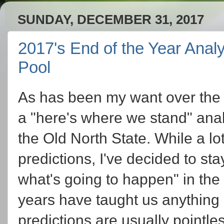
SUNDAY, DECEMBER 31, 2017
2017's End of the Year Analy
Pool
As has been my want over the p
a "here's where we stand" analy
the Old North State. While a lo
predictions, I've decided to st
what's going to happen" in the
years have taught us anything ab
predictions are usually pointle