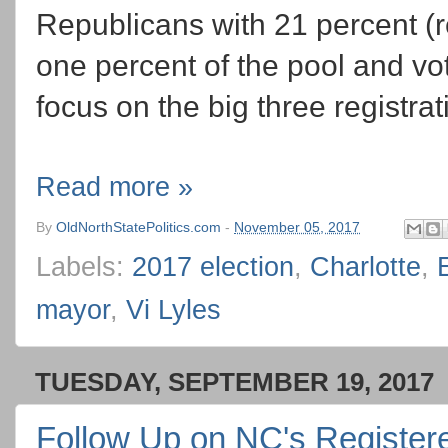
Republicans with 21 percent (r
one percent of the pool and vot
focus on the big three registrat
Read more »
By
OldNorthStatePolitics.com
-
November 05, 2017
Labels:
2017 election
,
Charlotte
,
mayor
,
Vi Lyles
TUESDAY, SEPTEMBER 19, 2017
Follow Up on NC's Registere