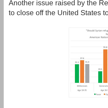
Another issue raised by the R
to close off the United States 