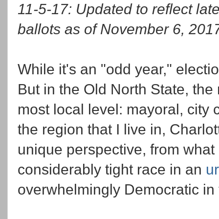
11-5-17: Updated to reflect l
ballots as of November 6, 201
While it's an "odd year," elect
But in the Old North State, the
most local level: mayoral, city
the region that I live in, Charl
unique perspective, from wha
considerably tight race in an
u
overwhelmingly Democratic in 