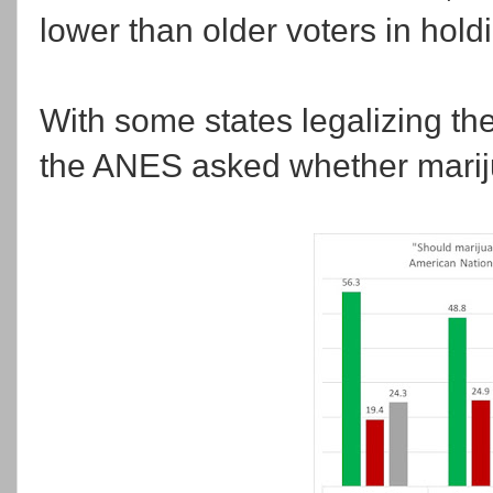
lower than older voters in holdi
With some states legalizing th
the ANES asked whether marij