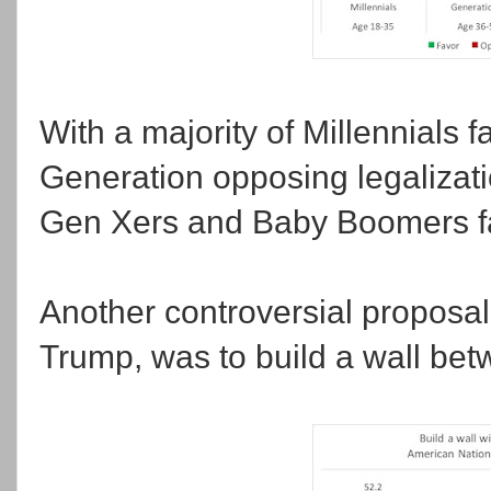
With a majority of Millennials 
Generation opposing legalizatio
Gen Xers and Baby Boomers fa
Another controversial proposa
Trump, was to build a wall be