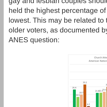
gay and lesbian couples should
held the highest percentage of
lowest. This may be related to 
older voters, as documented b
ANES question: