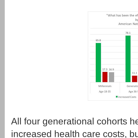
All four generational cohorts h
increased health care costs, bu