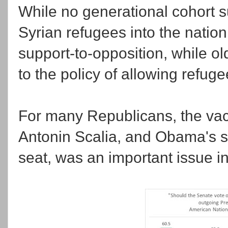
While no generational cohort s
Syrian refugees into the nation,
support-to-opposition, while o
to the policy of allowing refuge
For many Republicans, the vac
Antonin Scalia, and Obama's sel
seat, was an important issue in