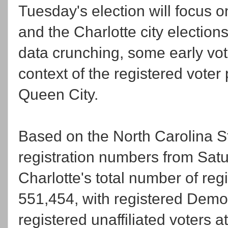
Tuesday's election will focus 
and the Charlotte city election
data crunching, some early vot
context of the registered voter p
Queen City.
Based on the North Carolina St
registration numbers from Satu
Charlotte's total number of regi
551,454, with registered Democ
registered unaffiliated voters 