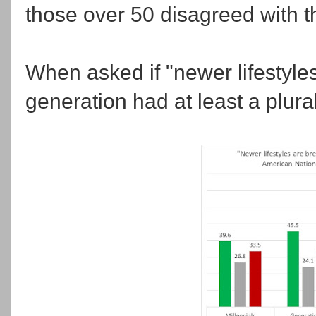
those over 50 disagreed with t
When asked if "newer lifestyle
generation had at least a plural