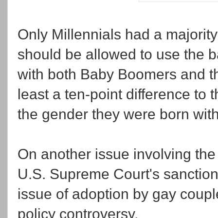
Only Millennials had a majorit
should be allowed to use the ba
with both Baby Boomers and th
least a ten-point difference to 
the gender they were born with
On another issue involving th
U.S. Supreme Court's sanction
issue of adoption by gay coup
policy controversy.