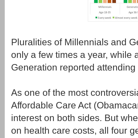
Pluralities of Millennials and 
only a few times a year, while a
Generation reported attending
As one of the most controversi
Affordable Care Act (Obamacar
interest on both sides. But wh
on health care costs, all four g