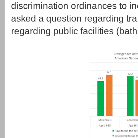
discrimination ordinances to i
asked a question regarding tra
regarding public facilities (bat