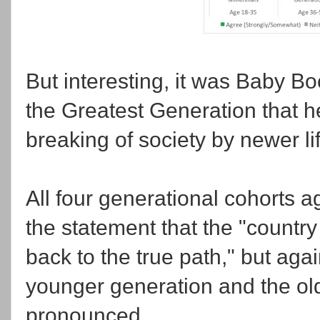
But interesting, it was Baby B
the Greatest Generation that h
breaking of society by newer lif
All four generational cohorts 
the statement that the "country
back to the true path," but aga
younger generation and the ol
pronounced.