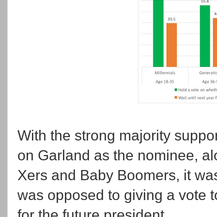
With the strong majority suppor
on Garland as the nominee, al
Xers and Baby Boomers, it was
was opposed to giving a vote 
for the future president.