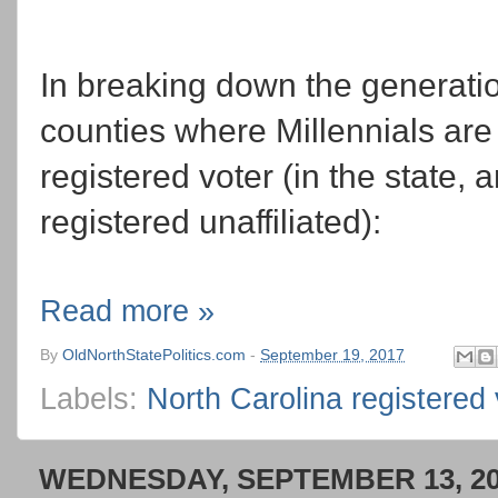
In breaking down the generati
counties where Millennials are t
registered voter (in the state,
registered unaffiliated):
Read more »
By
OldNorthStatePolitics.com
-
September 19, 2017
Labels:
North Carolina registered 
WEDNESDAY, SEPTEMBER 13, 2