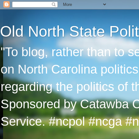
Old North State Polit
"To blog, rather than to 
on North Carolina politic
regarding the politics of
Sponsored by Catawba Col
Service. #ncpol #ncga #