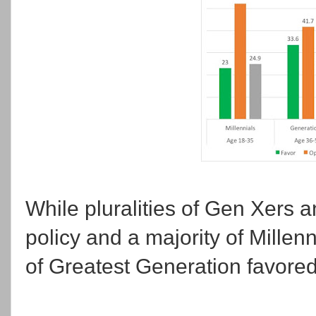
While pluralities of Gen Xers
policy and a majority of Millenn
of Greatest Generation favored