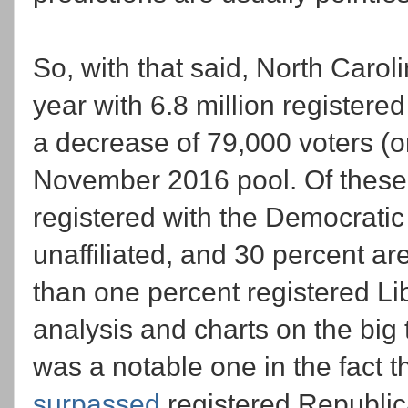
So, with that said, North Caroli
year with 6.8 million registered
a decrease of 79,000 voters (o
November 2016 pool. Of these 6
registered with the Democratic
unaffiliated, and 30 percent ar
than one percent registered Lib
analysis and charts on the big 
was a notable one in the fact th
surpassed
registered Republica