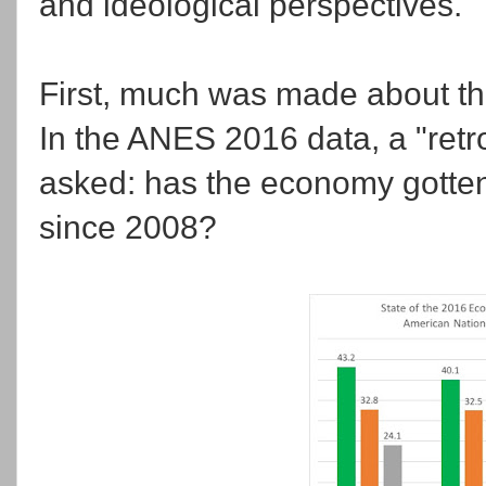
and ideological perspectives.
First, much was made about the
In the ANES 2016 data, a "ret
asked: has the economy gotten
since 2008?