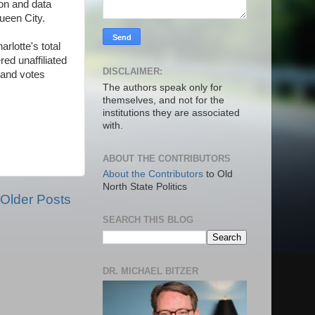
ion and data
Queen City.
rlotte's total
ed unaffiliated
DISCLAIMER:
 and votes
The authors speak only for
themselves, and not for the
institutions they are associated
with.
ABOUT THE CONTRIBUTORS
About the Contributors
to Old
North State Politics
Older Posts
SEARCH THIS BLOG
DR. MICHAEL BITZER