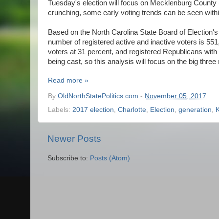
Tuesday's election will focus on Mecklenburg County (b
crunching, some early voting trends can be seen within 
Based on the North Carolina State Board of Election's 
number of registered active and inactive voters is 551
voters at 31 percent, and registered Republicans with 
being cast, so this analysis will focus on the big three 
Read more »
By
OldNorthStatePolitics.com
-
November 05, 2017
Labels:
2017 election
,
Charlotte
,
Election
,
generation
,
Newer Posts
Subscribe to:
Posts (Atom)