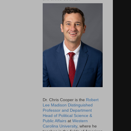
Dr. Chris Cooper is the
Robert
Lee Madison Distinguished
Professor and Department
Head of Political Science &
Public Affairs
at
Western
Carolina University
, where he