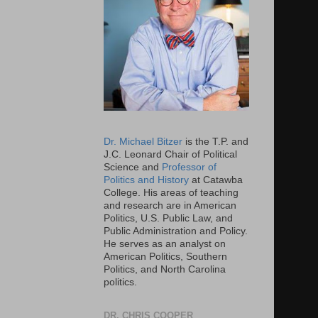
Dr. Michael Bitzer
is the T.P. and
J.C. Leonard Chair of Political
Science and
Professor of
Politics and History
at Catawba
College. His areas of teaching
and research are in American
Politics, U.S. Public Law, and
Public Administration and Policy.
He serves as an analyst on
American Politics, Southern
Politics, and North Carolina
politics.
DR. CHRIS COOPER