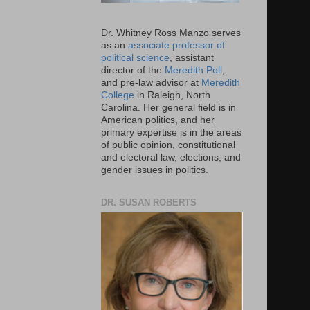
Dr. Whitney Ross Manzo serves
as an
associate professor of
political science
, assistant
director of the
Meredith Poll
,
and pre-law advisor at
Meredith
College
in Raleigh, North
Carolina. Her general field is in
American politics, and her
primary expertise is in the areas
of public opinion, constitutional
and electoral law, elections, and
gender issues in politics.
DR. SUSAN ROBERTS