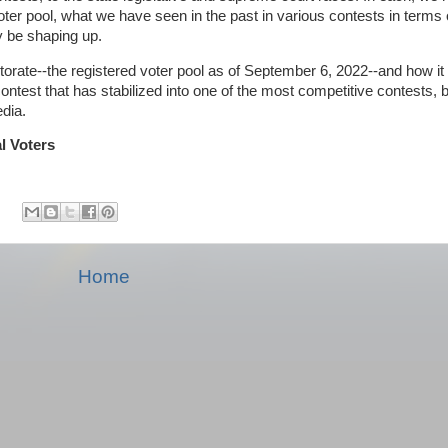
ter pool, what we have seen in the past in various contests in terms o
y be shaping up.
 electorate--the registered voter pool as of September 6, 2022--and how i
ntest that has stabilized into one of the most competitive contests, bu
edia.
al Voters
Home