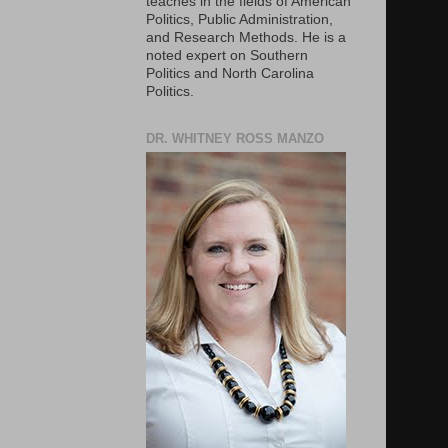
teaches in the fields of American
Politics, Public Administration,
and Research Methods. He is a
noted expert on Southern
Politics and North Carolina
Politics.
DR. WHITNEY ROSS MANZO