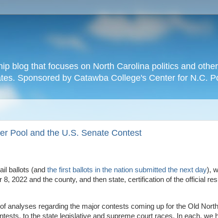
hip blog that focuses on North Carolina politics and othe
tates. Sponsored by Catawba College's Center for N.C. P
er Pool and the U.S. Senate Contest
il ballots (and
the first ballots in the nation submitted the next day
), w
, 2022 and the county, and then state, certification of the official resu
 of analyses regarding the major contests coming up for the Old North
tests, to the state legislative and supreme court races. In each, we 