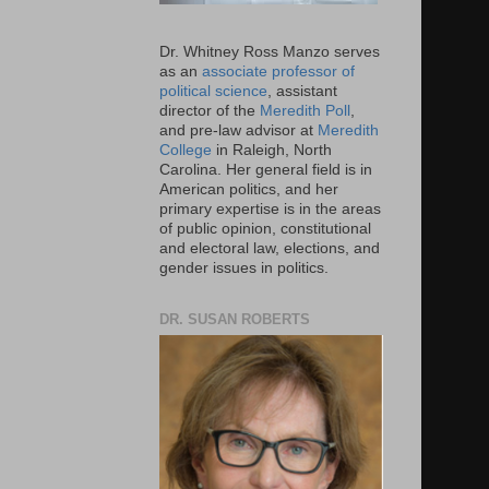
Dr. Whitney Ross Manzo serves
as an
associate professor of
political science
, assistant
director of the
Meredith Poll
,
and pre-law advisor at
Meredith
College
in Raleigh, North
Carolina. Her general field is in
American politics, and her
primary expertise is in the areas
of public opinion, constitutional
and electoral law, elections, and
gender issues in politics.
DR. SUSAN ROBERTS