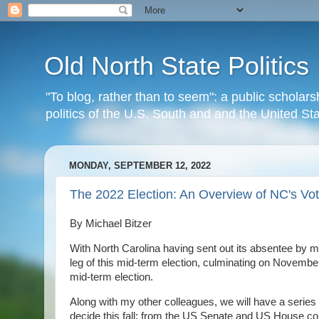
Old North State Politics
"To blog, rather than to seem": a public scholars
politics of the U.S. South and and the United S
MONDAY, SEPTEMBER 12, 2022
The 2022 Election: An Overview of NC's Vot
By Michael Bitzer
With North Carolina having sent out its absentee by ma
leg of this mid-term election, culminating on November 8
mid-term election.
Along with my other colleagues, we will have a series
decide this fall: from the US Senate and US House con