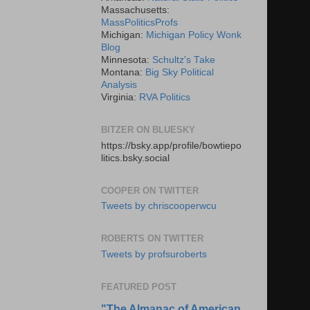
Massachusetts:
MassPoliticsProfs
Michigan:
Michigan Policy Wonk
Blog
Minnesota:
Schultz's Take
Montana:
Big Sky Political
Analysis
Virginia:
RVA Politics
BITZER ON BLUESKY
https://bsky.app/profile/bowtiepo
litics.bsky.social
COOPER ON TWITTER
Tweets by chriscooperwcu
ROBERTS ON TWITTER
Tweets by profsuroberts
FEATURED POST
"The Almanac of American