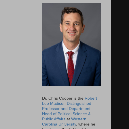
Dr. Chris Cooper is the
Robert
Lee Madison Distinguished
Professor and Department
Head of Political Science &
Public Affairs
at
Western
Carolina University
, where he