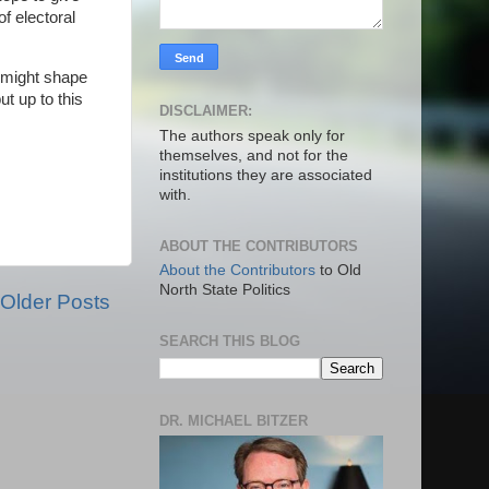
f electoral
t might shape
t up to this
DISCLAIMER:
The authors speak only for
themselves, and not for the
institutions they are associated
with.
ABOUT THE CONTRIBUTORS
About the Contributors
to Old
North State Politics
Older Posts
SEARCH THIS BLOG
DR. MICHAEL BITZER