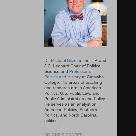
Dr. Michael Bitzer
is the T.P. and
J.C. Leonard Chair of Political
Science and
Professor of
Politics and History
at Catawba
College. His areas of teaching
and research are in American
Politics, U.S. Public Law, and
Public Administration and Policy.
He serves as an analyst on
American Politics, Southern
Politics, and North Carolina
politics.
DR. CHRIS COOPER