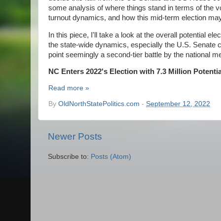
some analysis of where things stand in terms of the vo
turnout dynamics, and how this mid-term election ma
In this piece, I'll take a look at the overall potential
the state-wide dynamics, especially the U.S. Senate co
point seemingly a second-tier battle by the national m
NC Enters 2022's Election with 7.3 Million Potenti
Read more »
By
OldNorthStatePolitics.com
-
September 12, 2022
Newer Posts
Subscribe to:
Posts (Atom)