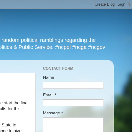
r random political ramblings regarding the
olitics & Public Service. #ncpol #ncga #ncgov
CONTACT FORM
Name
Email
*
e start the final
lts for this
Message
*
 State to
hope to give