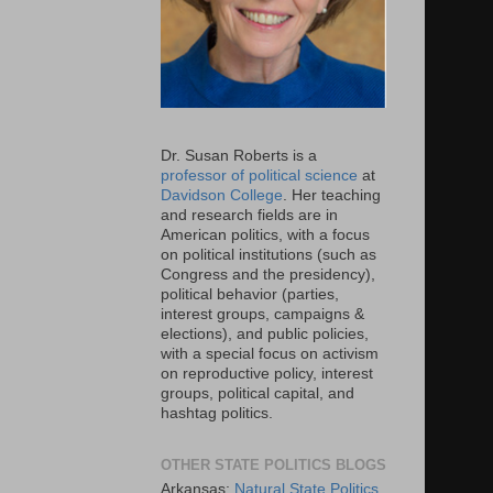
Dr. Susan Roberts is a
professor of political science
at
Davidson College
. Her teaching
and research fields are in
American politics, with a focus
on political institutions (such as
Congress and the presidency),
political behavior (parties,
interest groups, campaigns &
elections), and public policies,
with a special focus on activism
on reproductive policy, interest
groups, political capital, and
hashtag politics.
OTHER STATE POLITICS BLOGS
Arkansas:
Natural State Politics