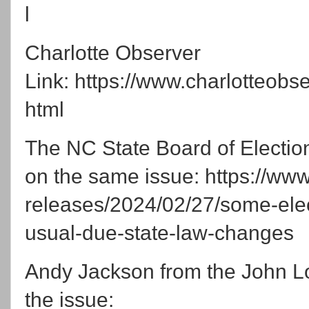
l
Charlotte Observer
Link: https://www.charlotteobs
html
The NC State Board of Election
on the same issue: https://ww
releases/2024/02/27/some-elect
usual-due-state-law-changes
Andy Jackson from the John L
the issue: