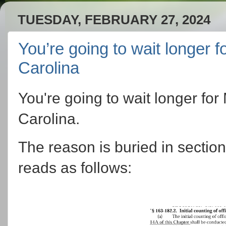
TUESDAY, FEBRUARY 27, 2024
You’re going to wait longer f
Carolina
You're going to wait longer for
Carolina.
The reason is buried in section
reads as follows: