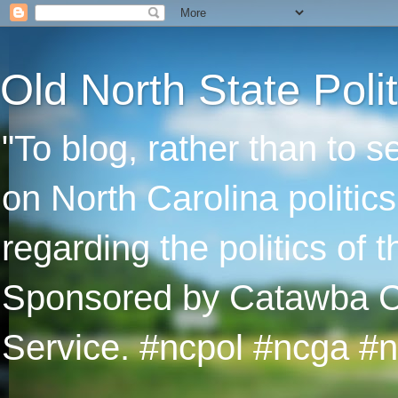
Old North State Polit
"To blog, rather than to 
on North Carolina politic
regarding the politics of
Sponsored by Catawba Col
Service. #ncpol #ncga #