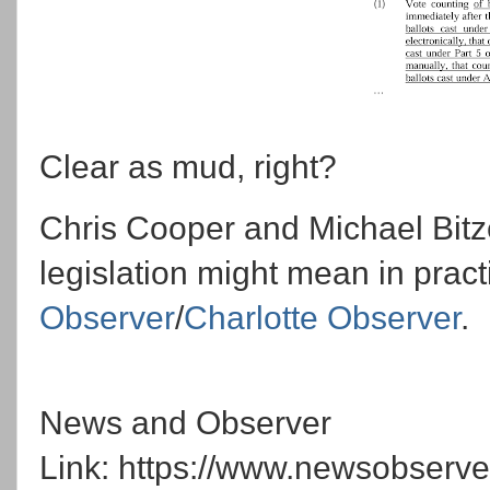
Clear as mud, right?
Chris Cooper and Michael Bitze
legislation might mean in pract
Observer
/
Charlotte Observer
.
News and Observer
Link: https://www.newsobserve