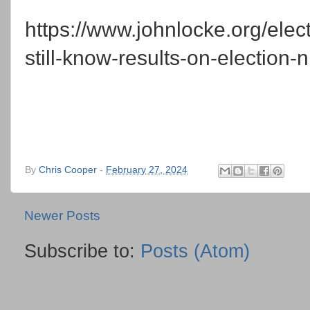
https://www.johnlocke.org/elect
still-know-results-on-election-n
By
Chris Cooper
-
February 27, 2024
Newer Posts
Subscribe to:
Posts (Atom)