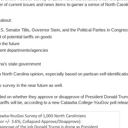
er of current issues and news items to garner a sense of North Caroli
 about:
. Senator Tillis, Governor Stein, and the Political Parties in Congres
 of potential tariffs on goods
 the future
erent departments/agencies
lina’s state government
 North Carolina opinion, especially based on partisan self-identificati
s survey in the near future as well.
d on whether they approve or disapprove of President Donald Trump
 tariffs will be, according to a new Catawba College-YouGov poll rele