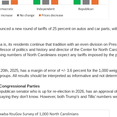
ced a new round of tariffs of 25 percent on autos and car parts, with
na is, its residents continue that tradition with an even division on Pr
essor of politics and history and director of the Center for North Caro
ming numbers of North Carolinians expect any tariffs imposed by the p
th, 2025, has a margin of error of +/- 3.6 percent for the 1,000 wei
roups. All results should be interpreted as informative and not deter
 Congressional Parties
publican senator who is up for re-election in 2026, has an approval of
 saying they don’t know. However, both Trump’s and Tillis’ numbers we