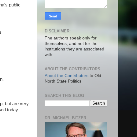
na's public
DISCLAIMER:
s
The authors speak only for
themselves, and not for the
institutions they are associated
with.
ABOUT THE CONTRIBUTORS
About the Contributors
to Old
on.
North State Politics
SEARCH THIS BLOG
, but are very
ased today.
DR. MICHAEL BITZER