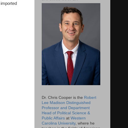
f imported
Dr. Chris Cooper is the
Robert
Lee Madison Distinguished
Professor and Department
Head of Political Science &
Public Affairs
at
Western
Carolina University
, where he