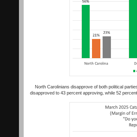
North Carolinians disapprove of both political par
disapproved to 43 percent approving, while 52 percen