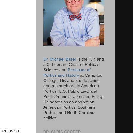
Dr. Michael Bitzer
is the T.P. and
J.C. Leonard Chair of Political
Science and
Professor of
Politics and History
at Catawba
College. His areas of teaching
and research are in American
Politics, U.S. Public Law, and
Public Administration and Policy.
He serves as an analyst on
American Politics, Southern
Politics, and North Carolina
politics.
 When asked
DR. CHRIS COOPER