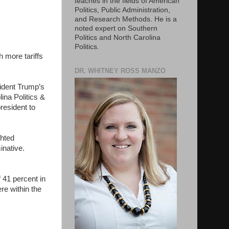
teaches in the fields of American
Politics, Public Administration,
and Research Methods. He is a
noted expert on Southern
Politics and North Carolina
Politics.
 more tariffs
DR. WHITNEY ROSS MANZO
esident Trump’s
lina Politics &
resident to
ghted
minative.
 41 percent in
re within the