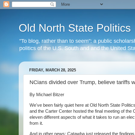
Old North State Politics
"To blog, rather than to seem": a public scholars
politics of the U.S. South and and the United S
FRIDAY, MARCH 28, 2025
NCians divided over Trump, believe tariffs wi
By Michael Bitzer
We've been fairly quiet here at Old North State Politi
and the Carter Center hosted the final meeting of th
eleven different aspects of what it takes to run an elect
from it.
And in other news: Catawba just released the findings