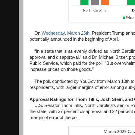
On
Wednesday, March 26th,
President Trump announ
potentially announced in the beginning of April.
“In a state that is as evenly divided as North Caroli
approval and disapproval,” said Dr. Michael Bitzer, prof
Public Service, which paid for the poll. “But overwhel
increase prices on those goods.”
The poll, conducted by YouGov from March 10th to 20
respondents, with larger margins of error among sub-g
Approval Ratings for Thom Tillis, Josh Stein, and
U.S. Senator Thom Tillis, North Carolina’s senior Re
the state, with 37 percent disapproval and 22 percent
margin of error of the poll.