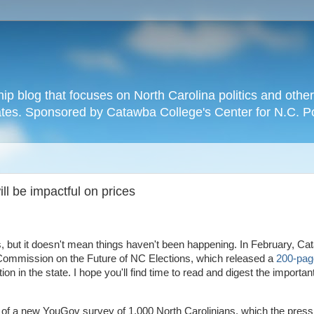
hip blog that focuses on North Carolina politics and othe
tates. Sponsored by Catawba College's Center for N.C. P
ll be impactful on prices
cs, but it doesn't mean things haven't been happening. In February, C
e Commission on the Future of NC Elections, which released a
200-pag
ion in the state. I hope you'll find time to read and digest the importan
 of a new YouGov survey of 1,000 North Carolinians, which the press