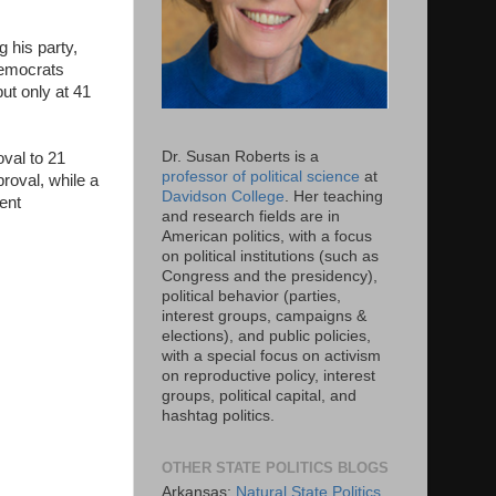
 his party,
Democrats
ut only at 41
Dr. Susan Roberts is a
oval to 21
professor of political science
at
roval, while a
Davidson College
. Her teaching
ent
and research fields are in
American politics, with a focus
on political institutions (such as
Congress and the presidency),
political behavior (parties,
interest groups, campaigns &
elections), and public policies,
with a special focus on activism
on reproductive policy, interest
groups, political capital, and
hashtag politics.
OTHER STATE POLITICS BLOGS
Arkansas:
Natural State Politics