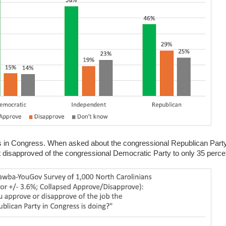
ties in Congress. When asked about the congressional Republican Part
t disapproved of the congressional Democratic Party to only 35 perc