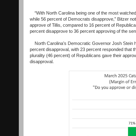
“With North Carolina being one of the most watched U
while 56 percent of Democrats disapprove,” Bitzer not
approve of Tillis, compared to 16 percent of Republican
percent disapprove to 36 percent approving of the senat
North Carolina’s Democratic Governor Josh Stein has
percent disapproval, with 23 percent responded that th
plurality (46 percent) of Republicans gave their appro
disapproval.