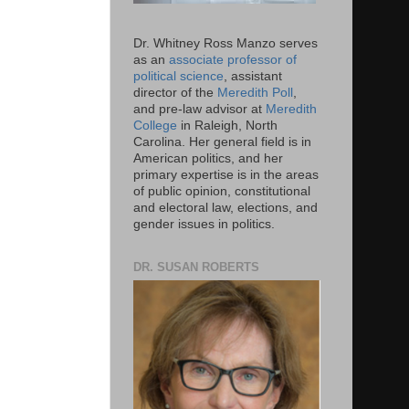
Dr. Whitney Ross Manzo serves
as an
associate professor of
political science
, assistant
director of the
Meredith Poll
,
and pre-law advisor at
Meredith
College
in Raleigh, North
Carolina. Her general field is in
American politics, and her
primary expertise is in the areas
of public opinion, constitutional
and electoral law, elections, and
gender issues in politics.
DR. SUSAN ROBERTS