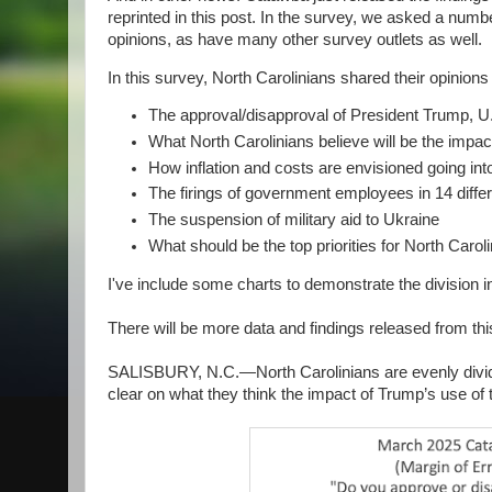
reprinted in this post. In the survey, we asked a numb
opinions, as have many other survey outlets as well.
In this survey, North Carolinians shared their opinions
The approval/disapproval of President Trump, U.S
What North Carolinians believe will be the impact
How inflation and costs are envisioned going into
The firings of government employees in 14 diff
The suspension of military aid to Ukraine
What should be the top priorities for North Caro
I've include some charts to demonstrate the division in
There will be more data and findings released from thi
SALISBURY, N.C.—North Carolinians are evenly divide
clear on what they think the impact of Trump’s use of