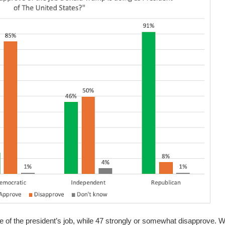
 of the president’s job, while 47 strongly or somewhat disapprove.