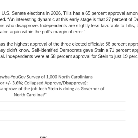
.S. Senate elections in 2026, Tillis has a 65 percent approval among
ed. “An interesting dynamic at this early stage is that 27 percent of 
s who disapprove. Independents are slightly less favorable to Tillis, b
or, again within the poll’s margin of error.”
 the highest approval of the three elected officials: 56 percent appr
ey didn’t know. Self-identified Democrats gave Stein a 71 percent app
val. Independents were at 58 percent approval for Stein to just 19 perc