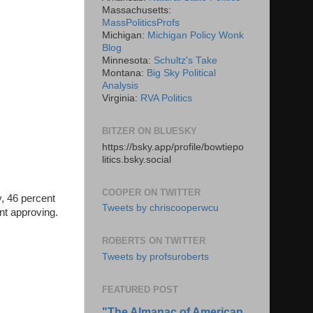
Massachusetts:
MassPoliticsProfs
Michigan:
Michigan Policy Wonk
Blog
Minnesota:
Schultz's Take
Montana:
Big Sky Political
Analysis
Virginia:
RVA Politics
BITZER ON BLUESKY
https://bsky.app/profile/bowtiepo
litics.bsky.social
COOPER ON TWITTER
y, 46 percent
Tweets by chriscooperwcu
ent approving.
ROBERTS ON TWITTER
Tweets by profsuroberts
FEATURED POST
"The Almanac of American