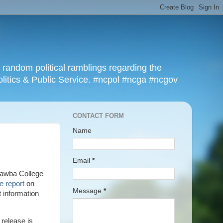
r random political ramblings regarding the
olitics & Public Service. #ncpol #ncga #ncgov
CONTACT FORM
Name
Email
*
atawba College
e report
on
Message
*
t information
 release is