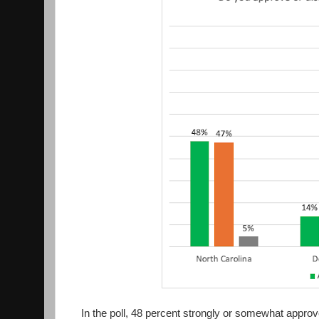
In the poll, 48 percent strongly or somewhat approve