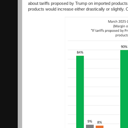
about tariffs proposed by Trump on imported products 
products would increase either drastically or slightly. 