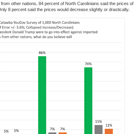
from other nations, 84 percent of North Carolinians said the prices o
Only 8 percent said the prices would decrease slightly or drastically.