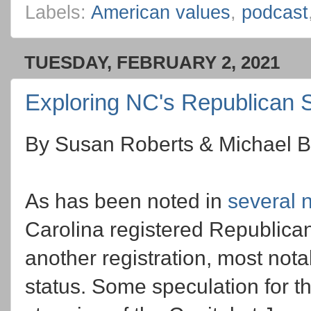
Labels:
American values
,
podcast
TUESDAY, FEBRUARY 2, 2021
Exploring NC's Republican 
By Susan Roberts & Michael B
As has been noted in
several
Carolina registered Republican 
another registration, most notabl
status. Some speculation for t