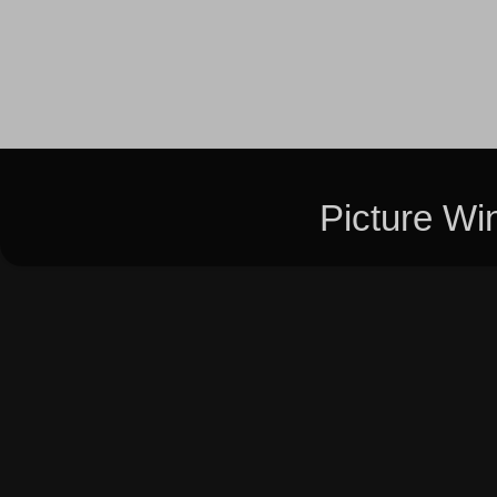
Picture W