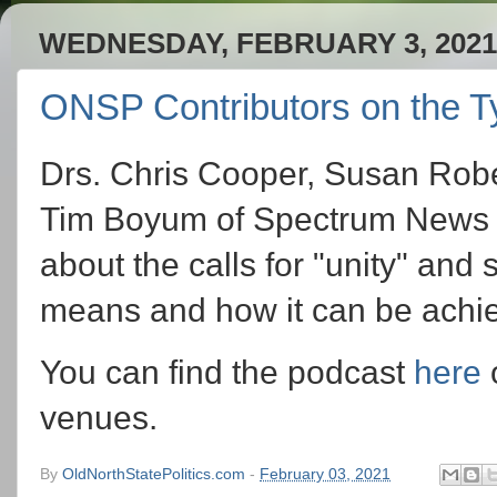
WEDNESDAY, FEBRUARY 3, 2021
ONSP Contributors on the Ty
Drs. Chris Cooper, Susan Rober
Tim Boyum of Spectrum News 1 
about the calls for "unity" and
means and how it can be achiev
You can find the podcast
here
o
venues.
By
OldNorthStatePolitics.com
-
February 03, 2021