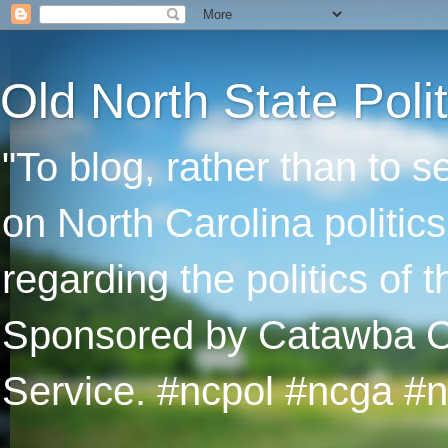
Old North State Polit
"To blog, rather than to 
on North Carolina politic
regarding the politics of
Sponsored by Catawba Col
Service. #ncpol #ncga #