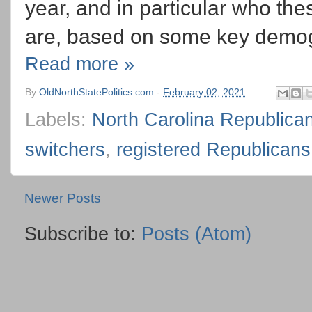
year, and in particular who th
are, based on some key demog
Read more »
By
OldNorthStatePolitics.com
-
February 02, 2021
Labels:
North Carolina Republica
switchers
,
registered Republicans
Newer Posts
Subscribe to:
Posts (Atom)