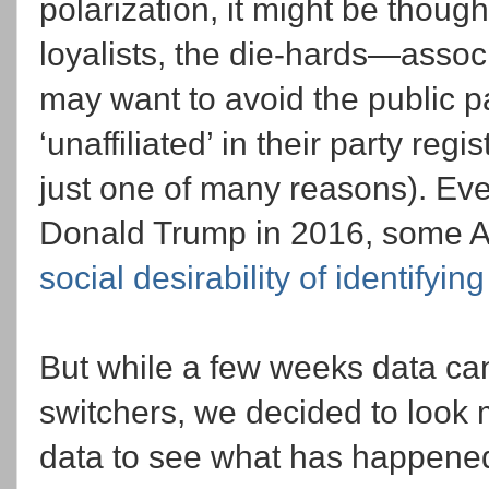
polarization, it might be thoug
loyalists, the die-hards—associ
may want to avoid the public pa
‘unaffiliated’ in their party reg
just one of many reasons). Even
Donald Trump in 2016, some A
social desirability of identifying
But while a few weeks data can 
switchers, we decided to look 
data to see what has happened 