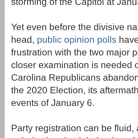
storming of the Capitol at Janu
Yet even before the divisive na
head,
public opinion polls
have
frustration with the two major 
closer examination is needed o
Carolina Republicans abandonin
the 2020 Election, its aftermath,
events of January 6.
Party registration can be fluid,