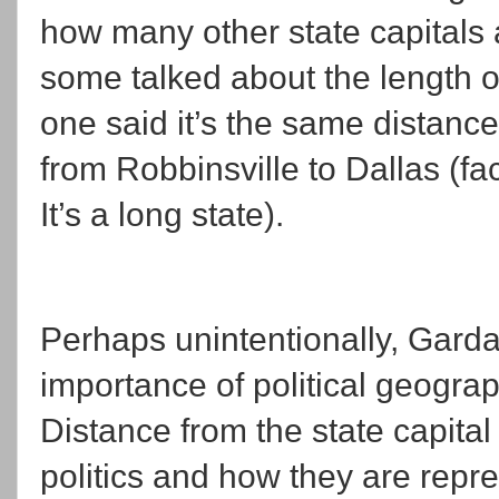
how many other state capitals 
some talked about the length o
one said it’s the same distanc
from Robbinsville to Dallas (fac
It’s a long state).
Perhaps unintentionally, Garda
importance of political geograph
Distance from the state capita
politics and how they are repr