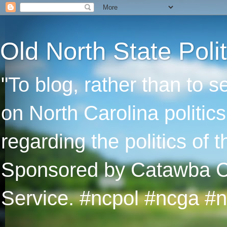
Old North State Polit
"To blog, rather than to 
on North Carolina politic
regarding the politics of
Sponsored by Catawba Col
Service. #ncpol #ncga #