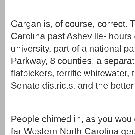
Gargan is, of course, correct. T
Carolina past Asheville- hours o
university, part of a national p
Parkway, 8 counties, a separat
flatpickers, terrific whitewater
Senate districts, and the better
People chimed in, as you would
far Western North Carolina 