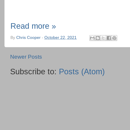
Read more »
By
Chris Cooper
-
October 22, 2021
Newer Posts
Subscribe to:
Posts (Atom)