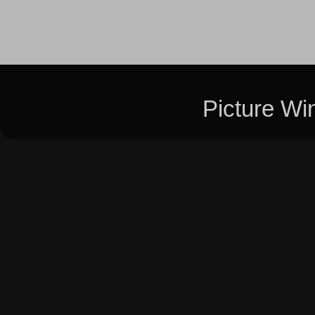
Picture W