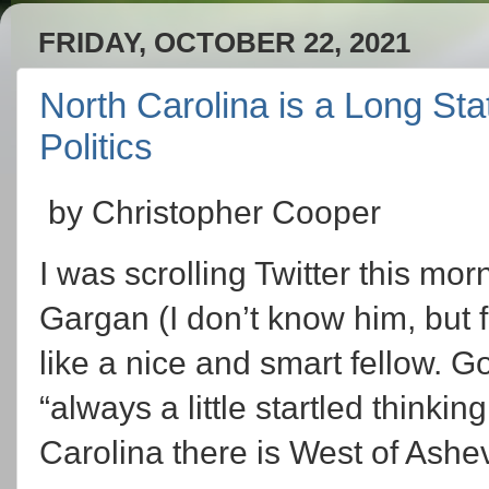
FRIDAY, OCTOBER 22, 2021
North Carolina is a Long Stat
Politics
by Christopher Cooper
I was scrolling Twitter this mo
Gargan (I don’t know him, but 
like a nice and smart fellow. G
“always a little startled thin
Carolina there is West of Ashevi