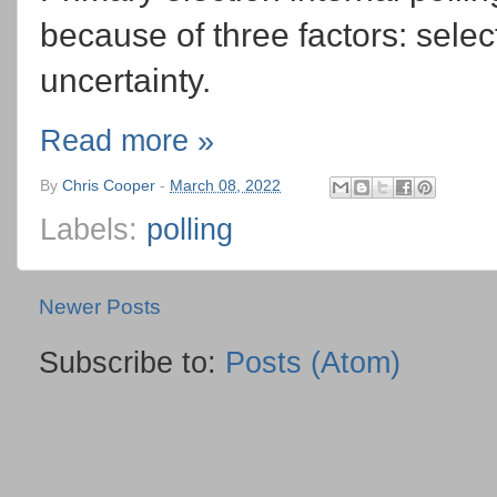
because of three factors: selec
uncertainty.
Read more »
By
Chris Cooper
-
March 08, 2022
Labels:
polling
Newer Posts
Subscribe to:
Posts (Atom)