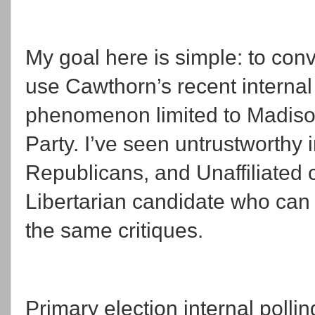
My goal here is simple: to convi
use Cawthorn’s recent internal 
phenomenon limited to Madiso
Party. I’ve seen untrustworthy 
Republicans, and Unaffiliated 
Libertarian candidate who can af
the same critiques.
Primary election internal polli