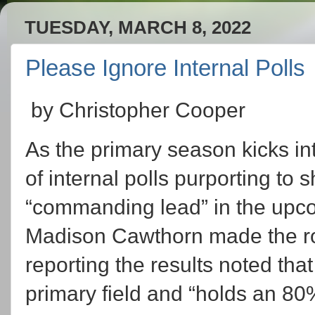
TUESDAY, MARCH 8, 2022
Please Ignore Internal Polls
by Christopher Cooper
As the primary season kicks in
of internal polls purporting to
“commanding lead” in the upco
Madison Cawthorn made the ro
reporting the results noted th
primary field and “holds an 8