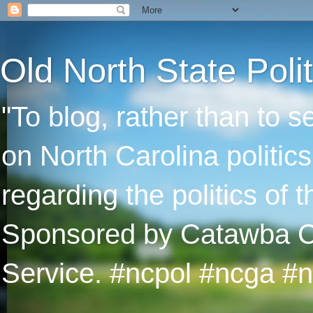
Old North State Polit
"To blog, rather than to 
on North Carolina politic
regarding the politics of
Sponsored by Catawba Col
Service. #ncpol #ncga #