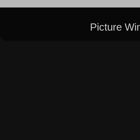
Picture W