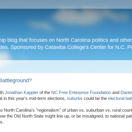
hip blog that focuses on North Carolina politics and othe
tates. Sponsored by Catawba College's Center for N.C. P
Battleground?
oth
Jonathan Kappler
of the
NC Free Enterprise Foundation
and
Dante
t in this year's mid-term elections,
suburbs
could be the
electoral
bat
nto North Carolina's "regionalism" of urban vs. suburban vs. rural coun
how the Old North State might line up, or be misaligned, to national pat
s.