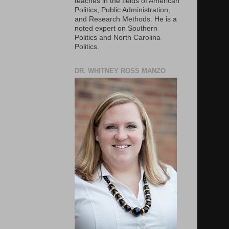
teaches in the fields of American
Politics, Public Administration,
and Research Methods. He is a
noted expert on Southern
Politics and North Carolina
Politics.
DR. WHITNEY ROSS MANZO