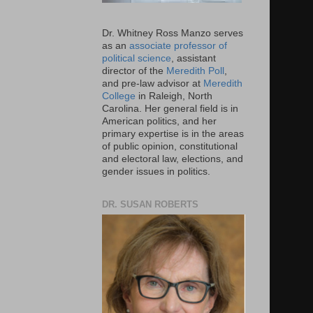
Dr. Whitney Ross Manzo serves
as an
associate professor of
political science
, assistant
director of the
Meredith Poll
,
and pre-law advisor at
Meredith
College
in Raleigh, North
Carolina. Her general field is in
American politics, and her
primary expertise is in the areas
of public opinion, constitutional
and electoral law, elections, and
gender issues in politics.
DR. SUSAN ROBERTS