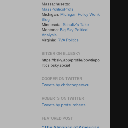
Massachusetts:
MassPoliticsProfs
Michigan:
Michigan Policy Wonk
Blog
Minnesota:
Schultz's Take
Montana:
Big Sky Political
Analysis
Virginia:
RVA Politics
BITZER ON BLUESKY
https://bsky.app/profile/bowtiepo
litics.bsky.social
COOPER ON TWITTER
Tweets by chriscooperwcu
ROBERTS ON TWITTER
Tweets by profsuroberts
FEATURED POST
"The Almanac of American