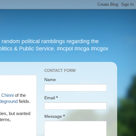
r random political ramblings regarding the
olitics & Public Service. #ncpol #ncga #ncgov
CONTACT FORM
Name
 Chinni
of the
Email
*
tleground
fields.
ties, but wanted
Message
*
terns,