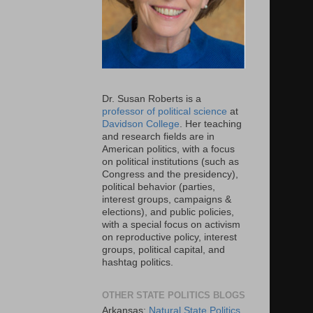
Dr. Susan Roberts is a
professor of political science
at
Davidson College
. Her teaching
and research fields are in
American politics, with a focus
on political institutions (such as
Congress and the presidency),
political behavior (parties,
interest groups, campaigns &
elections), and public policies,
with a special focus on activism
on reproductive policy, interest
groups, political capital, and
hashtag politics.
OTHER STATE POLITICS BLOGS
Arkansas:
Natural State Politics