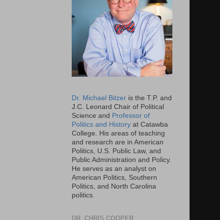
Dr. Michael Bitzer
is the T.P. and
J.C. Leonard Chair of Political
Science and
Professor of
Politics and History
at Catawba
College. His areas of teaching
and research are in American
Politics, U.S. Public Law, and
Public Administration and Policy.
He serves as an analyst on
American Politics, Southern
Politics, and North Carolina
politics.
DR. CHRIS COOPER