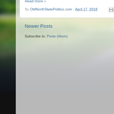
Read more »
By
OldNorthStatePolitics.com
-
April 17, 2018
Newer Posts
Subscribe to:
Posts (Atom)