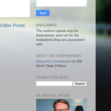
Older Posts
DISCLAIMER:
The authors speak only for
themselves, and not for the
institutions they are associated
with.
ABOUT THE CONTRIBUTORS
About the Contributors
to Old
North State Politics
SEARCH THIS BLOG
DR. MICHAEL BITZER