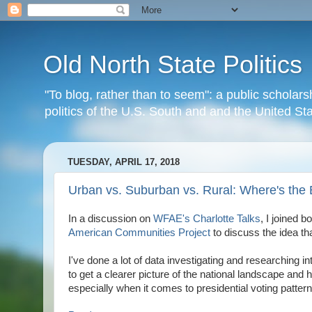
Old North State Politics
"To blog, rather than to seem": a public scholars
politics of the U.S. South and and the United S
TUESDAY, APRIL 17, 2018
Urban vs. Suburban vs. Rural: Where's the 
In a discussion on
WFAE's
Charlotte Talks
, I joined b
American Communities Project
to discuss the idea tha
I've done a lot of data investigating and researching i
to get a clearer picture of the national landscape and 
especially when it comes to presidential voting pattern