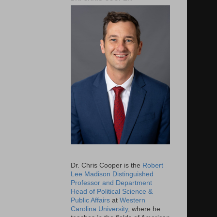
Dr. Chris Cooper is the
Robert
Lee Madison Distinguished
Professor and Department
Head of Political Science &
Public Affairs
at
Western
Carolina University
, where he