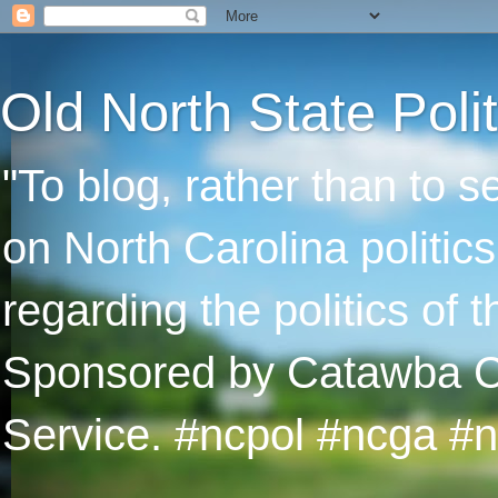
Old North State Polit
"To blog, rather than to 
on North Carolina politic
regarding the politics of
Sponsored by Catawba Col
Service. #ncpol #ncga #