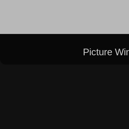
Picture W