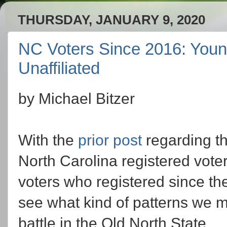
THURSDAY, JANUARY 9, 2020
NC Voters Since 2016: Youn
Unaffiliated
by Michael Bitzer
With the
prior post
regarding th
North Carolina registered voter
voters who registered since the
see what kind of patterns we mi
battle in the Old North State.