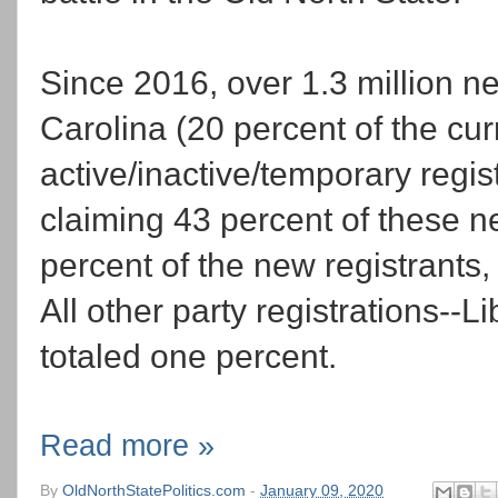
Since 2016, over 1.3 million n
Carolina (20 percent of the curr
active/inactive/temporary regist
claiming 43 percent of these 
percent of the new registrants
All other party registrations--L
totaled one percent.
Read more »
By
OldNorthStatePolitics.com
-
January 09, 2020