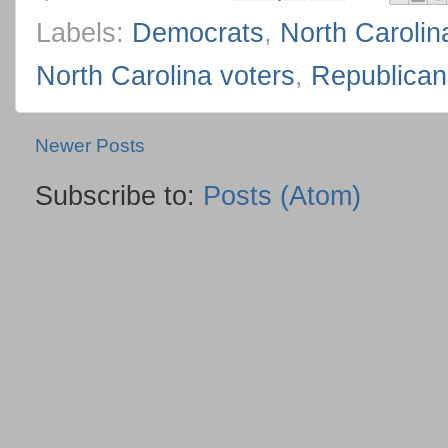
Labels:
Democrats
,
North Carolin
North Carolina voters
,
Republican
Newer Posts
Subscribe to:
Posts (Atom)