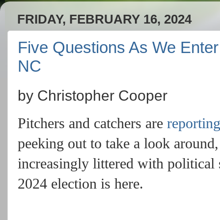
FRIDAY, FEBRUARY 16, 2024
Five Questions As We Enter t
NC
by Christopher Cooper
Pitchers and catchers are
reportin
peeking out to take a look around
increasingly littered with political
2024 election is here.