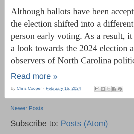
Although ballots have been accept
the election shifted into a differen
person early voting. As a result, i
a look towards the 2024 election a
observers of North Carolina polit
Read more »
By
Chris Cooper
-
February 16, 2024
Newer Posts
Subscribe to:
Posts (Atom)