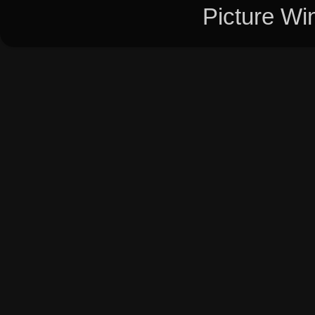
Picture W