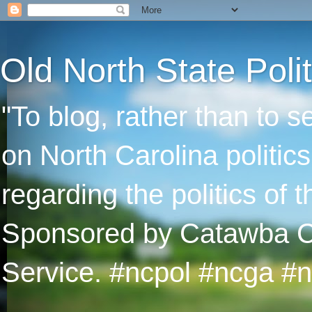
Old North State Polit
"To blog, rather than to 
on North Carolina politic
regarding the politics of
Sponsored by Catawba Col
Service. #ncpol #ncga #