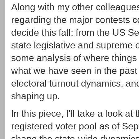
Along with my other colleagues
regarding the major contests c
decide this fall: from the US 
state legislative and supreme 
some analysis of where things s
what we have seen in the past 
electoral turnout dynamics, an
shaping up.
In this piece, I'll take a look at
registered voter pool as of Se
shape the state-wide dynamics,