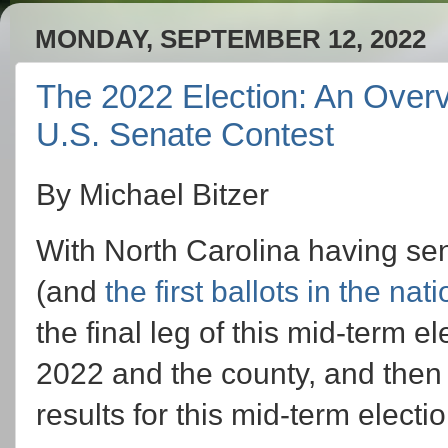
MONDAY, SEPTEMBER 12, 2022
The 2022 Election: An Overv
U.S. Senate Contest
By Michael Bitzer
With North Carolina having sent
(and
the first ballots in the na
the final leg of this mid-term 
2022 and the county, and then sta
results for this mid-term electio