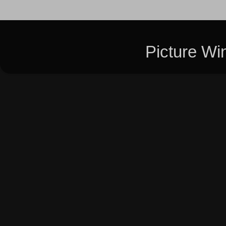
Picture W