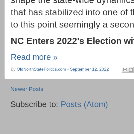
that has stabilized into one of
to this point seemingly a secon
NC Enters 2022's Election wit
Read more »
By
OldNorthStatePolitics.com
-
September 12, 2022
Newer Posts
Subscribe to:
Posts (Atom)