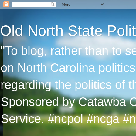
Old North State Polit
"To blog, rather than to 
on North Carolina politic
regarding the politics of
Sponsored by Catawba Col
Service. #ncpol #ncga #