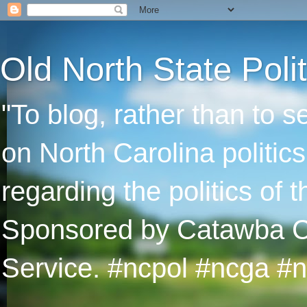
Old North State Polit
"To blog, rather than to 
on North Carolina politic
regarding the politics of
Sponsored by Catawba Col
Service. #ncpol #ncga #