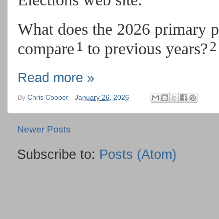
What does the 2026 primary p
1
2
compare
to previous years?
Read more »
By
Chris Cooper
-
January 26, 2026
Newer Posts
Subscribe to:
Posts (Atom)