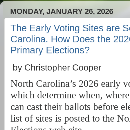
MONDAY, JANUARY 26, 2026
The Early Voting Sites are S
Carolina. How Does the 202
Primary Elections?
by Christopher Cooper
North Carolina’s 2026 early vo
which determine when, where 
can cast their ballots before 
list of sites
is posted to the No
Elections web site.