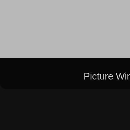
Picture W