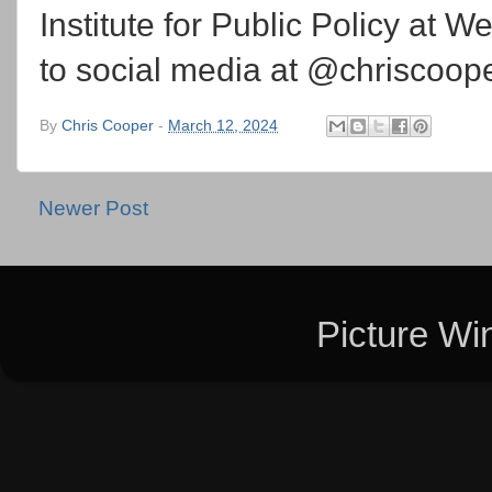
Institute for Public Policy at 
to social media at @chriscoo
By
Chris Cooper
-
March 12, 2024
Newer Post
Picture W