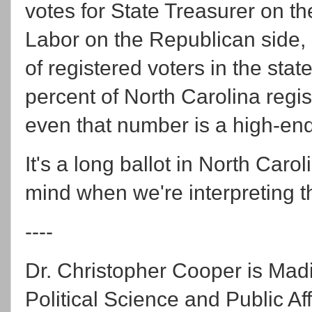
votes for State Treasurer on t
Labor on the Republican side,
of registered voters in the sta
percent of North Carolina regist
even that number is a high-end
It's a long ballot in North Caro
mind when we're interpreting th
----
Dr. Christopher Cooper is Mad
Political Science and Public Aff