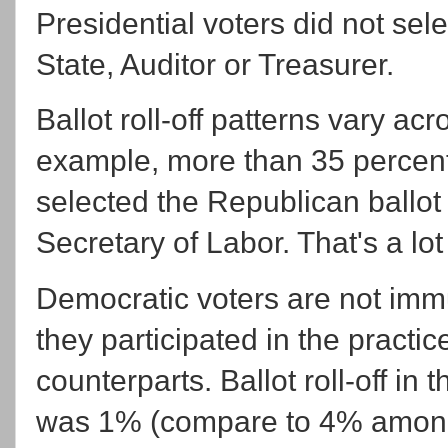
Presidential voters did not sel
State, Auditor or Treasurer.
Ballot roll-off patterns vary ac
example, more than 35 percent 
selected the Republican ballot 
Secretary of Labor. That's a lot 
Democratic voters are not immun
they participated in the practi
counterparts. Ballot roll-off i
was 1% (compare to 4% among