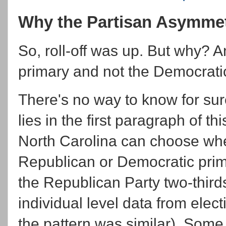
Why the Partisan Asymme
So, roll-off was up. But why? 
primary and not the Democrati
There's no way to know for sur
lies in the first paragraph of thi
North Carolina can choose whet
Republican or Democratic prima
the Republican Party two-thirds 
individual level data from elec
the pattern was similar). Some 