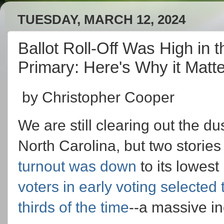
TUESDAY, MARCH 12, 2024
Ballot Roll-Off Was High in 
Primary: Here's Why it Matt
by Christopher Cooper
We are still clearing out the d
North Carolina, but two storie
turnout was down
to its lowes
voters in early voting selected
thirds of the time
--a massive in