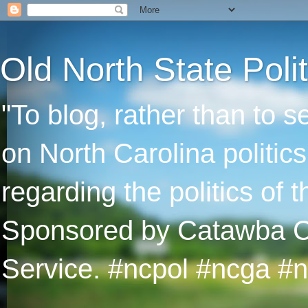
Old North State Polit
"To blog, rather than to 
on North Carolina politic
regarding the politics of
Sponsored by Catawba Col
Service. #ncpol #ncga #