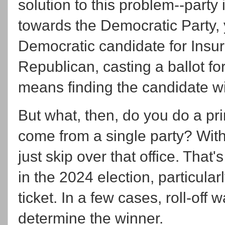
solution to this problem--party 
towards the Democratic Party, 
Democratic candidate for Insur
Republican, casting a ballot for
means finding the candidate wi
But what, then, do you do a pr
come from a single party? With
just skip over that office. That's 
in the 2024 election, particula
ticket. In a few cases, roll-off
determine the winner.