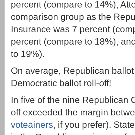
percent (compare to 14%), Att
comparison group as the Repu
Insurance was 7 percent (com
percent (compare to 18%), an
to 19%).
On average, Republican ballot r
Democratic ballot roll-off!
In five of the nine Republican C
off exceeded the margin betwee
voteainers
, if you prefer). Sta