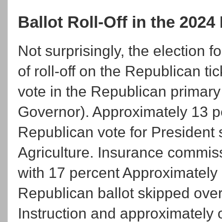
Ballot Roll-Off in the 202
Not surprisingly, the election
of roll-off on the Republican t
vote in the Republican primary 
Governor). Approximately 13 p
Republican vote for President
Agriculture. Insurance commissi
with 17 percent Approximately
Republican ballot skipped over
Instruction and approximately 