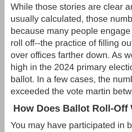
While those stories are clear a
usually calculated, those numb
because many people engage in w
roll off--the practice of filling 
over offices farther down. As we
high in the 2024 primary electi
ballot. In a few cases, the num
exceeded the vote martin betw
How Does Ballot Roll-Off
You may have participated in bal