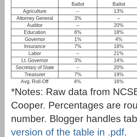
Ballot
Ballot
Agriculture
--
13%
Attorney General
3%
--
Auditor
--
20%
Education
6%
18%
Governor
1%
4%
Insurance
7%
18%
Labor
--
21%
Lt. Governor
3%
14%
Secretary of State
--
20%
Treasurer
7%
19%
Avg. Roll-Off
4%
16%
*Notes: Raw data from NCSBE
Cooper. Percentages are rou
number. Blogger handles tab
version of the table in .pdf
.