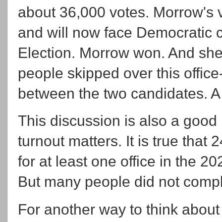
about 36,000 votes. Morrow's 
and will now face Democratic 
Election. Morrow won. And she
people skipped over this office
between the two candidates. A 
This discussion is also a goo
turnout matters. It is true that
for at least one office in the 2
But many people did not comple
For another way to think about