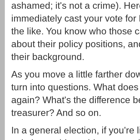
ashamed; it's not a crime). Her
immediately cast your vote for
the like. You know who those 
about their policy positions, 
their background.
As you move a little farther do
turn into questions. What doe
again? What's the difference b
treasurer? And so on.
In a general election, if you're