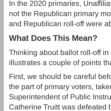
In the 2020 primaries, Unaffili
not the Republican primary mo
and Republican roll-off were 
What Does This Mean?
Thinking about ballot roll-off i
illustrates a couple of points th
First, we should be careful bef
the part of primary voters, tak
Superintendent of Public Inst
Catherine Truitt was defeated