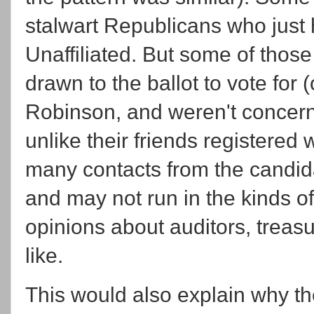
stalwart Republicans who just
Unaffiliated. But some of those 
drawn to the ballot to vote fo
Robinson, and weren't concerne
unlike their friends registered w
many contacts from the candid
and may not run in the kinds o
opinions about auditors, treas
like.
This would also explain why the