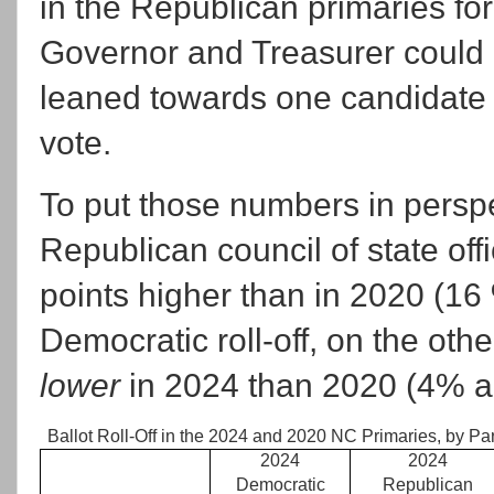
in the Republican primaries for
Governor and Treasurer could 
leaned towards one candidate 
vote.
To put those numbers in perspec
Republican council of state of
points higher than in 2020 (16
Democratic roll-off, on the ot
lower
in 2024 than 2020 (4% an
Ballot Roll-Off in the 2024 and 2020 NC Primaries, by Par
2024
2024
Democratic
Republican