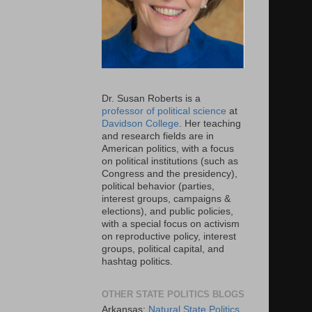
Dr. Susan Roberts is a
professor of political science
at
Davidson College
. Her teaching
and research fields are in
American politics, with a focus
on political institutions (such as
Congress and the presidency),
political behavior (parties,
interest groups, campaigns &
elections), and public policies,
with a special focus on activism
on reproductive policy, interest
groups, political capital, and
hashtag politics.
OTHER STATE POLITICS BLOGS
Arkansas:
Natural State Politics