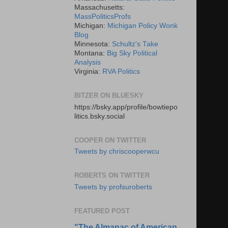
Massachusetts:
MassPoliticsProfs
Michigan:
Michigan Policy Wonk
Blog
Minnesota:
Schultz's Take
Montana:
Big Sky Political
Analysis
Virginia:
RVA Politics
BITZER ON BLUESKY
https://bsky.app/profile/bowtiepo
litics.bsky.social
COOPER ON TWITTER
Tweets by chriscooperwcu
ROBERTS ON TWITTER
Tweets by profsuroberts
FEATURED POST
"The Almanac of American