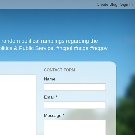
r random political ramblings regarding the
olitics & Public Service. #ncpol #ncga #ncgov
CONTACT FORM
Name
Email
*
Message
*