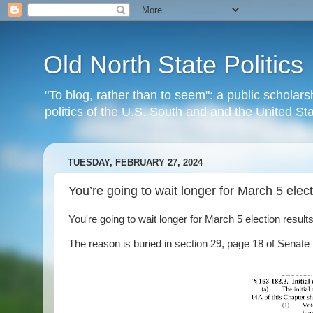
Old North State Politics
"To blog, rather than to seem": a public scholars
politics of the U.S. South and and the United S
TUESDAY, FEBRUARY 27, 2024
You’re going to wait longer for March 5 elect
You're going to wait longer for March 5 election results
The reason is buried in section 29, page 18 of Senate bi