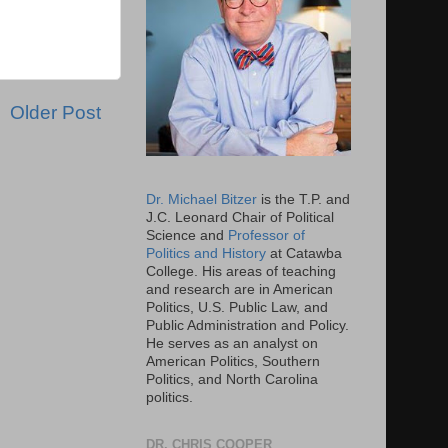
Older Post
Dr. Michael Bitzer
is the T.P. and
J.C. Leonard Chair of Political
Science and
Professor of
Politics and History
at Catawba
College. His areas of teaching
and research are in American
Politics, U.S. Public Law, and
Public Administration and Policy.
He serves as an analyst on
American Politics, Southern
Politics, and North Carolina
politics.
DR. CHRIS COOPER