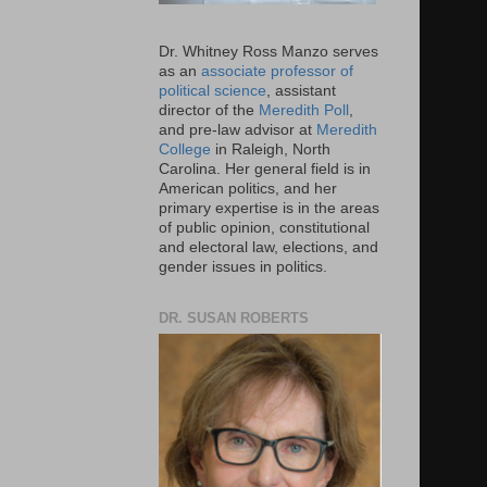
Dr. Whitney Ross Manzo serves
as an
associate professor of
political science
, assistant
director of the
Meredith Poll
,
and pre-law advisor at
Meredith
College
in Raleigh, North
Carolina. Her general field is in
American politics, and her
primary expertise is in the areas
of public opinion, constitutional
and electoral law, elections, and
gender issues in politics.
DR. SUSAN ROBERTS