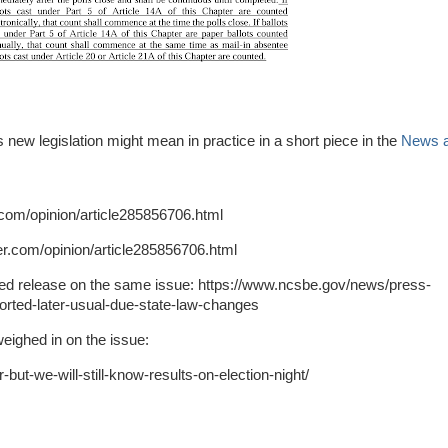
 new legislation might mean in practice in a short piece in the
News 
com/opinion/article285856706.html
er.com/opinion/article285856706.html
iled release on the same issue: https://www.ncsbe.gov/news/press-
ported-later-usual-due-state-law-changes
ighed in on the issue:
-but-we-will-still-know-results-on-election-night/