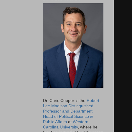
Dr. Chris Cooper is the
Robert
Lee Madison Distinguished
Professor and Department
Head of Political Science &
Public Affairs
at
Western
Carolina University
, where he