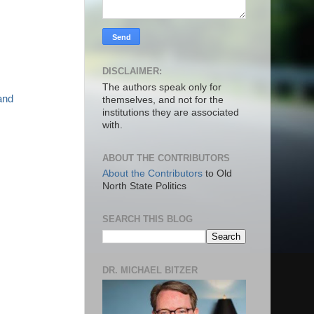
DISCLAIMER:
The authors speak only for
and
themselves, and not for the
institutions they are associated
with.
ABOUT THE CONTRIBUTORS
About the Contributors
to Old
North State Politics
SEARCH THIS BLOG
DR. MICHAEL BITZER