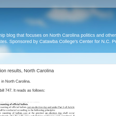
hip blog that focuses on North Carolina politics and othe
tates. Sponsored by Catawba College's Center for N.C. P
ion results, North Carolina
 in North Carolina.
ll 747. It reads as follows: