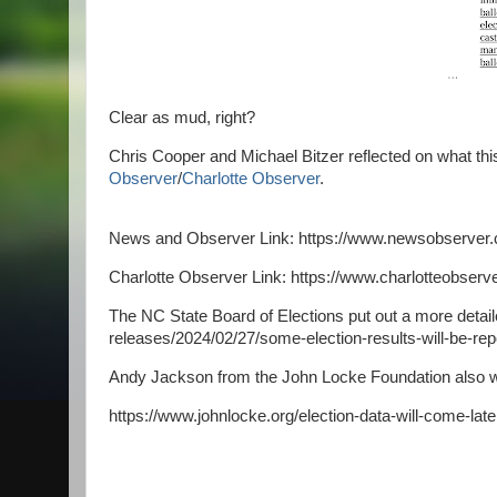
Clear as mud, right?
Chris Cooper and Michael Bitzer reflected on what this
Observer
/
Charlotte Observer
.
News and Observer Link: https://www.newsobserver.
Charlotte Observer Link: https://www.charlotteobserv
The NC State Board of Elections put out a more deta
releases/2024/02/27/some-election-results-will-be-re
Andy Jackson from the John Locke Foundation also we
https://www.johnlocke.org/election-data-will-come-later