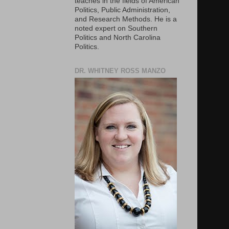
teaches in the fields of American
Politics, Public Administration,
and Research Methods. He is a
noted expert on Southern
Politics and North Carolina
Politics.
DR. WHITNEY ROSS MANZO