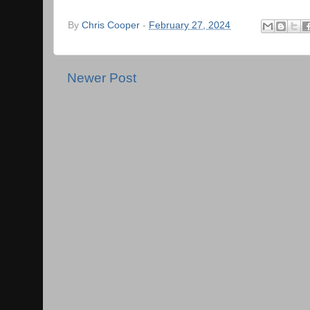
By
Chris Cooper
-
February 27, 2024
Newer Post