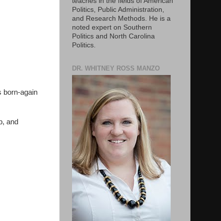
teaches in the fields of American
Politics, Public Administration,
and Research Methods. He is a
noted expert on Southern
Politics and North Carolina
Politics.
DR. WHITNEY ROSS MANZO
es born-again
p, and