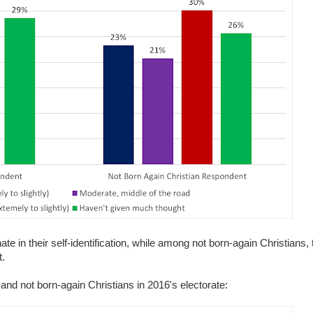
e in their self-identification, while among not born-again Christians, 
t.
and not born-again Christians in 2016's electorate: