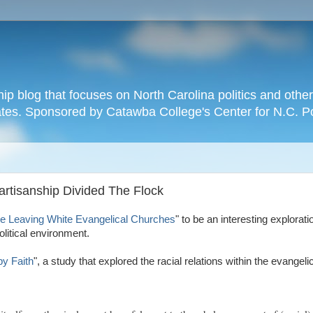
hip blog that focuses on North Carolina politics and othe
tates. Sponsored by Catawba College's Center for N.C. P
Partisanship Divided The Flock
e Leaving White Evangelical Churches
" to be an interesting explorati
litical environment.
by Faith
", a study that explored the racial relations within the evange