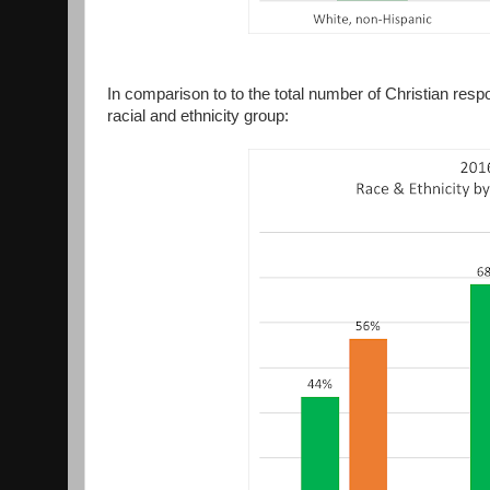
In comparison to to the total number of Christian re
racial and ethnicity group: