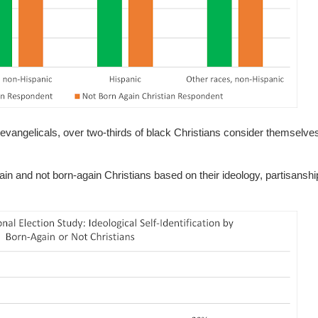
c" evangelicals, over two-thirds of black Christians consider themselv
gain and not born-again Christians based on their ideology, partisanshi