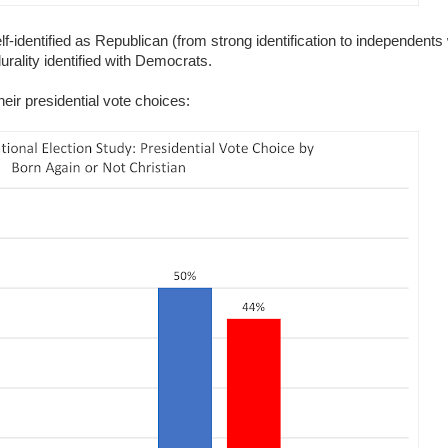
lf-identified as Republican (from strong identification to independents
rality identified with Democrats.
eir presidential vote choices: