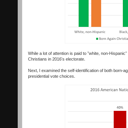
While a lot of attention is paid to "white, non-Hispani
Christians in 2016's electorate.
Next, I examined the self-identification of both born-a
presidential vote choices.