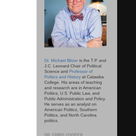
Dr. Michael Bitzer
is the T.P. and
J.C. Leonard Chair of Political
Science and
Professor of
Politics and History
at Catawba
College. His areas of teaching
and research are in American
Politics, U.S. Public Law, and
Public Administration and Policy.
He serves as an analyst on
American Politics, Southern
Politics, and North Carolina
politics.
DR. CHRIS COOPER