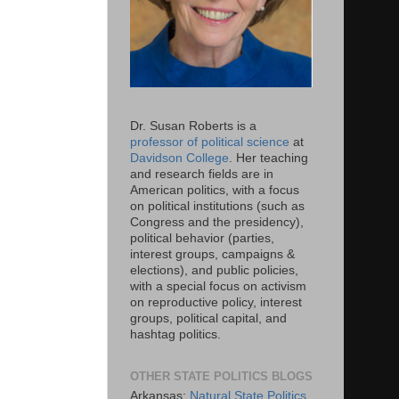
Dr. Susan Roberts is a
professor of political science
at
Davidson College
. Her teaching
and research fields are in
American politics, with a focus
on political institutions (such as
Congress and the presidency),
political behavior (parties,
interest groups, campaigns &
elections), and public policies,
with a special focus on activism
on reproductive policy, interest
groups, political capital, and
hashtag politics.
OTHER STATE POLITICS BLOGS
Arkansas:
Natural State Politics