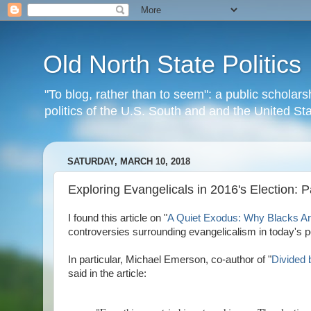
Old North State Politics
"To blog, rather than to seem": a public scholars
politics of the U.S. South and and the United S
SATURDAY, MARCH 10, 2018
Exploring Evangelicals in 2016's Election: 
I found this article on "
A Quiet Exodus: Why Blacks Ar
controversies surrounding evangelicalism in today's po
In particular, Michael Emerson, co-author of "
Divided 
said in the article: