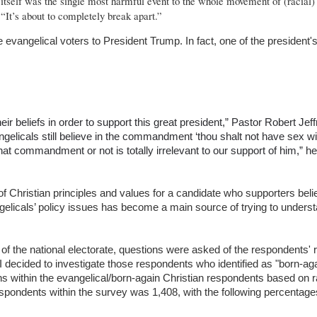
n itself was the single most harmful event to the whole movement of (racial)
. “It’s about to completely break apart.”
angelical voters to President Trump. In fact, one of the president's
r beliefs in order to support this great president,” Pastor Robert Jef
gelicals still believe in the commandment ‘thou shalt not have sex wi
hat commandment or not is totally irrelevant to our support of him,” he
f Christian principles and values for a candidate who supporters bel
angelicals’ policy issues has become a main source of trying to underst
f the national electorate, questions were asked of the respondents' re
. I decided to investigate those respondents who identified as "born-ag
ns within the evangelical/born-again Christian respondents based on 
espondents within the survey was 1,408, with the following percentages 