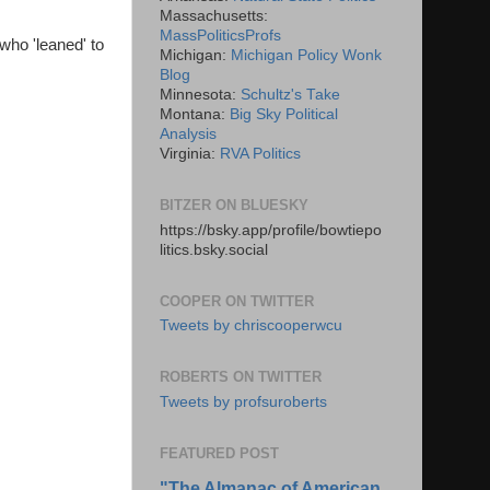
Massachusetts:
MassPoliticsProfs
 who 'leaned' to
Michigan:
Michigan Policy Wonk
Blog
Minnesota:
Schultz's Take
Montana:
Big Sky Political
Analysis
Virginia:
RVA Politics
BITZER ON BLUESKY
https://bsky.app/profile/bowtiepo
litics.bsky.social
COOPER ON TWITTER
Tweets by chriscooperwcu
ROBERTS ON TWITTER
Tweets by profsuroberts
FEATURED POST
"The Almanac of American