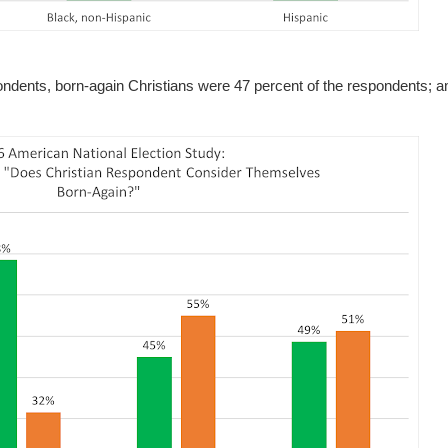
spondents, born-again Christians were 47 percent of the respondents;