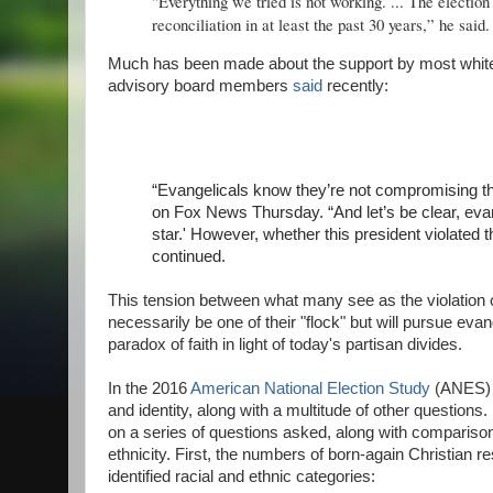
"Everything we tried is not working. ... The electio
reconciliation in at least the past 30 years,” he said
Much has been made about the support by most white ev
advisory board members
said
recently:
“Evangelicals know they’re not compromising thei
on Fox News Thursday. “And let’s be clear, evan
star.' However, whether this president violated t
continued.
This tension between what many see as the violation o
necessarily be one of their "flock" but will pursue ev
paradox of faith in light of today's partisan divides.
In the 2016
American National Election Study
(ANES) o
and identity, along with a multitude of other questions
on a series of questions asked, along with compariso
ethnicity. First, the numbers of born-again Christian r
identified racial and ethnic categories: