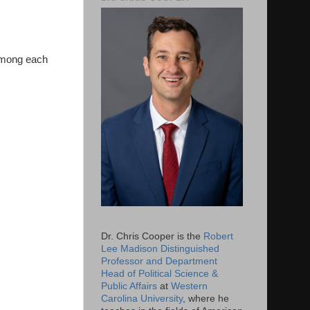
 among each
Dr. Chris Cooper is the
Robert
Lee Madison Distinguished
Professor and Department
Head of Political Science &
Public Affairs
at
Western
Carolina University
, where he