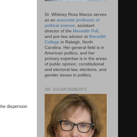
Dr. Whitney Ross Manzo serves
as an
associate professor of
political science
, assistant
director of the
Meredith Poll
,
and pre-law advisor at
Meredith
College
in Raleigh, North
Carolina. Her general field is in
American politics, and her
primary expertise is in the areas
of public opinion, constitutional
and electoral law, elections, and
gender issues in politics.
DR. SUSAN ROBERTS
the dispersion