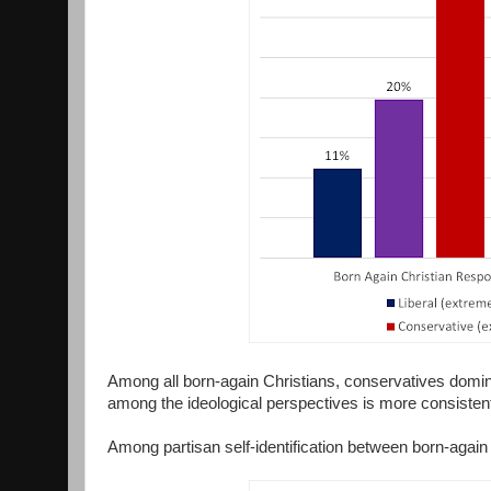
Among all born-again Christians, conservatives dominat
among the ideological perspectives is more consisten
Among partisan self-identification between born-again 