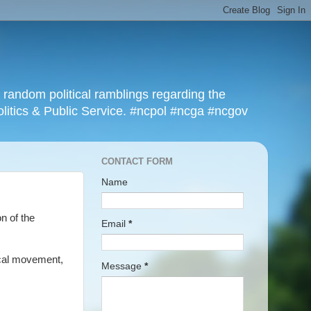
r random political ramblings regarding the
olitics & Public Service. #ncpol #ncga #ncgov
CONTACT FORM
Name
on of the
Email
*
lical movement,
Message
*