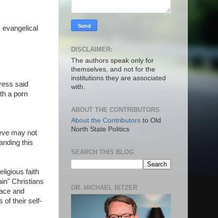
 evangelical
DISCLAIMER:
The authors speak only for
themselves, and not for the
institutions they are associated
fress said
with.
th a porn
ABOUT THE CONTRIBUTORS
About the Contributors
to Old
North State Politics
ieve may not
anding this
SEARCH THIS BLOG
ligious faith
ain" Christians
DR. MICHAEL BITZER
race and
of their self-