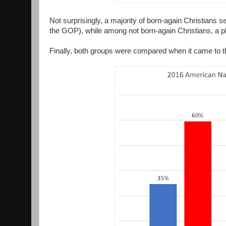
Not surprisingly, a majority of born-again Christians se
the GOP), while among not born-again Christians, a plu
Finally, both groups were compared when it came to th