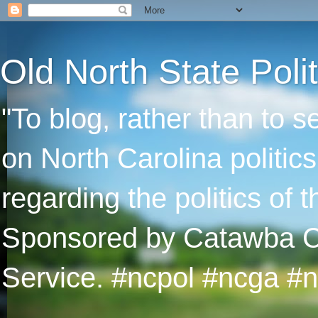
Old North State Polit
"To blog, rather than to 
on North Carolina politic
regarding the politics of
Sponsored by Catawba Col
Service. #ncpol #ncga #