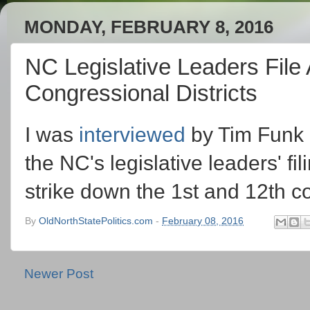
MONDAY, FEBRUARY 8, 2016
NC Legislative Leaders File
Congressional Districts
I was
interviewed
by Tim Funk 
the NC's legislative leaders' fi
strike down the 1st and 12th co
By
OldNorthStatePolitics.com
-
February 08, 2016
Newer Post