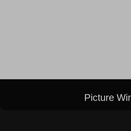
Picture W