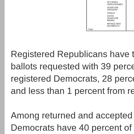
Registered Republicans have tak
ballots requested with 39 perc
registered Democrats, 28 percen
and less than 1 percent from re
Among returned and accepted b
Democrats have 40 percent of t