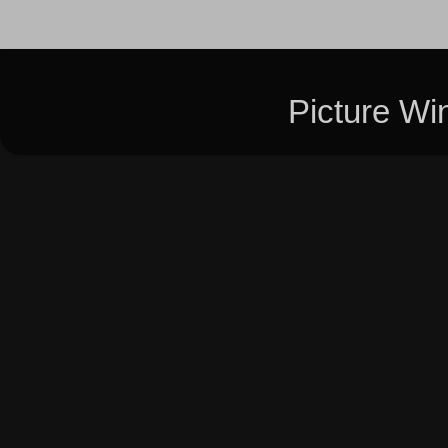
Picture W