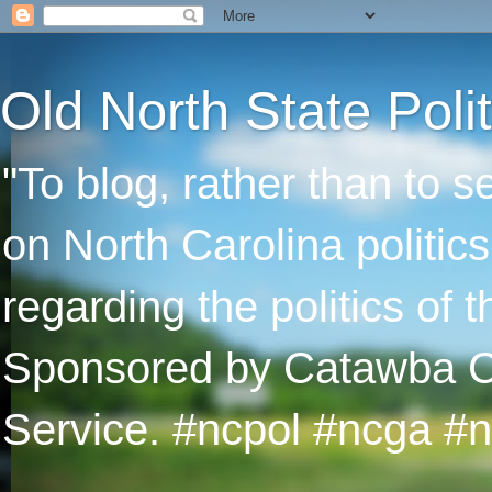
Old North State Polit
"To blog, rather than to 
on North Carolina politic
regarding the politics of
Sponsored by Catawba Col
Service. #ncpol #ncga #