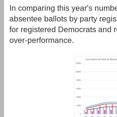
In comparing this year's numbe
absentee ballots by party regis
for registered Democrats and re
over-performance.