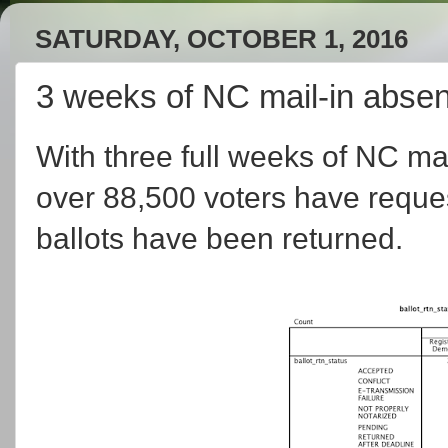
SATURDAY, OCTOBER 1, 2016
3 weeks of NC mail-in absen
With three full weeks of NC ma
over 88,500 voters have reques
ballots have been returned.