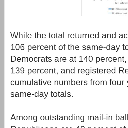
While the total returned and a
106 percent of the same-day to
Democrats are at 140 percent, r
139 percent, and registered Re
cumulative numbers from four y
same-day totals.
Among outstanding mail-in ballo