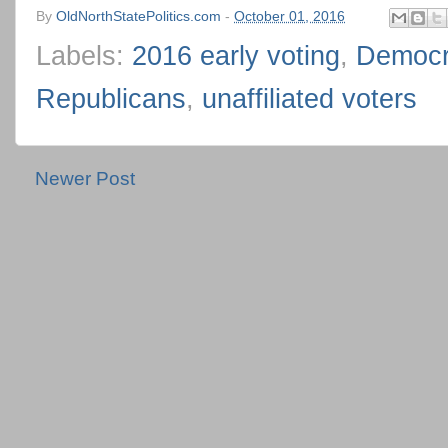
By
OldNorthStatePolitics.com
-
October 01, 2016
Labels:
2016 early voting
,
Democr
Republicans
,
unaffiliated voters
Newer Post