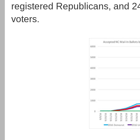
registered Republicans, and 24
voters.