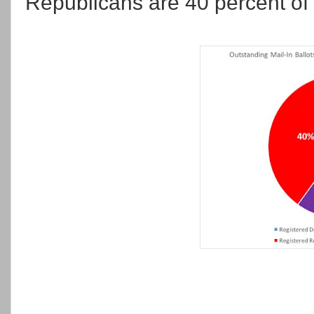
Republicans are 40 percent of t