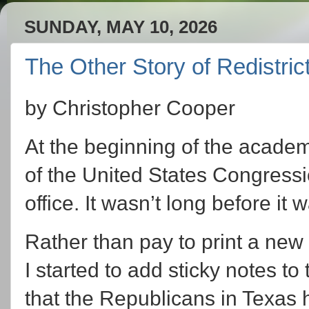
SUNDAY, MAY 10, 2026
The Other Story of Redistric
by Christopher Cooper
At the beginning of the academi
of the United States Congressio
office. It wasn’t long before it 
Rather than pay to print a ne
I started to add sticky notes to
that the Republicans in Texas h