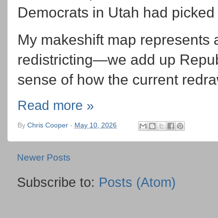
Democrats in Utah had picked
My makeshift map represents a
redistricting—we add up Repub
sense of how the current redraw
Read more »
By
Chris Cooper
-
May 10, 2026
Newer Posts
Subscribe to:
Posts (Atom)