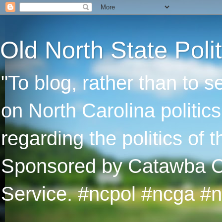
Old North State Polit
"To blog, rather than to 
on North Carolina politic
regarding the politics of
Sponsored by Catawba Col
Service. #ncpol #ncga #