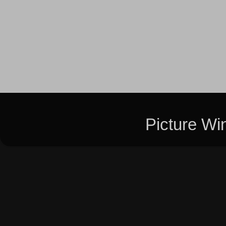
Picture W