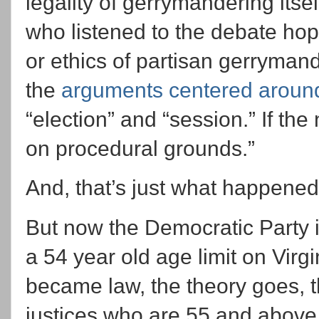
legality of gerrymandering itsel
who listened to the debate hopi
or ethics of partisan gerryman
the
arguments centered aroun
“election” and “session.” If the
on procedural grounds.”
And, that’s just what happened
But now the Democratic Party 
a 54 year old age limit on Virgi
became law, the theory goes, 
justices who are 55 and above