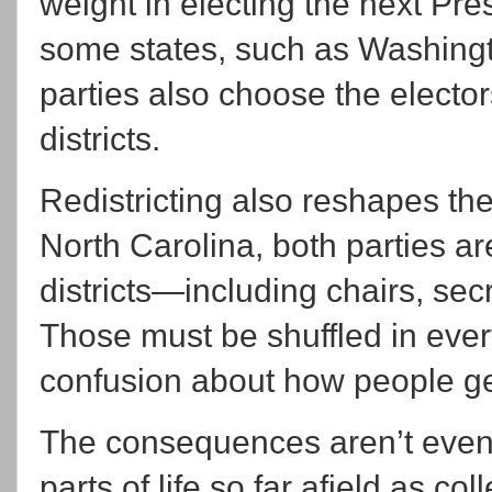
weight in electing the next Pre
some states, such as Washingt
parties also choose the electo
districts.
Redistricting also reshapes th
North Carolina, both parties a
districts—including chairs, secr
Those must be shuffled in eve
confusion about how people get
The consequences aren’t even l
parts of life so far afield as c