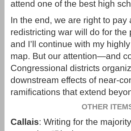
attend one of the best high sc
In the end, we are right to pay a
redistricting war will do for t
and I’ll continue with my highl
map. But our attention—and c
Congressional districts organiz
downstream effects of near-co
ramifications that extend beyo
OTHER ITEM
Callais
: Writing for the majorit