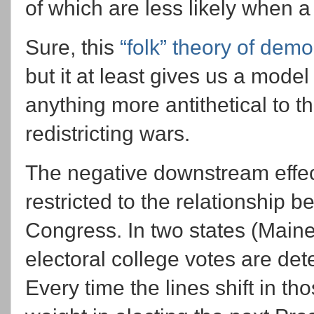
of which are less likely when a
Sure, this
“folk” theory of dem
but it at least gives us a model
anything more antithetical to tha
redistricting wars.
The negative downstream effects
restricted to the relationship
Congress. In two states (Main
electoral college votes are de
Every time the lines shift in t