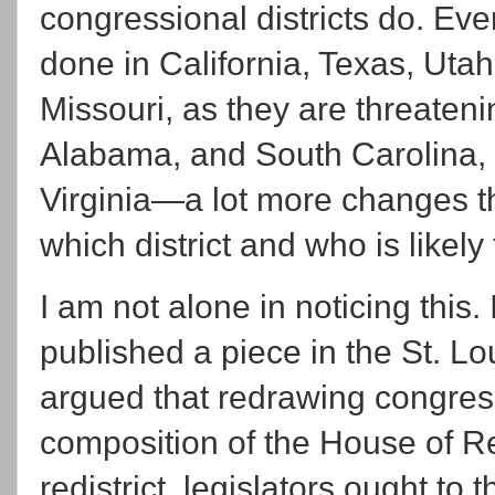
congressional districts do. Ev
done in California, Texas, Utah
Missouri, as they are threateni
Alabama, and South Carolina, a
Virginia—a lot more changes t
which district and who is likely
I am not alone in noticing this.
published a piece in the St. L
argued that redrawing congress
composition of the House of R
redistrict, legislators ought to