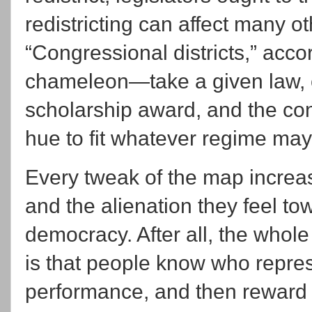
redistricting can affect many o
“Congressional districts,” accor
chameleon—take a given law, or
scholarship award, and the cong
hue to fit whatever regime may
Every tweak of the map increa
and the alienation they feel tow
democracy. After all, the whol
is that people know who repres
performance, and then reward 