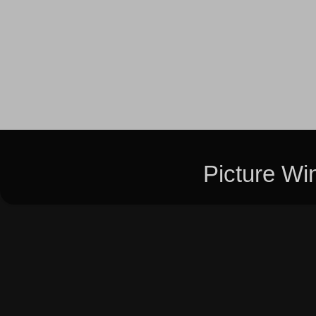
Picture W