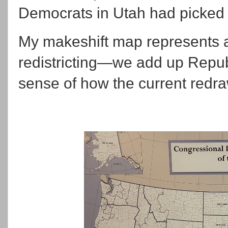
Democrats in Utah had picked
My makeshift map represents a
redistricting—we add up Repub
sense of how the current redraw