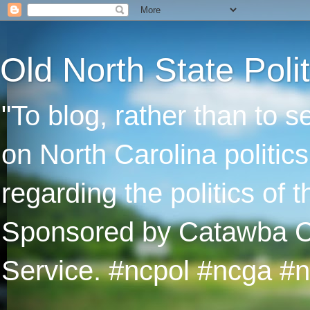
Old North State Polit
"To blog, rather than to 
on North Carolina politic
regarding the politics of
Sponsored by Catawba Col
Service. #ncpol #ncga #