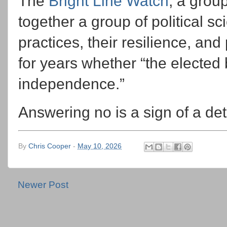
The
Bright Line Watch
, a grou
together a group of political sc
practices, their resilience, and
for years whether “the elected 
independence.”
Answering no is a sign of a de
By
Chris Cooper
-
May 10, 2026
Newer Post