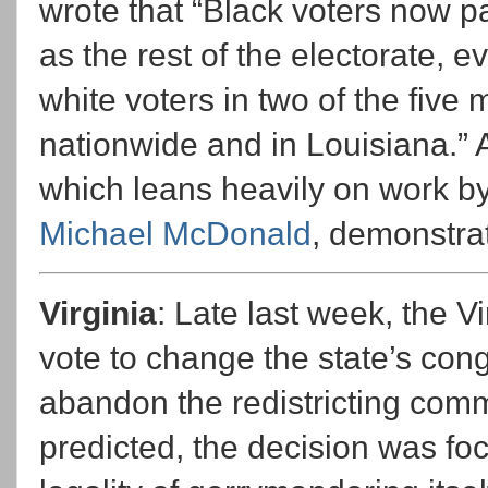
wrote that “Black voters now par
as the rest of the electorate, e
white voters in two of the five 
nationwide and in Louisiana.”
which leans heavily on work by 
Michael McDonald
, demonstrat
Virginia
: Late last week, the 
vote to change the state’s con
abandon the redistricting comm
predicted, the decision was f