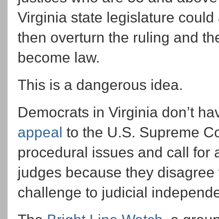
Virginia state legislature coul
then overturn the ruling and
become law.
This is a dangerous idea.
Democrats in Virginia don’t hav
appeal
to the U.S. Supreme Co
procedural issues and call for 
judges because they disagree w
challenge to judicial independ