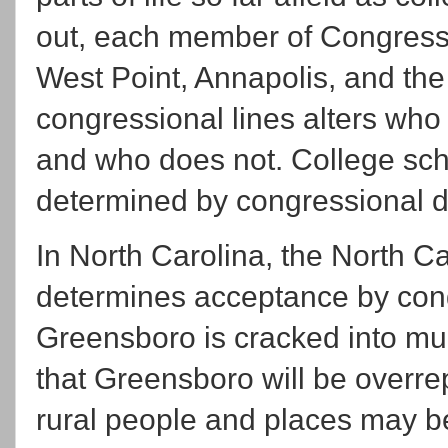
out, each member of Congress 
West Point, Annapolis, and t
congressional lines alters who
and who does not. College sch
determined by congressional di
In North Carolina, the North C
determines acceptance by congr
Greensboro is cracked into mult
that Greensboro will be overr
rural people and places may be