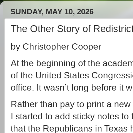
SUNDAY, MAY 10, 2026
The Other Story of Redistric
by Christopher Cooper
At the beginning of the academi
of the United States Congressio
office. It wasn’t long before it 
Rather than pay to print a ne
I started to add sticky notes to
that the Republicans in Texas h