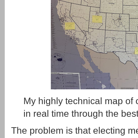
My highly technical map of c
in real time through the best
The problem is that electing me