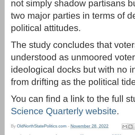
not simply shadow partisans bu
two major parties in terms of d
political attitudes.
The study concludes that vote
understood as unmoored voters-
ideological docks but with no i
from drifting as the political tide
You can find a link to the full st
Science Quarterly website
.
By
OldNorthStatePolitics.com
-
November 28, 2022