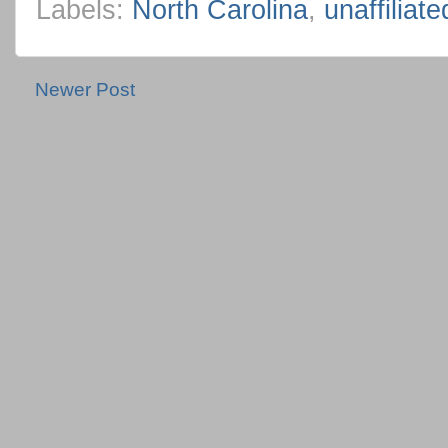
Labels:
North Carolina
,
unaffiliat
Newer Post