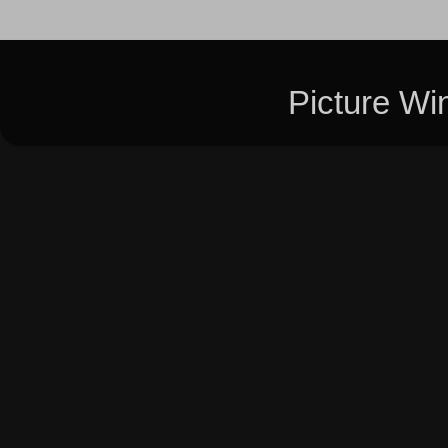
Picture W