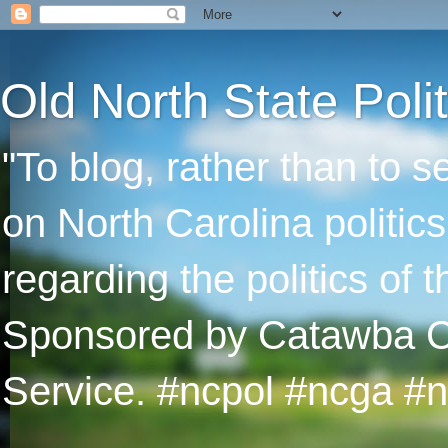
Old North State Polit
"To blog, rather than to 
on North Carolina politic
regarding the politics of
Sponsored by Catawba Col
Service. #ncpol #ncga #