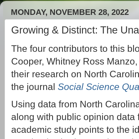
MONDAY, NOVEMBER 28, 2022
Growing & Distinct: The Una
The four contributors to this b
Cooper, Whitney Ross Manzo, 
their research on North Carolin
the journal
Social Science Qua
Using data from North Carolina'
along with public opinion data 
academic study points to the id