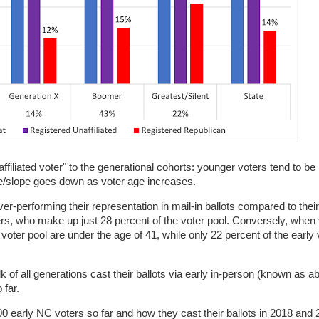
affiliated voter" to the generational cohorts: younger voters tend to be 
ge/slope goes down as voter age increases.
performing their representation in mail-in ballots compared to their
mers, who make up just 28 percent of the voter pool. Conversely, whe
 voter pool are under the age of 41, while only 22 percent of the early
bulk of all generations cast their ballots via early in-person (known as 
 far.
200 early NC voters so far and how they cast their ballots in 2018 and