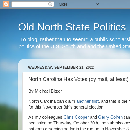
Old North State Politics
"To blog, rather than to seem": a public scholars
politics of the U.S. South and and the United S
WEDNESDAY, SEPTEMBER 21, 2022
North Carolina Has Votes (by mail, at least)
By Michael Bitzer
North Carolina can claim
another first
, and that is the
for this November 8th's general election.
As my colleagues
Chris Cooper
and
Gerry Cohen
(am
beginning on Thursday, October 20th, the submissions 
patterns emerging so far in the run-up to November 8