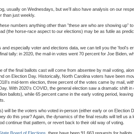
blog, usually on Wednesdays, but we'll also have analysis on our resp
er than just weekly.
these numbers anything other than "these are who are showing up" to 
d (the horse-race aspect to our elections) may be as futile as predic
s and especially voter and elections data, we can tell you the 'fool's er
 final tally: in 2020, the mail-in votes went 70 percent for Joe Biden, wh
ge of the final ballots cast will come from absentee by mail voting, alo
and on Election Day. Historically, North Carolina voters have been m
 2018's mid-term election, three percent of the votes came by mail, wit
y. With 2020's COVID, the general election saw a dramatic shift in d
lion ballots), while 65 percent came in the early voting period, leaving
ots.
is) will be the voters who voted in-person (either early or on Election 
 do this year? Again, the dynamics of the final results will tell us a 
 continue that pattern, or revert back to their old way of voting.
State Board of Elections
, there have been 91,663 requests for ballots,