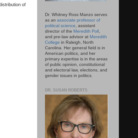
istribution of
Dr. Whitney Ross Manzo serves
as an
associate professor of
political science
, assistant
director of the
Meredith Poll
,
and pre-law advisor at
Meredith
College
in Raleigh, North
Carolina. Her general field is in
American politics, and her
primary expertise is in the areas
of public opinion, constitutional
and electoral law, elections, and
gender issues in politics.
DR. SUSAN ROBERTS