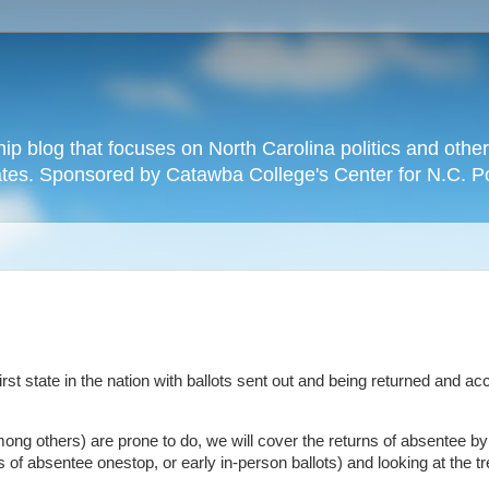
hip blog that focuses on North Carolina politics and othe
tates. Sponsored by Catawba College's Center for N.C. P
 first state in the nation with ballots sent out and being returned and a
ong others) are prone to do, we will cover the returns of absentee by
of absentee onestop, or early in-person ballots) and looking at the t
.