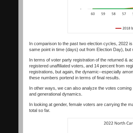
In comparison to the past two election cycles, 2022 is
same point in time (days) out from Election Day), but
In terms of voter party registration of the returned &
registered unaffiliated voters, and 14 percent from re
registrations, but again, the dynamic--especially among u
these numbers portend in terms of final results.
In other ways, we can also analyze the votes coming b
and generational dynamics.
In looking at gender, female voters are carrying the ma
total so far.