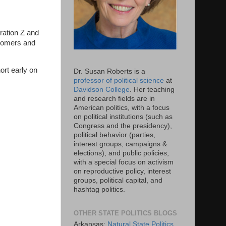
eration Z and
(Boomers and
ort early on
Dr. Susan Roberts is a
professor of political science
at
Davidson College
. Her teaching
and research fields are in
American politics, with a focus
on political institutions (such as
Congress and the presidency),
political behavior (parties,
interest groups, campaigns &
elections), and public policies,
with a special focus on activism
on reproductive policy, interest
groups, political capital, and
hashtag politics.
OTHER STATE POLITICS BLOGS
Arkansas:
Natural State Politics