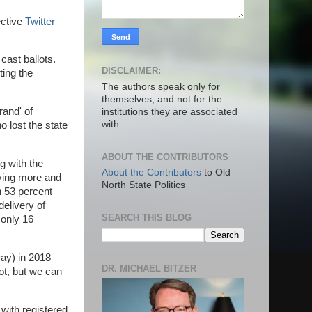
ective
Twitter
cast ballots.
DISCLAIMER:
ting the
The authors speak only for
themselves, and not for the
rand' of
institutions they are associated
with.
o lost the state
ABOUT THE CONTRIBUTORS
ng with the
About the Contributors
to Old
oving more and
North State Politics
h 53 percent
elivery of
SEARCH THIS BLOG
 only 16
Day) in 2018
DR. MICHAEL BITZER
lot, but we can
 with registered