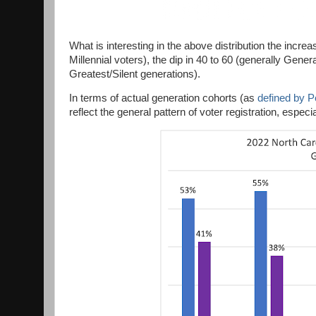
What is interesting in the above distribution the incr
Millennial voters), the dip in 40 to 60 (generally Gene
Greatest/Silent generations).
In terms of actual generation cohorts (as
defined by 
reflect the general pattern of voter registration, especi