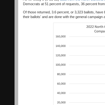
Democrats at 51 percent of requests, 36 percent from 
Of those returned, 3.6 percent, or 3,323 ballots, ha
their ballots' and are done with the general campaign 