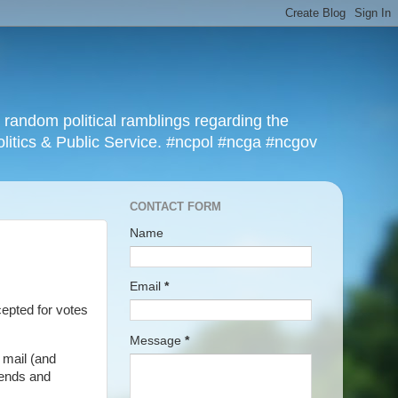
r random political ramblings regarding the
olitics & Public Service. #ncpol #ncga #ncgov
CONTACT FORM
Name
Email
*
ccepted for votes
Message
*
 mail (and
rends and