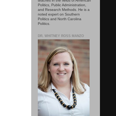
teaches in the fields of American
Politics, Public Administration,
and Research Methods. He is a
noted expert on Southern
Politics and North Carolina
Politics.
DR. WHITNEY ROSS MANZO