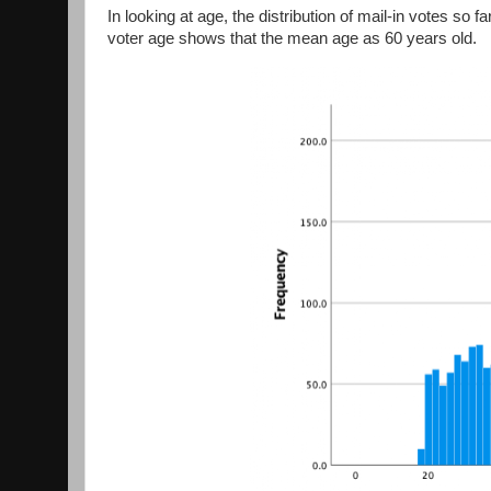
In looking at age, the distribution of mail-in votes so 
voter age shows that the mean age as 60 years old.