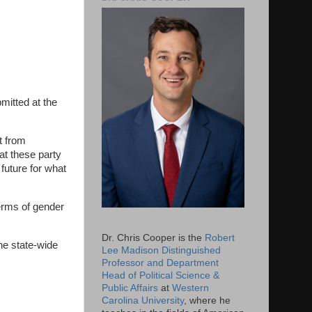
mitted at the
t from
at these party
 future for what
erms of gender
Dr. Chris Cooper is the
Robert
the state-wide
Lee Madison Distinguished
Professor and Department
Head of Political Science &
Public Affairs
at
Western
Carolina University
, where he