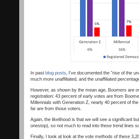
In past
blog posts
, I've documented the "rise of the un
much more unaffiliated, and the unaffiliated percenta
However, as shown by the mean age, Boomers are over-
registration: 43 percent of early votes are from Boo
Millennials with Generation Z, nearly 40 percent of the
far are from those voters.
Again, the likelihood is that we will see a significant 
onestop), so not much to read into these trend lines so
Finally, I took at look at the vote methods of these 3,