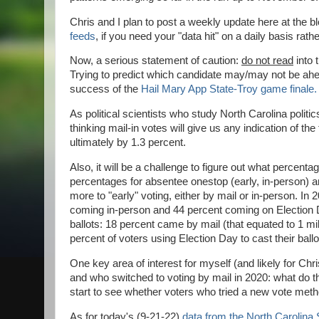
Chris and I plan to post a weekly update here at the 
feeds
, if you need your "data hit" on a daily basis rath
Now, a serious statement of caution:
do not read
into 
Trying to predict which candidate may/may not be ahea
success of the
Hail Mary App State-Troy game finale.
As political scientists who study North Carolina politic
thinking mail-in votes will give us any indication of the
ultimately by 1.3 percent.
Also, it will be a challenge to figure out what percenta
percentages for absentee onestop (early, in-person) 
more to "early" voting, either by mail or in-person. In
coming in-person and 44 percent coming on Election Da
ballots: 18 percent came by mail (that equated to 1 mil
percent of voters using Election Day to cast their ball
One key area of interest for myself (and likely for Chr
and who switched to voting by mail in 2020: what do they
start to see whether voters who tried a new vote method
As for today's (9-21-22)
data from the North Carolina 