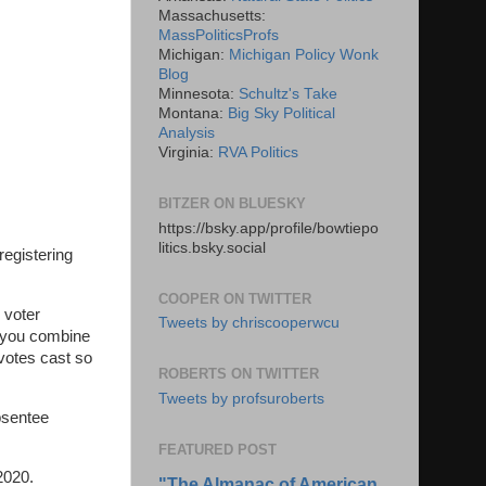
Massachusetts:
MassPoliticsProfs
Michigan:
Michigan Policy Wonk
Blog
Minnesota:
Schultz's Take
Montana:
Big Sky Political
Analysis
Virginia:
RVA Politics
BITZER ON BLUESKY
https://bsky.app/profile/bowtiepo
litics.bsky.social
registering
COOPER ON TWITTER
 voter
Tweets by chriscooperwcu
n you combine
 votes cast so
ROBERTS ON TWITTER
Tweets by profsuroberts
absentee
FEATURED POST
 2020.
"The Almanac of American