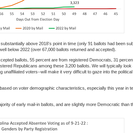
 substantially above 2018's point in time (only 91 ballots had been sub
 well below 2022 (over 67,000 ballots returned and accepted).
 accepted ballots, 55 percent are from registered Democrats, 31 percen
gistered Republicans among these 3,200 ballots. We will typically look 
naffiliated voters--will make it very difficult to gaze into the political
ased on voter demographic characteristics, especially this year in t
jority of early mail-in ballots, and are slightly more Democratic than 