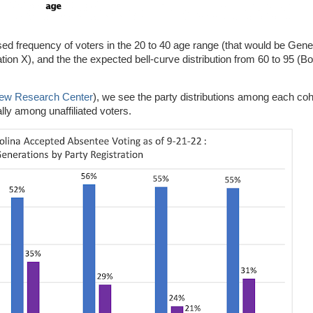
eased frequency of voters in the 20 to 40 age range (that would be Gen
ration X), and the the expected bell-curve distribution from 60 to 95 
Pew Research Center
), we see the party distributions among each coh
ally among unaffiliated voters.