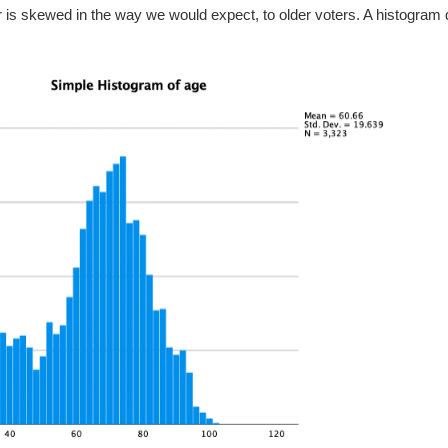
far is skewed in the way we would expect, to older voters. A histogram d