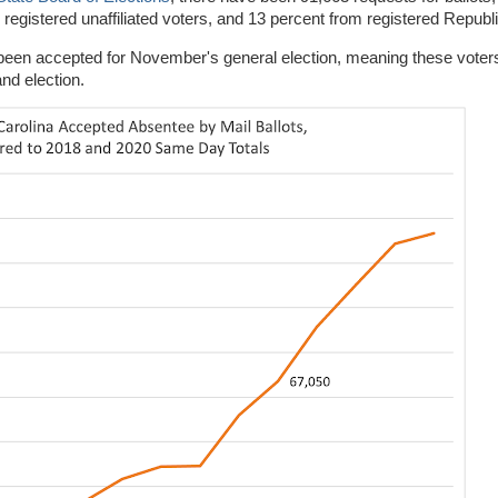
registered unaffiliated voters, and 13 percent from registered Repub
ve been accepted for November's general election, meaning these vote
and election.