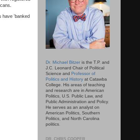
licans.
rs have 'banked
Dr. Michael Bitzer
is the T.P. and
J.C. Leonard Chair of Political
Science and
Professor of
Politics and History
at Catawba
College. His areas of teaching
and research are in American
Politics, U.S. Public Law, and
Public Administration and Policy.
He serves as an analyst on
American Politics, Southern
Politics, and North Carolina
politics.
DR. CHRIS COOPER