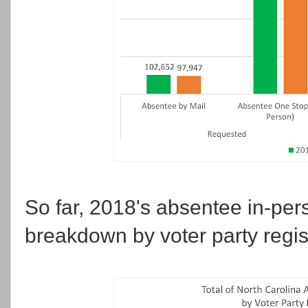
So far, 2018's absentee in-per
breakdown by voter party regist