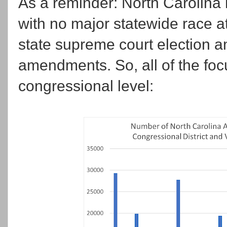
As a reminder: North Carolina 
with no major statewide race at 
state supreme court election an
amendments. So, all of the foc
congressional level: