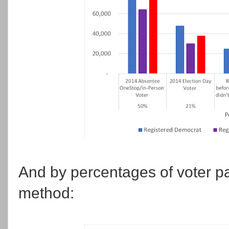
And by percentages of voter par
method: