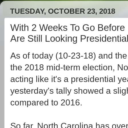
TUESDAY, OCTOBER 23, 2018
With 2 Weeks To Go Before 
Are Still Looking Presidentia
As of today (10-23-18) and the
the 2018 mid-term election, Nort
acting like it's a presidential 
yesterday's tally showed a sli
compared to 2016.
So far, North Carolina has over