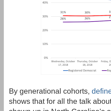
By generational cohorts,
defin
shows that for all the talk abo