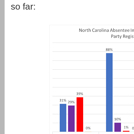
so far: