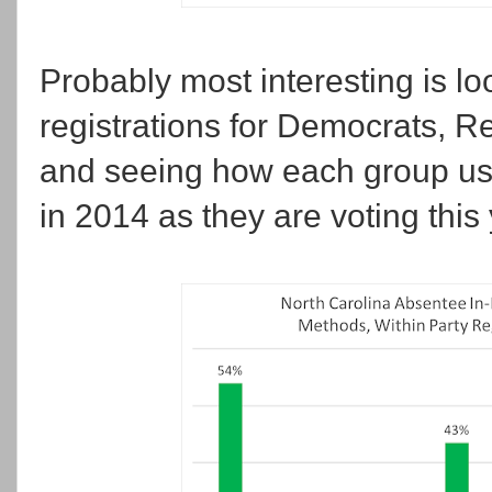
Probably most interesting is loo
registrations for Democrats, Re
and seeing how each group used
in 2014 as they are voting this 