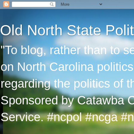
Old North State Polit
"To blog, rather than to 
on North Carolina politic
regarding the politics of
Sponsored by Catawba Col
Service. #ncpol #ncga #