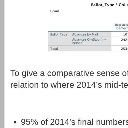
To give a comparative sense of
relation to where 2014's mid-t
95% of 2014's final numbers