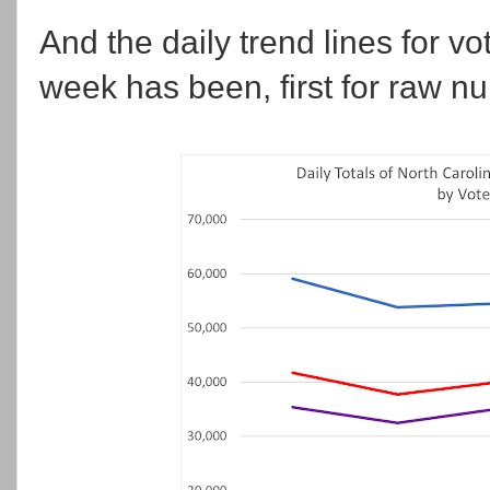
And the daily trend lines for vo
week has been, first for raw n