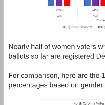
Nearly half of women voters w
ballots so far are registered D
For comparison, here are the 1
percentages based on gender: