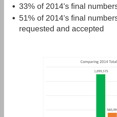
33% of 2014's final number
51% of 2014's final number
requested and accepted