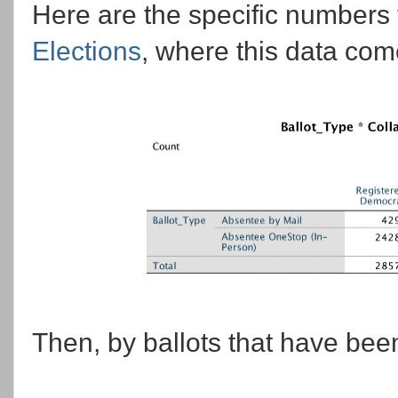
Here are the specific numbers
Elections
, where this data come
Then, by ballots that have bee