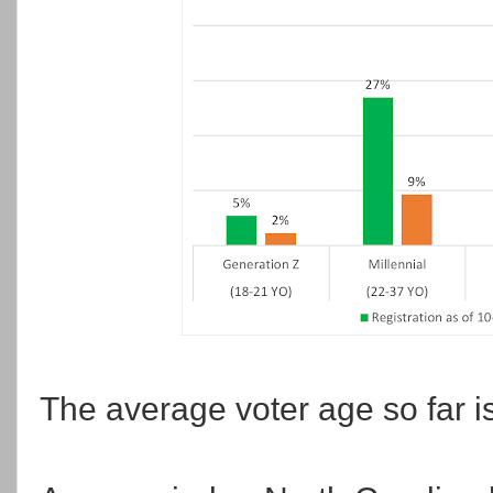
The average voter age so far is