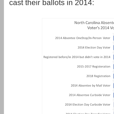
cast their ballots in 2014: