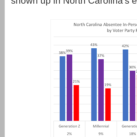
shown up in North Carolina's e