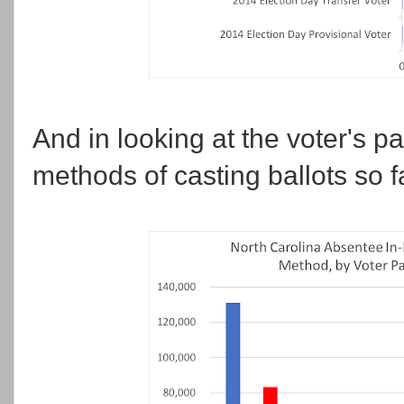
And in looking at the voter's par
methods of casting ballots so f