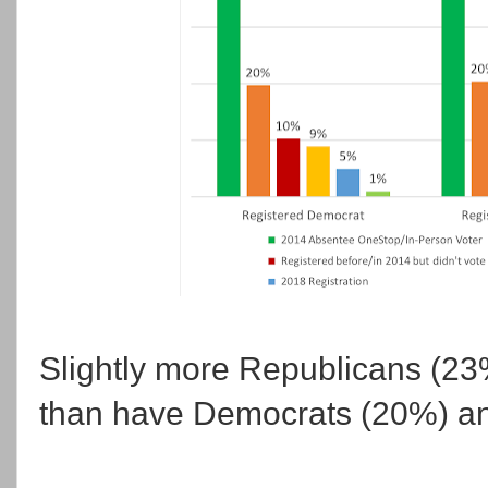
Slightly more Republicans (23
than have Democrats (20%) and