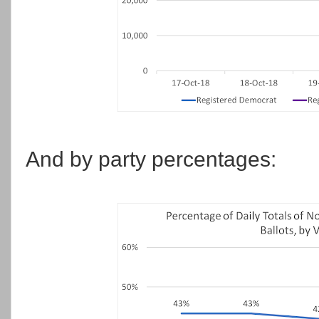
And by party percentages: