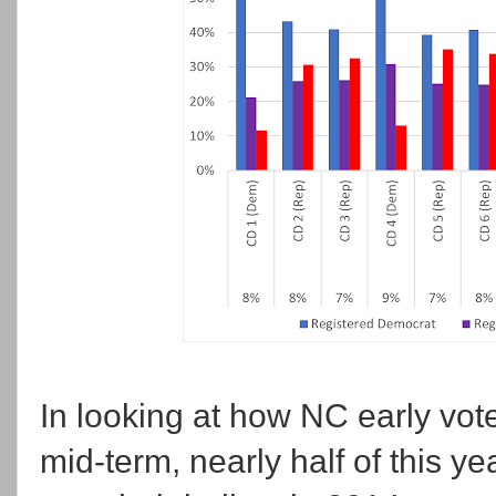
In looking at how NC early voter
mid-term, nearly half of this y