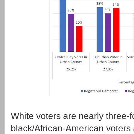
White voters are nearly three-fo
black/African-American voters 