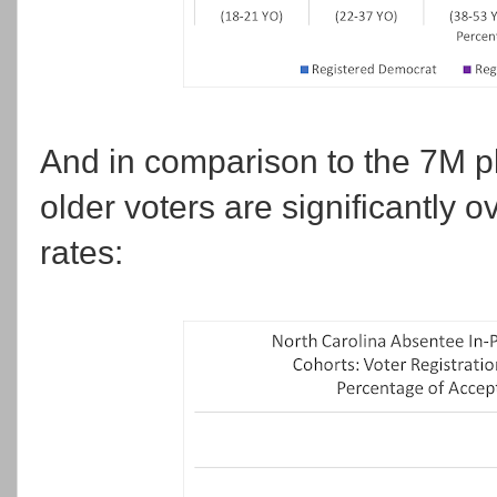
And in comparison to the 7M plu
older voters are significantly 
rates: