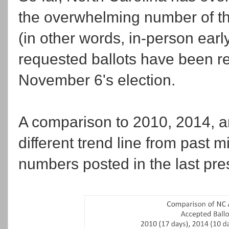
the overwhelming number of th
(in other words, in-person earl
requested ballots have been r
November 6's election.
A comparison to 2010, 2014, a
different trend line from past m
numbers posted in the last pres