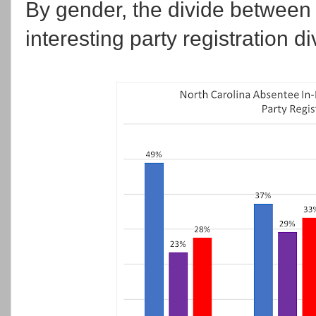
By gender, the divide betwee
interesting party registration d