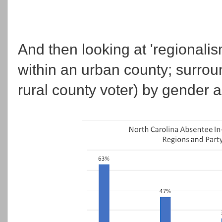
And then looking at 'regionalis
within an urban county; surro
rural county voter) by gender a