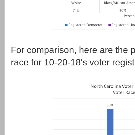
For comparison, here are the p
race for 10-20-18's voter regist