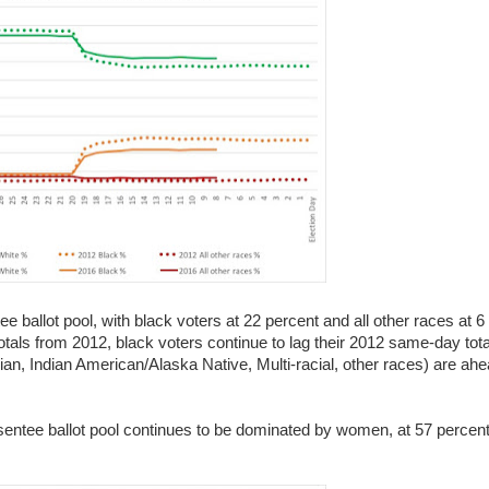
ee ballot pool, with black voters at 22 percent and all other races at 6
otals from 2012, black voters continue to lag their 2012 same-day tot
ian, Indian American/Alaska Native, Multi-racial, other races) are ahea
bsentee ballot pool continues to be dominated by women, at 57 percent 