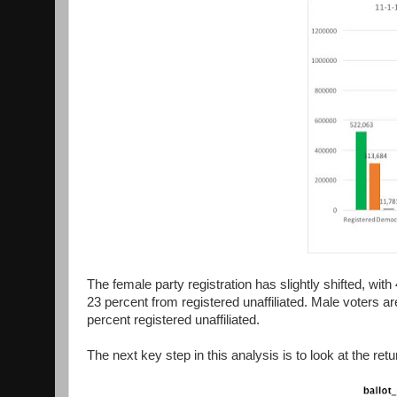
The female party registration has slightly shifted, wi
23 percent from registered unaffiliated. Male voters 
percent registered unaffiliated.
The next key step in this analysis is to look at the retu