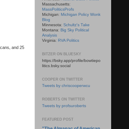
Massachusetts:
MassPoliticsProfs
Michigan:
Michigan Policy Wonk
Blog
Minnesota:
Schultz's Take
Montana:
Big Sky Political
Analysis
Virginia:
RVA Politics
icans, and 25
BITZER ON BLUESKY
https://bsky.app/profile/bowtiepo
litics.bsky.social
COOPER ON TWITTER
Tweets by chriscooperwcu
ROBERTS ON TWITTER
Tweets by profsuroberts
FEATURED POST
"The Almanac of American