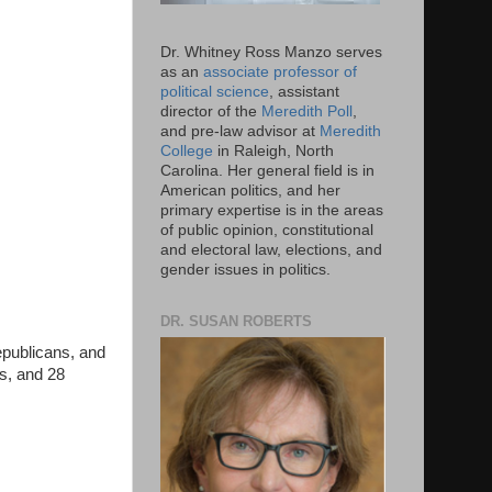
Dr. Whitney Ross Manzo serves
as an
associate professor of
political science
, assistant
director of the
Meredith Poll
,
and pre-law advisor at
Meredith
College
in Raleigh, North
Carolina. Her general field is in
American politics, and her
primary expertise is in the areas
of public opinion, constitutional
and electoral law, elections, and
gender issues in politics.
DR. SUSAN ROBERTS
epublicans, and
ns, and 28