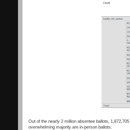
Out of the nearly 2 million absentee ballots, 1,872,70
overwhelming majority are in-person ballots: