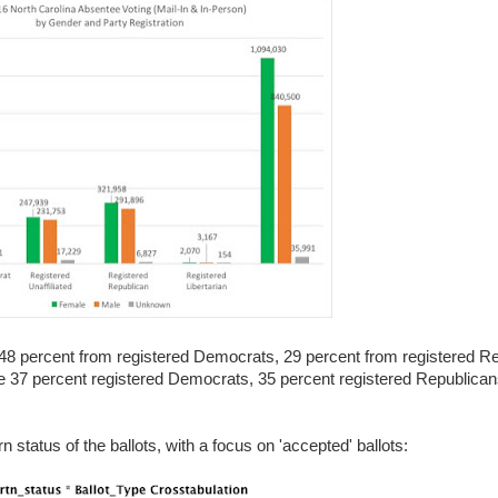
th 48 percent from registered Democrats, 29 percent from registered R
are 37 percent registered Democrats, 35 percent registered Republica
rn status of the ballots, with a focus on 'accepted' ballots: