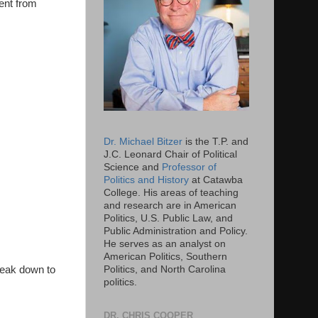
cent from
Dr. Michael Bitzer
is the T.P. and
J.C. Leonard Chair of Political
Science and
Professor of
Politics and History
at Catawba
College. His areas of teaching
and research are in American
Politics, U.S. Public Law, and
Public Administration and Policy.
He serves as an analyst on
American Politics, Southern
reak down to
Politics, and North Carolina
politics.
DR. CHRIS COOPER