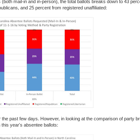
s (both mail-in and in-person), the total ballots breaks down to 43 per
blicans, and 25 percent from registered unaffiliated:
 the past few days. However, in looking at the comparison of party b
n this year's absentee ballots: