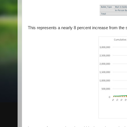
This represents a nearly 8 percent increase from the