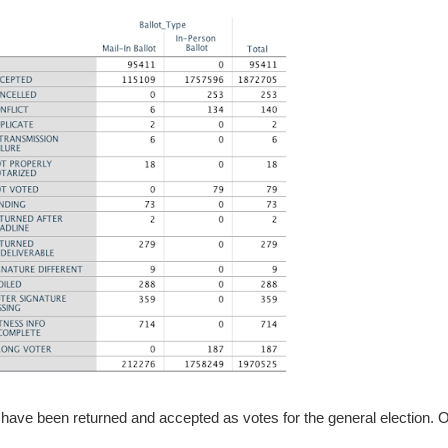
5 have been returned and accepted as votes for the general election. O