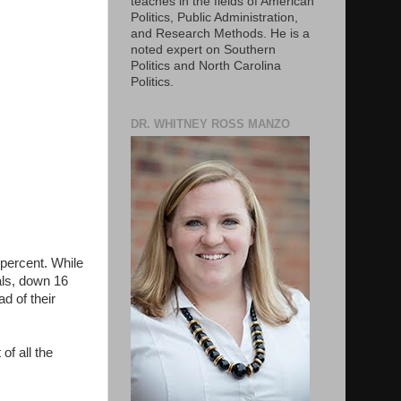
teaches in the fields of American
Politics, Public Administration,
and Research Methods. He is a
noted expert on Southern
Politics and North Carolina
Politics.
DR. WHITNEY ROSS MANZO
 percent. While
als, down 16
d of their
of all the