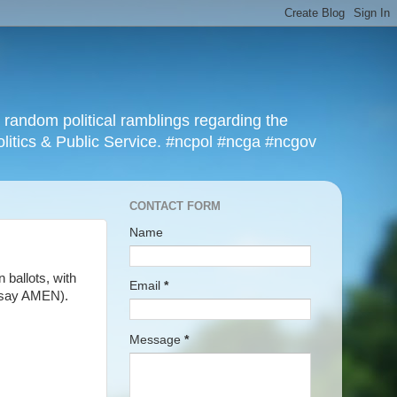
r random political ramblings regarding the
olitics & Public Service. #ncpol #ncga #ncgov
CONTACT FORM
Name
 ballots, with
Email
*
e say AMEN).
Message
*