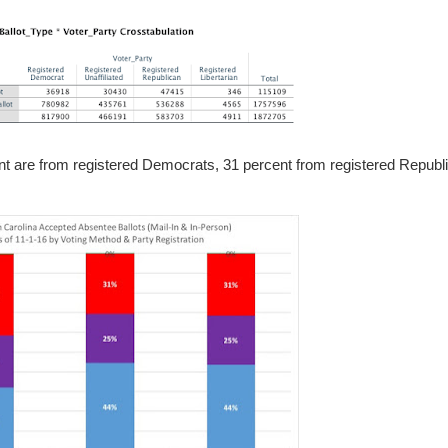
nt are from registered Democrats, 31 percent from registered Republ