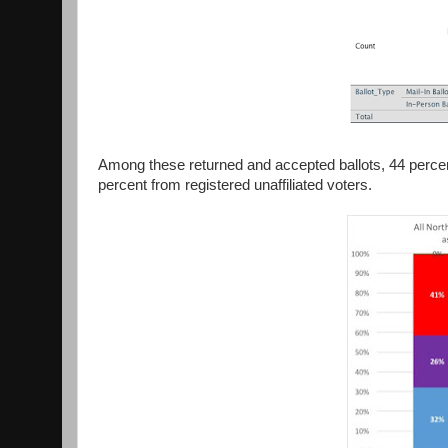
Among these returned and accepted ballots, 44 perce
percent from registered unaffiliated voters.