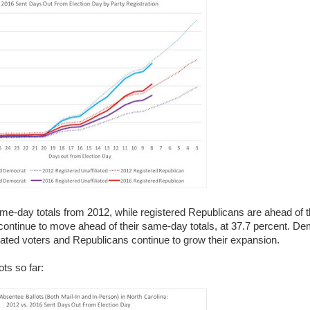
me-day totals from 2012, while registered Republicans are ahead of 
rs continue to move ahead of their same-day totals, at 37.7 percent. 
iliated voters and Republicans continue to grow their expansion.
ots so far: