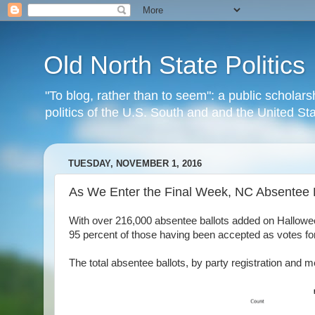
Old North State Politics
"To blog, rather than to seem": a public scholars
politics of the U.S. South and and the United S
TUESDAY, NOVEMBER 1, 2016
As We Enter the Final Week, NC Absentee 
With over 216,000 absentee ballots added on Halloween, 
95 percent of those having been accepted as votes 
The total absentee ballots, by party registration and m