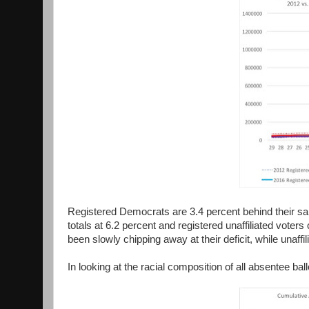
Registered Democrats are 3.4 percent behind their sa
totals at 6.2 percent and registered unaffiliated vote
been slowly chipping away at their deficit, while unaff
In looking at the racial composition of all absentee ball