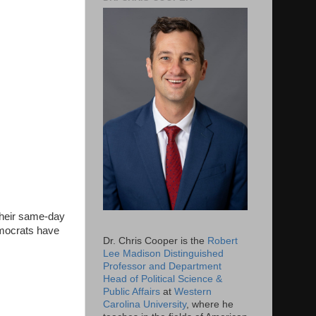
their same-day
Democrats have
Dr. Chris Cooper is the
Robert
Lee Madison Distinguished
Professor and Department
Head of Political Science &
Public Affairs
at
Western
Carolina University
, where he