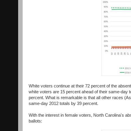
White voters continue at their 72 percent of the absent
white voters are 15 percent ahead of their same-day t
percent. What is remarkable is that all other races (As
same-day 2012 totals by 39 percent.
With the interest in female voters, North Carolina's a
ballots: