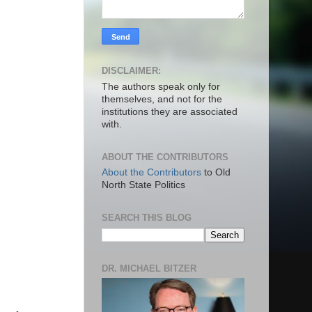
DISCLAIMER:
The authors speak only for
themselves, and not for the
institutions they are associated
with.
ABOUT THE CONTRIBUTORS
About the Contributors
to Old
North State Politics
SEARCH THIS BLOG
DR. MICHAEL BITZER