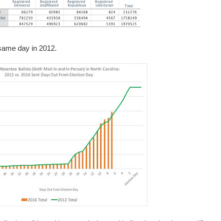
 same day in 2012.