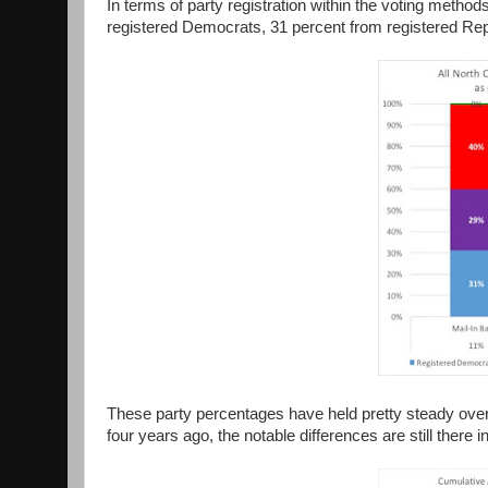
In terms of party registration within the voting method
registered Democrats, 31 percent from registered Repu
These party percentages have held pretty steady over
four years ago, the notable differences are still there i