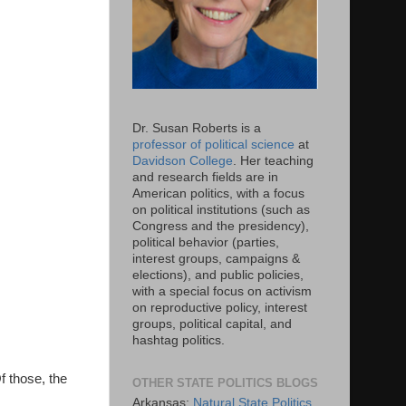
Dr. Susan Roberts is a
professor of political science
at
Davidson College
. Her teaching
and research fields are in
American politics, with a focus
on political institutions (such as
Congress and the presidency),
political behavior (parties,
interest groups, campaigns &
elections), and public policies,
with a special focus on activism
on reproductive policy, interest
groups, political capital, and
hashtag politics.
f those, the
OTHER STATE POLITICS BLOGS
Arkansas:
Natural State Politics