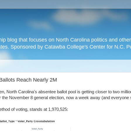
hip blog that focuses on North Carolina politics and othe
tates. Sponsored by Catawba College's Center for N.C. P
Ballots Reach Nearly 2M
North Carolina's absentee ballot pool is getting closer to two million
for the November 8 general election, now a week away (and everyon
ethod of voting, stands at 1,970,525: