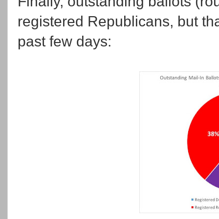
Finally, outstanding ballots (ro
registered Republicans, but that
past few days: