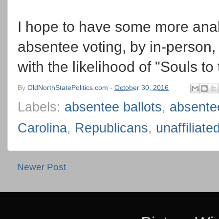
I hope to have some more anal
absentee voting, by in-person, 
with the likelihood of "Souls to 
By
OldNorthStatePolitics.com
-
October 30, 2016
Labels:
absentee ballots
,
absente
Carolina
,
Republicans
,
unaffiliate
Newer Post