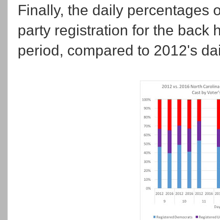
Finally, the daily percentages 
party registration for the back h
period, compared to 2012's dai