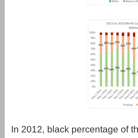
In 2012, black percentage of t