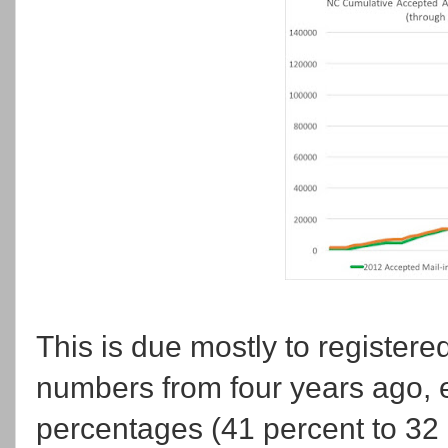
This is due mostly to register
numbers from four years ago, ev
percentages (41 percent to 32