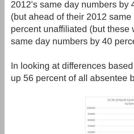
2012's same day numbers by 4
(but ahead of their 2012 same
percent unaffiliated (but these
same day numbers by 40 perce
In looking at differences based
up 56 percent of all absentee ba