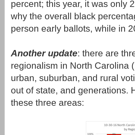
percent; this year, it was only 
why the overall black percentag
person early ballots, while in 
Another update
: there are thr
regionalism in North Carolina 
urban, suburban, and rural voti
out of state, and generations. 
these three areas: