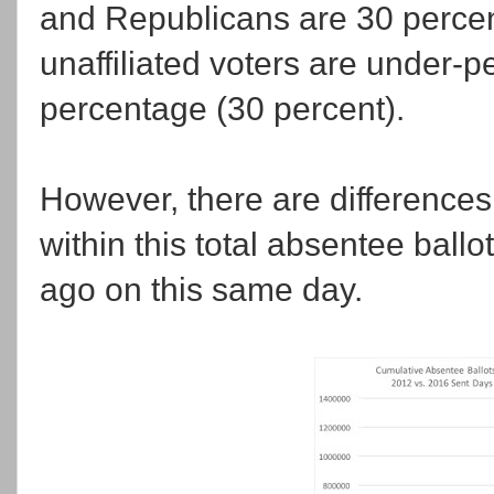
and Republicans are 30 percent
unaffiliated voters are under-pe
percentage (30 percent).
However, there are differences
within this total absentee ball
ago on this same day.