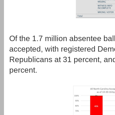
Of the 1.7 million absentee bal
accepted, with registered Demo
Republicans at 31 percent, and 
percent.