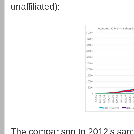
unaffiliated):
The comparison to 2012's same