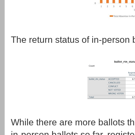
The return status of in-person b
While there are more ballots t
in-person ballots so far, regis