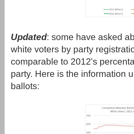
Updated
: some have asked abo
white voters by party registration
comparable to 2012's percentag
party. Here is the information 
ballots: