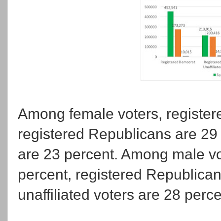
Among female voters, register
registered Republicans are 29 
are 23 percent. Among male vo
percent, registered Republican
unaffiliated voters are 28 perce