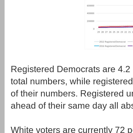
Registered Democrats are 4.2 
total numbers, while registere
of their numbers. Registered un
ahead of their same day all ab
White voters are currently 72 p