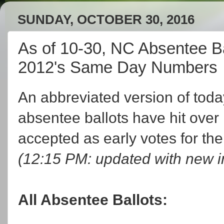
SUNDAY, OCTOBER 30, 2016
As of 10-30, NC Absentee Ba
2012's Same Day Numbers
An abbreviated version of today
absentee ballots have hit over 1
accepted as early votes for th
(12:15 PM: updated with new i
All Absentee Ballots: