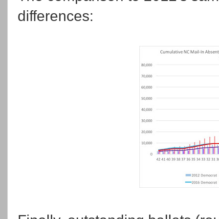
differences: