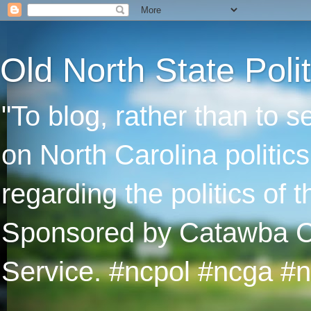
Old North State Polit
"To blog, rather than to 
on North Carolina politic
regarding the politics of
Sponsored by Catawba Col
Service. #ncpol #ncga #