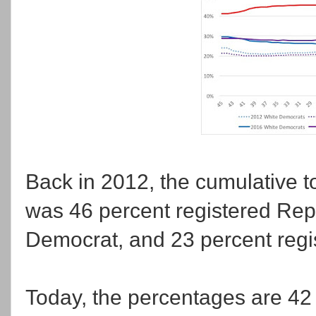
Back in 2012, the cumulative t
was 46 percent registered Rep
Democrat, and 23 percent regis
Today, the percentages are 42