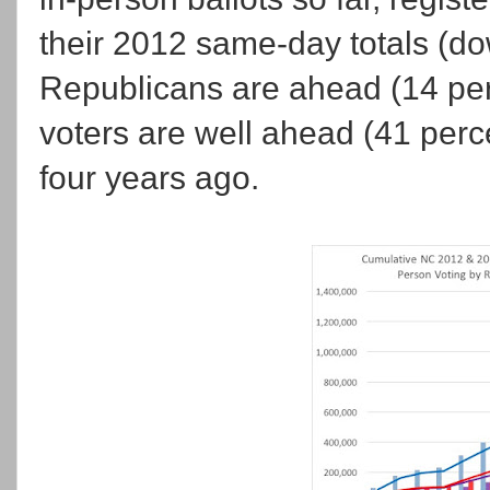
their 2012 same-day totals (do
Republicans are ahead (14 perc
voters are well ahead (41 perc
four years ago.