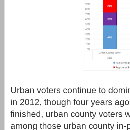
Urban voters continue to domin
in 2012, though four years ag
finished, urban county voters w
among those urban county in-p