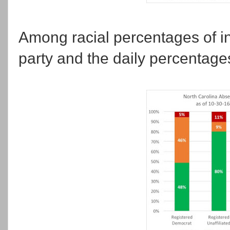
Among racial percentages of in
party and the daily percentages 