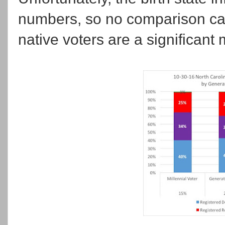
numbers, so no comparison can
native voters are a significant m