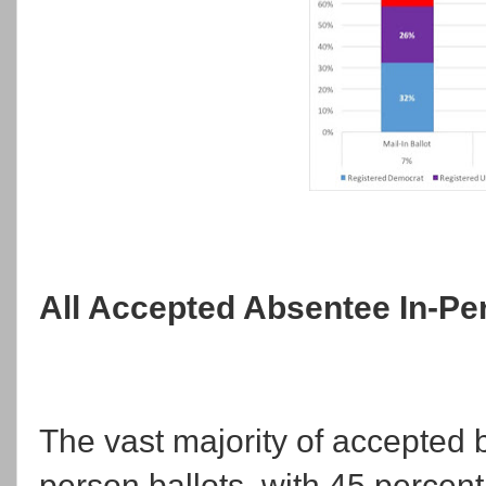
All Accepted Absentee In-Per
The vast majority of accepted ba
person ballots, with 45 percen