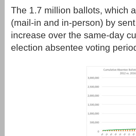
The 1.7 million ballots, which 
(mail-in and in-person) by sent
increase over the same-day cu
election absentee voting period