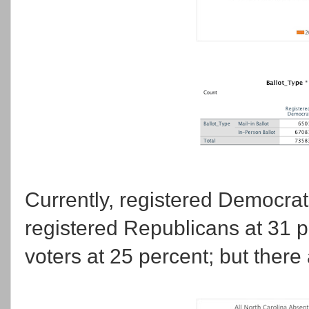
Currently, registered Democrats
registered Republicans at 31 p
voters at 25 percent; but there