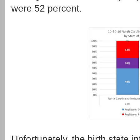
were 52 percent.
Unfortunately, the birth state i