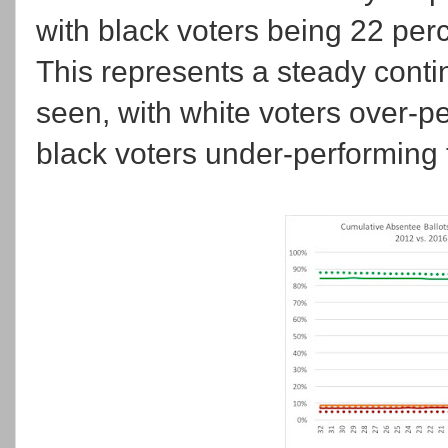
with black voters being 22 perc
This represents a steady conti
seen, with white voters over-
black voters under-performing