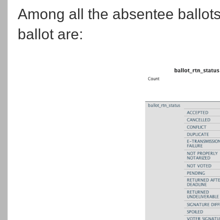
Among all the absentee ballots 
ballot are: