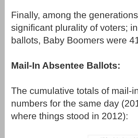
Finally, among the generation
significant plurality of voters;
ballots, Baby Boomers were 41 
Mail-In Absentee Ballots:
The cumulative totals of mail-in
numbers for the same day (201
where things stood in 2012):