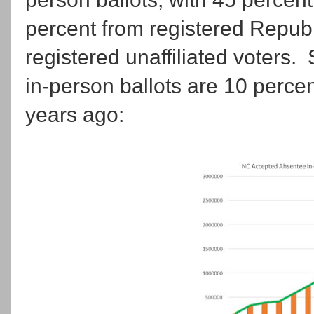
percent from registered Repub
registered unaffiliated voters.
in-person ballots are 10 perce
years ago: