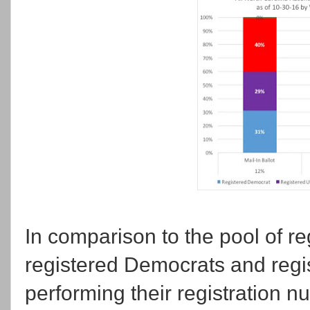
In comparison to the pool of re
registered Democrats and regi
performing their registration 