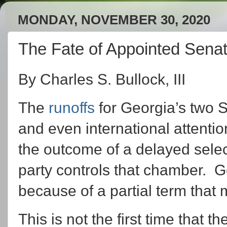
MONDAY, NOVEMBER 30, 2020
The Fate of Appointed Sena
By Charles S. Bullock, III
The
runoffs
for Georgia’s two S
and even international attention 
the outcome of a delayed selec
party controls that chamber. G
because of a partial term that 
This is not the first time that