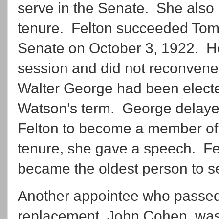
serve in the Senate. She also h
tenure. Felton succeeded To
Senate on October 3, 1922. H
session and did not reconvene
Walter George had been electe
Watson’s term. George delayed 
Felton to become a member of 
tenure, she gave a speech. F
became the oldest person to se
Another appointee who passed 
replacement, John Cohen, was 