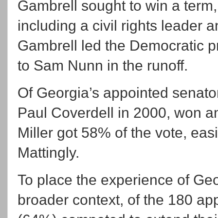
Gambrell sought to win a term
including a civil rights leader
Gambrell led the Democratic pr
to Sam Nunn in the runoff.
Of Georgia’s appointed senator
Paul Coverdell in 2000, won an
Miller got 58% of the vote, ea
Mattingly.
To place the experience of Geo
broader context, of the 180 a