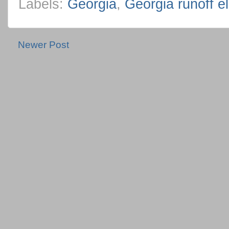
Labels:
Georgia
,
Georgia runoff el
Newer Post