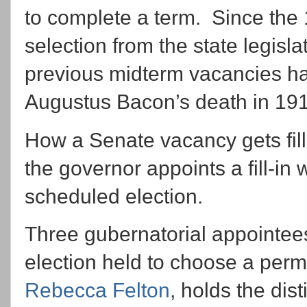
to complete a term. Since the
selection from the state legislat
previous midterm vacancies ha
Augustus Bacon’s death in 19
How a Senate vacancy gets fil
the governor appoints a fill-in 
scheduled election.
Three gubernatorial appointees
election held to choose a per
Rebecca Felton
, holds the dis