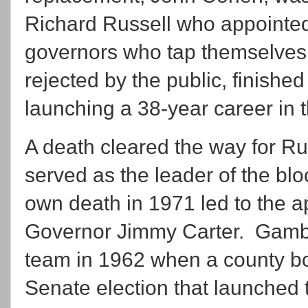
Richard Russell who appointed
governors who tap themselves 
rejected by the public, finishe
launching a 38-year career in 
A death cleared the way for Ru
served as the leader of the bl
own death in 1971 led to the 
Governor Jimmy Carter. Gambre
team in 1962 when a county bos
Senate election that launched 