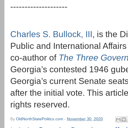
--------------------
Charles S. Bullock, III
, is the 
Public and International Affairs
co-author of
The Three Govern
Georgia’s contested 1946 guber
Georgia’s current Senate seats
after the initial vote. This arti
rights reserved.
By
OldNorthStatePolitics.com
-
November 30, 2020