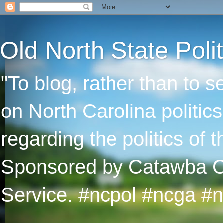
Old North State Polit
"To blog, rather than to 
on North Carolina politic
regarding the politics of
Sponsored by Catawba Col
Service. #ncpol #ncga #