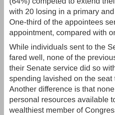
(64%) competed to extend thei
with 20 losing in a primary and
One-third of the appointees se
appointment, compared with on
While individuals sent to the 
fared well, none of the previo
their Senate service did so wi
spending lavished on the seat t
Another difference is that non
personal resources available to
wealthiest member of Congre