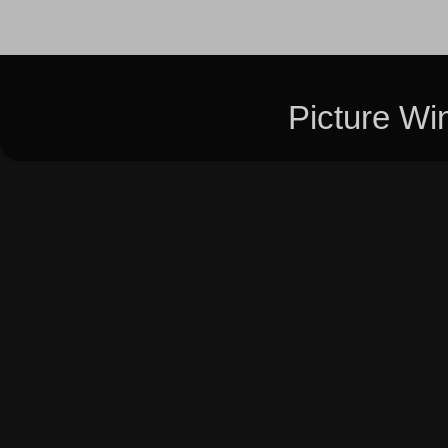
Picture W