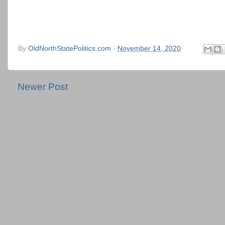
By
OldNorthStatePolitics.com
-
November 14, 2020
Newer Post