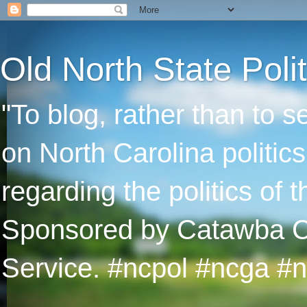
Old North State Polit
"To blog, rather than to 
on North Carolina politic
regarding the politics of
Sponsored by Catawba Col
Service. #ncpol #ncga #