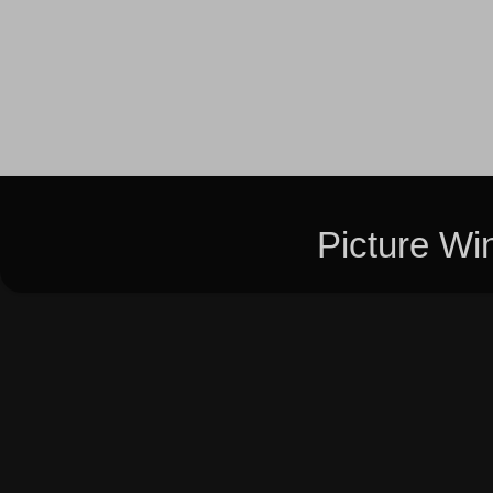
Picture W