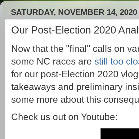
SATURDAY, NOVEMBER 14, 2020
Our Post-Election 2020 Anal
Now that the "final" calls on 
some NC races are
still too cl
for our post-Election 2020 v
takeaways and preliminary ins
some more about this consequ
Check us out on Youtube: