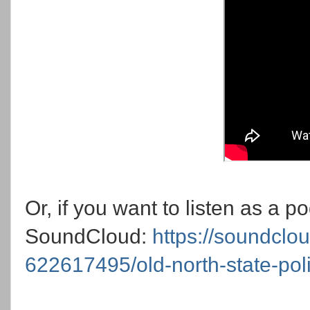
Or, if you want to listen as a 
SoundCloud:
https://soundclo
622617495/old-north-state-pol