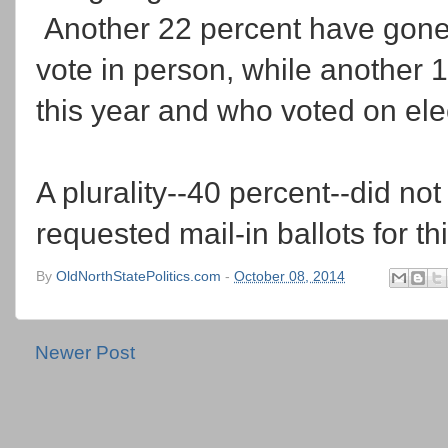
Another 22 percent have gone 
vote in person, while another 
this year and who voted on ele
A plurality--40 percent--did not
requested mail-in ballots for thi
By
OldNorthStatePolitics.com
-
October 08, 2014
Newer Post