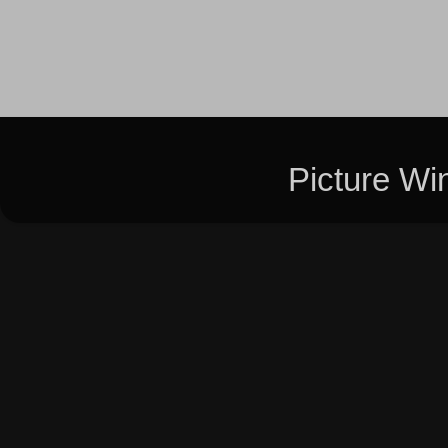
Picture W