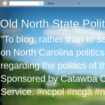
Old North State Polit
"To blog, rather than to 
on North Carolina politic
regarding the politics of
Sponsored by Catawba Col
Service. #ncpol #ncga #