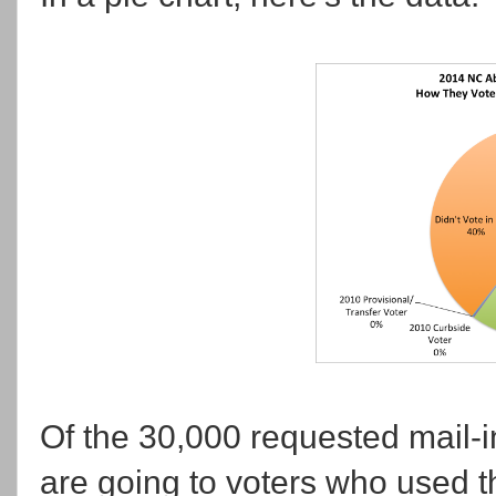
Of the 30,000 requested mail-in
are going to voters who used 