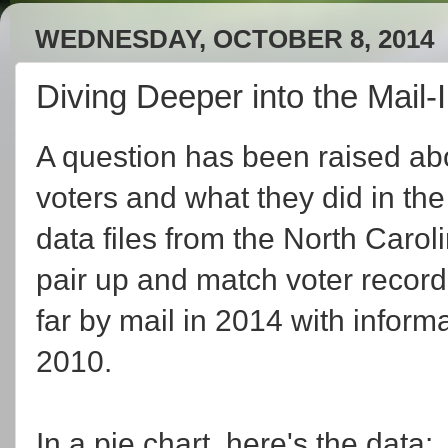
WEDNESDAY, OCTOBER 8, 2014
Diving Deeper into the Mail-
A question has been raised abo
voters and what they did in the
data files from the North Carol
pair up and match voter record
far by mail in 2014 with inform
2010.
In a pie chart, here's the data: