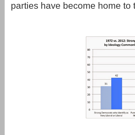
parties have become home to t