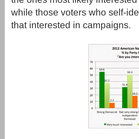
while those voters who self-iden
that interested in campaigns.