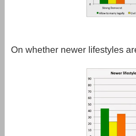
On whether newer lifestyles ar