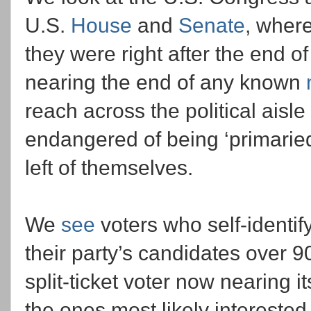
U.S.
House
and
Senate
, where
they were right after the end o
nearing the end of any known
reach across the political aisle 
endangered of being ‘primaried
left of themselves.
We
see
voters who self-identify
their party’s candidates over 90
split-ticket voter now nearing i
the ones most likely interested