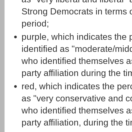
Strong Democrats in terms of 
period;
purple, which indicates the
identified as "moderate/midd
who identified themselves a
party affiliation during the t
red, which indicates the per
as "very conservative and c
who identified themselves a
party affiliation, during the 