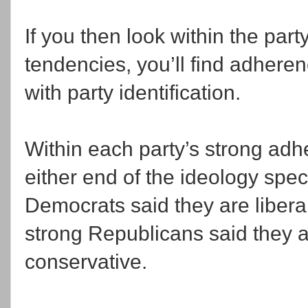
If you then look within the part
tendencies, you’ll find adheren
with party identification.
Within each party’s strong adhe
either end of the ideology spe
Democrats said they are liberal
strong Republicans said they a
conservative.