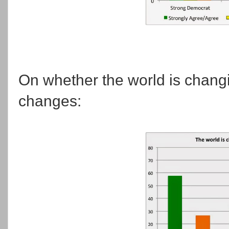
On whether the world is chang
changes: