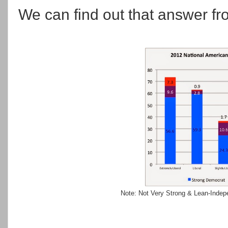
We can find out that answer f
Note: Not Very Strong & Lean-Indepen