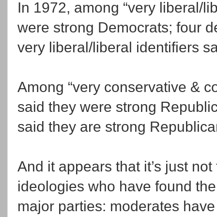
In 1972, among “very liberal/lib
were strong Democrats; four de
very liberal/liberal identifiers
Among “very conservative & con
said they were strong Republic
said they are strong Republic
And it appears that it’s just not
ideologies who have found thei
major parties: moderates have