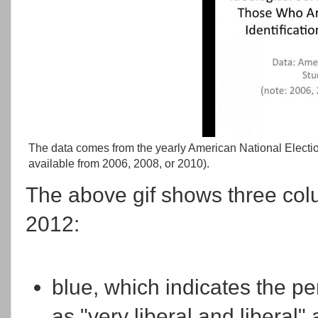
The data comes from the yearly American National Electio
available from 2006, 2008, or 2010).
The above gif shows three col
2012:
blue, which indicates the pe
as "very liberal and liberal