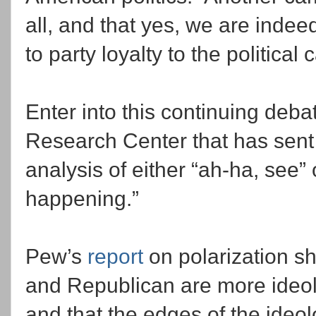
all, and that yes, we are inde
to party loyalty to the politica
Enter into this continuing deba
Research Center that has sent b
analysis of either “ah-ha, see” o
happening.”
Pew’s
report
on polarization s
and Republican are more ideolo
and that the edges of the ideo