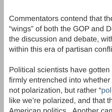
Commentators contend that the 
“wings” of both the GOP and D
the discussion and debate, wi
within this era of partisan confl
Political scientists have gotte
firmly entrenched into whether
not polarization, but rather “
pol
like we’re polarized, and that t
American politics. Another cam