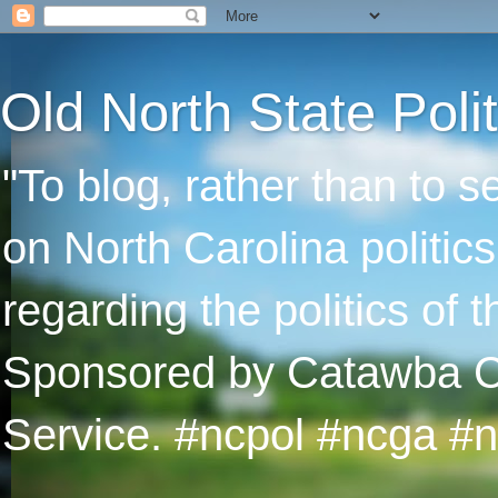
Old North State Polit
"To blog, rather than to 
on North Carolina politic
regarding the politics of
Sponsored by Catawba Col
Service. #ncpol #ncga #