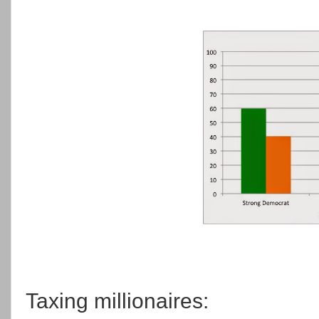
Taxing millionaires: