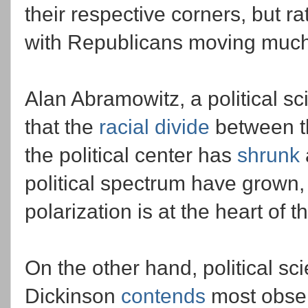
their respective corners, but ra
with Republicans moving much
Alan Abramowitz, a political sc
that the
racial divide
between th
the political center has
shrunk
political spectrum have grown, 
polarization is at the heart of 
On the other hand, political sc
Dickinson
contends
most obser