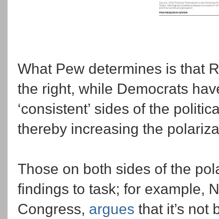
What Pew determines is that Re
the right, while Democrats have 
‘consistent’ sides of the politic
thereby increasing the polariza
Those on both sides of the po
findings to task; for example, 
Congress,
argues
that it’s not