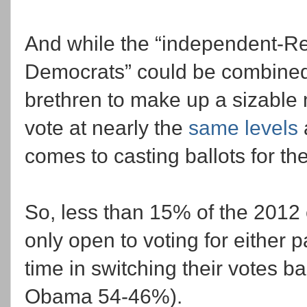
And while the “independent-R
Democrats” could be combined 
brethren to make up a sizable
vote at nearly the
same levels
comes to casting ballots for the
So, less than 15% of the 2012 
only open to voting for either p
time in switching their votes ba
Obama 54-46%).