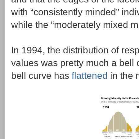
with “consistently minded” indi
while the “moderately mixed 
In 1994, the distribution of res
values was pretty much a bell 
bell curve has
flattened
in the 