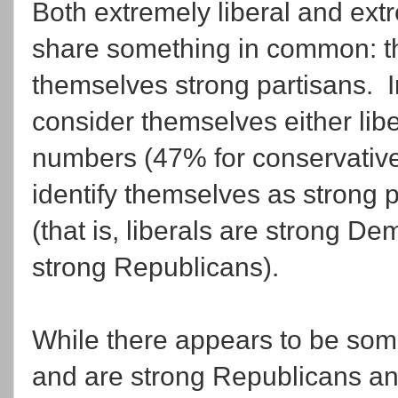
Both extremely liberal and ex
share something in common: th
themselves strong partisans. 
consider themselves either libe
numbers (47% for conservatives
identify themselves as strong 
(that is, liberals are strong D
strong Republicans).
While there appears to be some
and are strong Republicans an