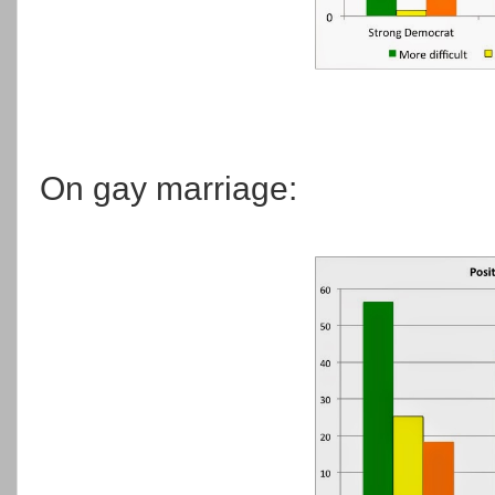
On gay marriage: