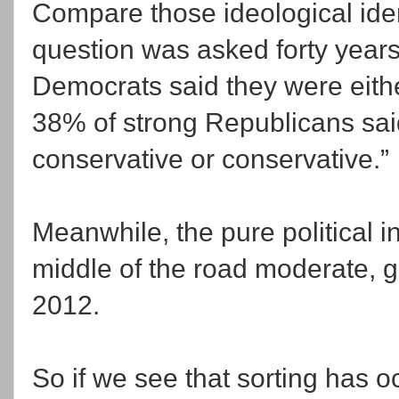
Compare those ideological ide
question was asked forty years
Democrats said they were either 
38% of strong Republicans said
conservative or conservative.”
Meanwhile, the pure politica
middle of the road moderate, 
2012.
So if we see that sorting has 