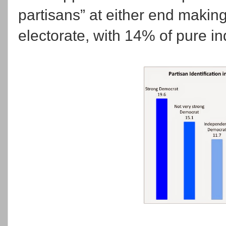
partisans” at either end makin
electorate, with 14% of pure i