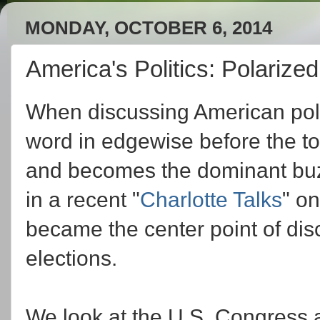
MONDAY, OCTOBER 6, 2014
America's Politics: Polarize
When discussing American polit
word in edgewise before the top
and becomes the dominant buzz
in a recent "
Charlotte Talks
" on
became the center point of dis
elections.
We look at the U.S. Congress