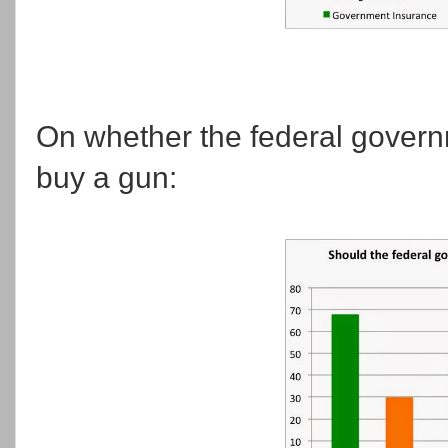
On whether the federal governm
buy a gun: