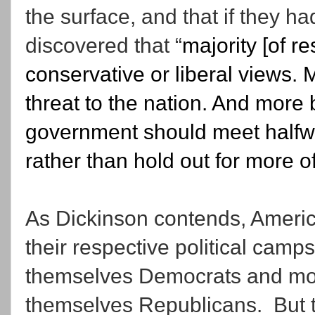
the surface, and that if they 
discovered that “
majority [of r
conservative or liberal views. 
threat to the nation. And more 
government should meet halfwa
rather than hold out for more o
As Dickinson contends, Americ
their respective political camps
themselves Democrats and mor
themselves Republicans. But tha