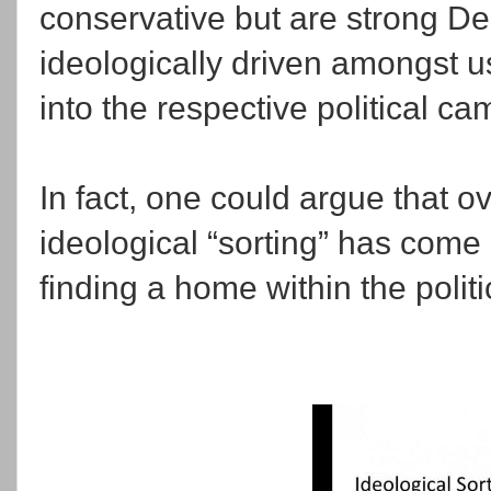
conservative but are strong De
ideologically driven amongst 
into the respective political c
In fact, one could argue that ov
ideological “sorting” has come
finding a home within the politi