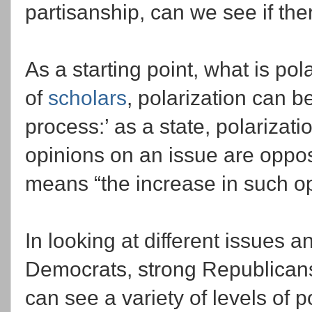
partisanship, can we see if the
As a starting point, what is po
of
scholars
, polarization can b
process:’ as a state, polarizati
opinions on an issue are oppos
means “the increase in such o
In looking at different issues a
Democrats, strong Republican
can see a variety of levels of 