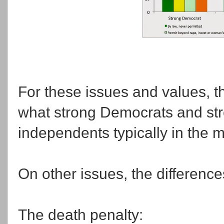
For these issues and values, t
what strong Democrats and str
independents typically in the m
On other issues, the difference
The death penalty: