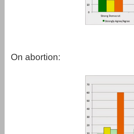
On abortion: