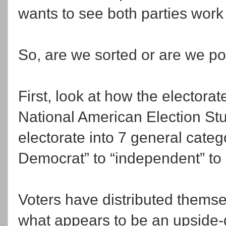
wants to see both parties work
So, are we sorted or are we p
First, look at how the electorat
National American Election Stu
electorate into 7 general categ
Democrat” to “independent” to
Voters have distributed themse
what appears to be an upside-d