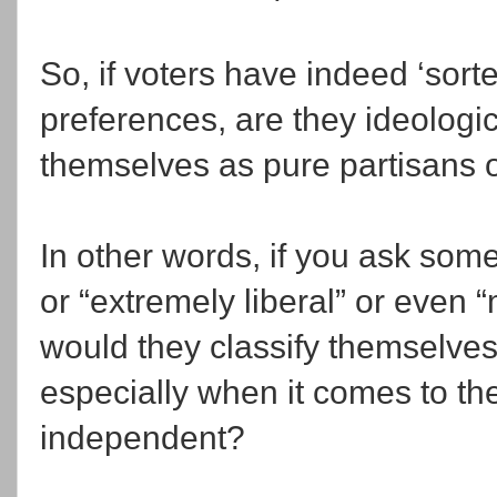
So, if voters have indeed ‘sort
preferences, are they ideologi
themselves as pure partisans 
In other words, if you ask som
or “extremely liberal” or even 
would they classify themselves i
especially when it comes to the
independent?