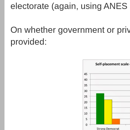
electorate (again, using ANES 
On whether government or priv
provided: