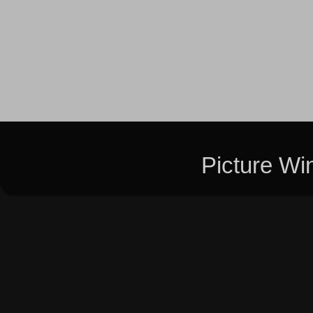
Picture W