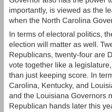
importantly, is viewed as the le
when the North Carolina Govern
In terms of electoral politics,
election will matter as well. Tw
Republicans, twenty-four are 
vote together like a legislatur
than just keeping score. In te
Carolina, Kentucky, and Louis
and the Louisiana Governors ma
Republican hands later this ye