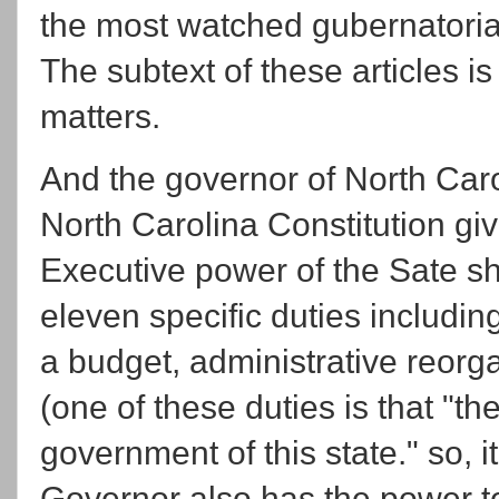
the most watched gubernatorial
The subtext of these articles i
matters.
And the governor of North Carol
North Carolina Constitution g
Executive power of the Sate sh
eleven specific duties includ
a budget, administrative reor
(one of these duties is that "th
government of this state." so, i
Governor also has the power t