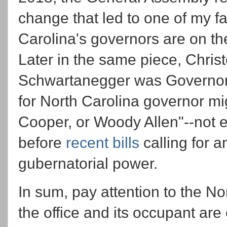
change that led to one of my f
Carolina's governors are on th
Later in the same piece, Chris
Schwartanegger was Governor o
for North Carolina governor 
Cooper, or Woody Allen"--not ex
before
recent bills
calling for a
gubernatorial power.
In sum, pay attention to the No
the office and its occupant are 