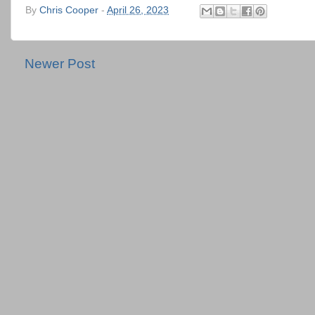
By
Chris Cooper
-
April 26, 2023
Newer Post