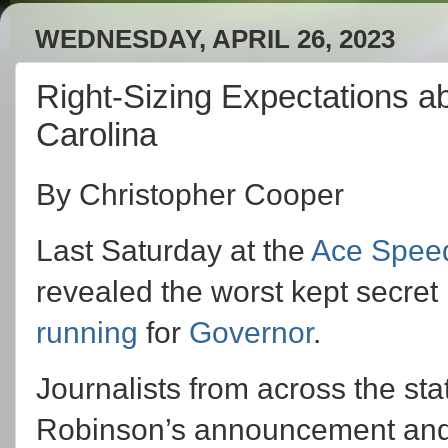
WEDNESDAY, APRIL 26, 2023
Right-Sizing Expectations a
Carolina
By Christopher Cooper
Last Saturday at the
Ace Spee
revealed the worst kept secret i
running
for
Governor
.
Journalists from across the sta
Robinson’s announcement and ri