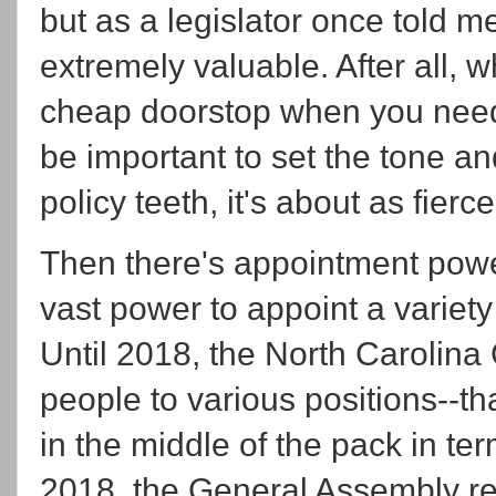
but as a legislator once told m
extremely valuable. After all, 
cheap doorstop when you need
be important to set the tone an
policy teeth, it's about as fier
Then there's appointment powe
vast power to appoint a variety
Until 2018, the North Carolin
people to various positions--
in the middle of the pack in te
2018, the General Assembly re