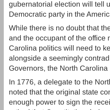
gubernatorial election will tell u
Democratic party in the Ameri
While there is no doubt that t
and the occupant of the office 
Carolina politics will need to k
alongside a seemingly contradi
Governors, the North Carolina
In 1776, a delegate to the Nort
noted that the original state co
enough power to sign the recei