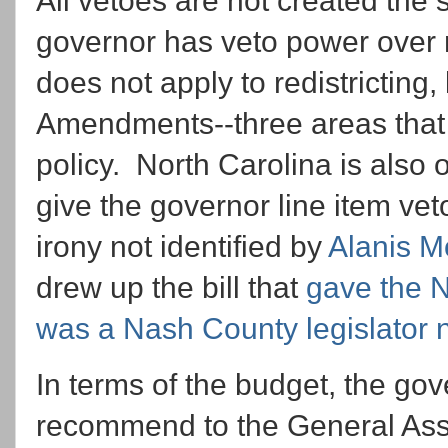
All vetoes are not created the
governor has veto power over mo
does not apply to redistricting, 
Amendments--three areas that a
policy. North Carolina is also o
give the governor line item ve
irony not identified by
Alanis M
drew up the bill that
gave the N
was a Nash County legislator
In terms of the budget, the gov
recommend to the General Ass