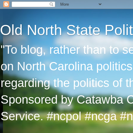
Old North State Polit
"To blog, rather than to 
on North Carolina politic
regarding the politics of
Sponsored by Catawba Col
Service. #ncpol #ncga #