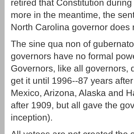
retired that Constitution duri
more in the meantime, the sent
North Carolina governor does
The sine qua non of gubernatori
governors have no formal power
Governors, like all governors, 
get it until 1996--87 years afte
Mexico, Arizona, Alaska and Ha
after 1909, but all gave the go
inception).