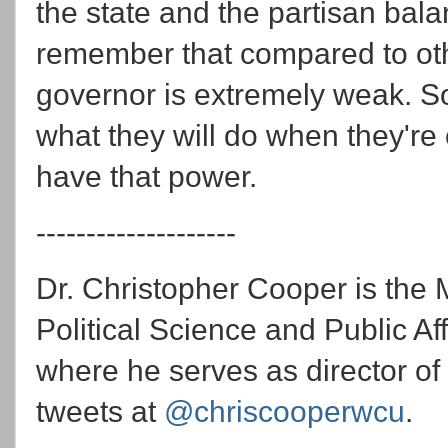
the state and the partisan bala
remember that compared to oth
governor is extremely weak. S
what they will do when they're
have that power.
--------------------
Dr. Christopher Cooper is the 
Political Science and Public Af
where he serves as director of
tweets at
@chriscooperwcu
.