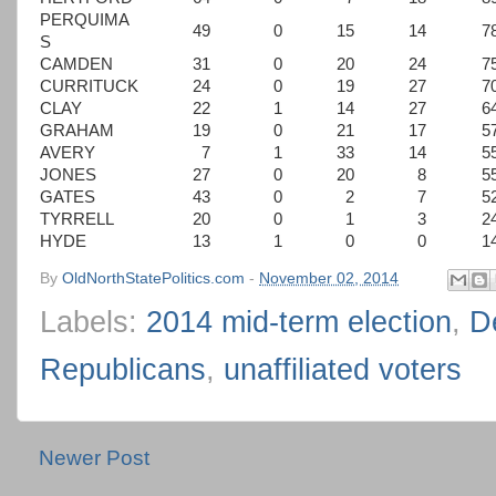
PERQUIMA
49
0
15
14
7
S
CAMDEN
31
0
20
24
7
CURRITUCK
24
0
19
27
7
CLAY
22
1
14
27
6
GRAHAM
19
0
21
17
5
AVERY
7
1
33
14
5
JONES
27
0
20
8
5
GATES
43
0
2
7
5
TYRRELL
20
0
1
3
2
HYDE
13
1
0
0
1
By
OldNorthStatePolitics.com
-
November 02, 2014
Labels:
2014 mid-term election
,
D
Republicans
,
unaffiliated voters
Newer Post