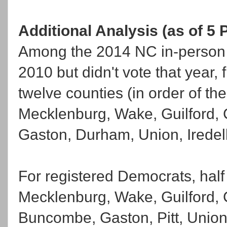
Additional Analysis (as of 5 
Among the 2014 NC in-person e
2010 but didn't vote that year, 
twelve counties (in order of the
Mecklenburg, Wake, Guilford,
Gaston, Durham, Union, Iredell
For registered Democrats, half
Mecklenburg, Wake, Guilford,
Buncombe, Gaston, Pitt, Unio