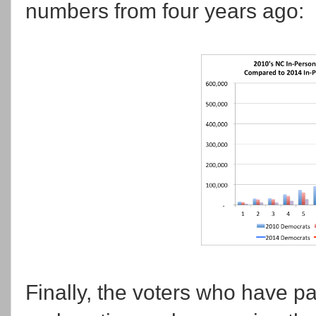
numbers from four years ago:
Finally, the voters who have par