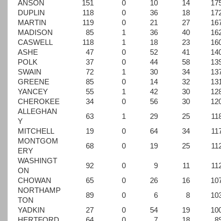
ANSON
151
0
10
14
17
DUPLIN
118
0
36
18
17
MARTIN
119
0
21
27
16
MADISON
85
1
36
40
16
CASWELL
118
1
18
23
16
ASHE
47
0
52
41
14
POLK
37
0
44
58
13
SWAIN
72
1
30
34
13
GREENE
85
0
14
32
13
YANCEY
55
1
42
30
12
CHEROKEE
34
0
56
30
12
ALLEGHAN
63
1
29
25
11
Y
MITCHELL
19
0
64
34
11
MONTGOM
68
0
19
25
11
ERY
WASHINGT
92
0
9
11
11
ON
CHOWAN
65
0
26
16
10
NORTHAMP
89
0
6
8
10
TON
YADKIN
27
0
54
19
10
HERTFORD
64
0
7
18
8