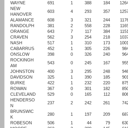
WAYNE
691
1
388
184
126
NEW
603
4
293
357
125
HANOVER
ALAMANCE
608
3
321
244
117
RANDOLPH
381
2
558
228
116
ORANGE
643
7
117
384
115
CRAVEN
562
3
254
218
103
NASH
517
1
310
173
100
CABARRUS
452
1
305
226
98
ONSLOW
398
0
326
240
96
ROCKINGH
543
0
245
167
95
AM
JOHNSTON
400
3
295
248
94
DAVIDSON
325
1
390
185
90
BURKE
422
1
232
220
87
ROWAN
367
0
301
182
85
CLEVELAND
529
0
165
112
80
HENDERSO
237
2
242
261
74
N
BRUNSWIC
280
1
197
209
68
K
ROBESON
506
1
44
79
63