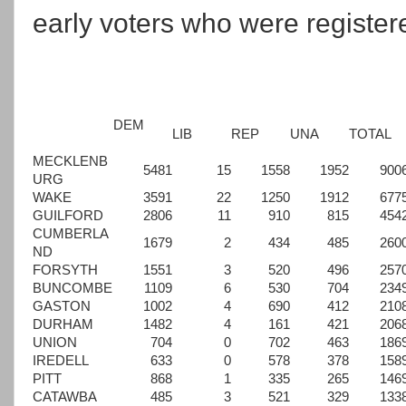
early voters who were registere
DEM
LIB
REP
UNA
TOTAL
MECKLENB
5481
15
1558
1952
900
URG
WAKE
3591
22
1250
1912
677
GUILFORD
2806
11
910
815
454
CUMBERLA
1679
2
434
485
260
ND
FORSYTH
1551
3
520
496
257
BUNCOMBE
1109
6
530
704
234
GASTON
1002
4
690
412
210
DURHAM
1482
4
161
421
206
UNION
704
0
702
463
186
IREDELL
633
0
578
378
158
PITT
868
1
335
265
146
CATAWBA
485
3
521
329
133