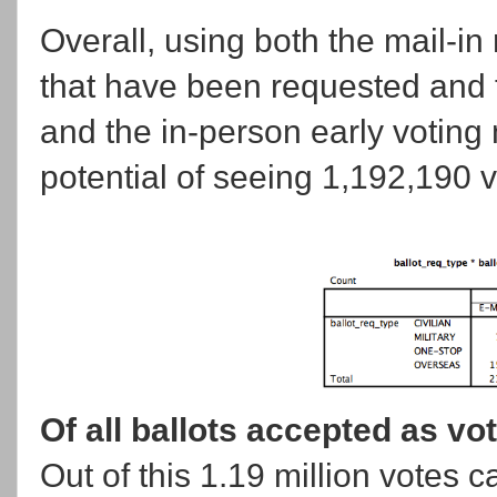
Overall, using both the mail-in
that have been requested and 
and the in-person early voting
potential of seeing 1,192,190 v
Of all ballots accepted as vo
Out of this 1.19 million votes c