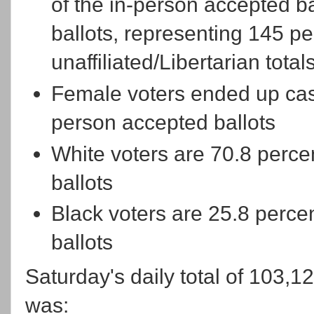
of the in-person accepted bal
ballots, representing 145 per
unaffiliated/Libertarian total
Female voters ended up cast
person accepted ballots
White voters are 70.8 percen
ballots
Black voters are 25.8 percen
ballots
Saturday's daily total of 103,1
was: