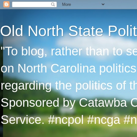
Old North State Polit
"To blog, rather than to 
on North Carolina politic
regarding the politics of
Sponsored by Catawba Col
Service. #ncpol #ncga #