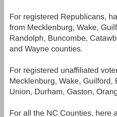
For registered Republicans, ha
from Mecklenburg, Wake, Guilfo
Randolph, Buncombe, Catawba
and Wayne counties.
For registered unaffiliated vot
Mecklenburg, Wake, Guilford,
Union, Durham, Gaston, Orange
For all the NC Counties, here 