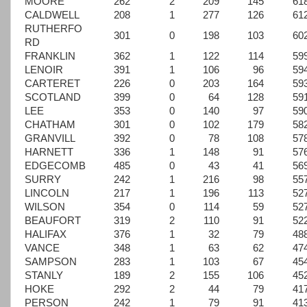
MOORE
262
2
209
145
61
CALDWELL
208
1
277
126
61
RUTHERFO
301
0
198
103
60
RD
FRANKLIN
362
1
122
114
59
LENOIR
391
1
106
96
59
CARTERET
226
0
203
164
59
SCOTLAND
399
0
64
128
59
LEE
353
0
140
97
59
CHATHAM
301
0
102
179
58
GRANVILL
392
0
78
108
57
HARNETT
336
1
148
91
57
EDGECOMB
485
0
43
41
56
SURRY
242
1
216
98
55
LINCOLN
217
1
196
113
52
WILSON
354
0
114
59
52
BEAUFORT
319
2
110
91
52
HALIFAX
376
1
32
79
48
VANCE
348
1
63
62
47
SAMPSON
283
1
103
67
45
STANLY
189
2
155
106
45
HOKE
292
2
44
79
41
PERSON
242
1
79
91
41