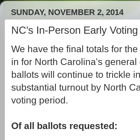
SUNDAY, NOVEMBER 2, 2014
NC's In-Person Early Votin
We have the final totals for the
in for North Carolina's general
ballots will continue to trickle 
substantial turnout by North Ca
voting period.
Of all ballots requested: