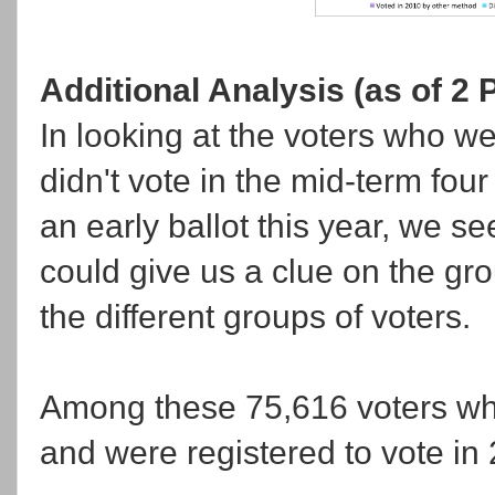
Additional Analysis (as of 2 
In looking at the voters who we
didn't vote in the mid-term fou
an early ballot this year, we s
could give us a clue on the g
the different groups of voters.
Among these 75,616 voters who
and were registered to vote in 