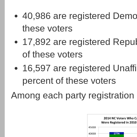
40,986 are registered Democ
these voters
17,892 are registered Repub
of these voters
16,597 are registered Unaffi
percent of these voters
Among each party registration 