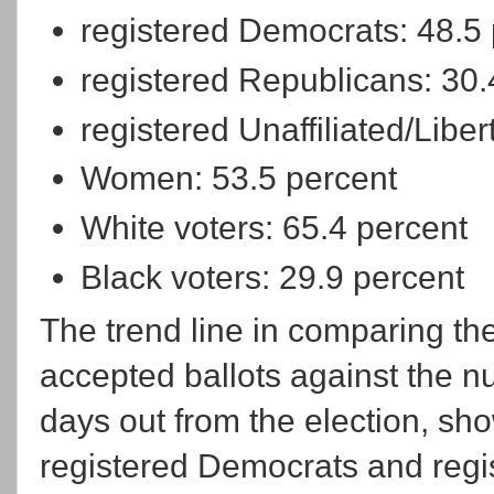
registered Democrats: 48.5
registered Republicans: 30.
registered Unaffiliated/Liber
Women: 53.5 percent
White voters: 65.4 percent
Black voters: 29.9 percent
The trend line in comparing the
accepted ballots against the 
days out from the election, sh
registered Democrats and regist