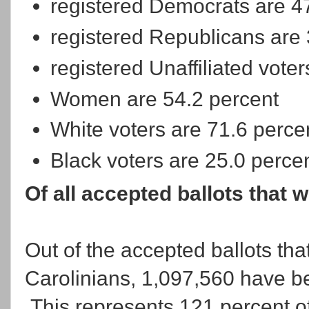
registered Democrats are 4
registered Republicans are 
registered Unaffiliated vote
Women are 54.2 percent
White voters are 71.6 perce
Black voters are 25.0 perce
Of all accepted ballots that 
Out of the accepted ballots tha
Carolinians, 1,097,560 have b
This represents 121 percent o