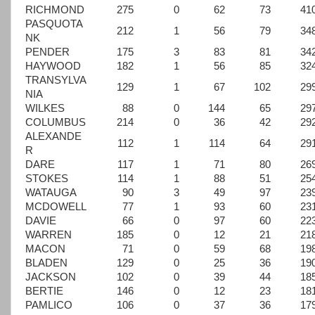
RICHMOND
275
0
62
73
41
PASQUOTA
212
1
56
79
34
NK
PENDER
175
3
83
81
34
HAYWOOD
182
1
56
85
32
TRANSYLVA
129
1
67
102
29
NIA
WILKES
88
0
144
65
29
COLUMBUS
214
0
36
42
29
ALEXANDE
112
1
114
64
29
R
DARE
117
1
71
80
26
STOKES
114
1
88
51
25
WATAUGA
90
3
49
97
23
MCDOWELL
77
1
93
60
23
DAVIE
66
0
97
60
22
WARREN
185
0
12
21
21
MACON
71
0
59
68
19
BLADEN
129
0
25
36
19
JACKSON
102
0
39
44
18
BERTIE
146
0
12
23
18
PAMLICO
106
0
37
36
17