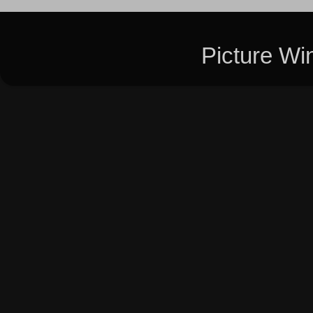
Picture W