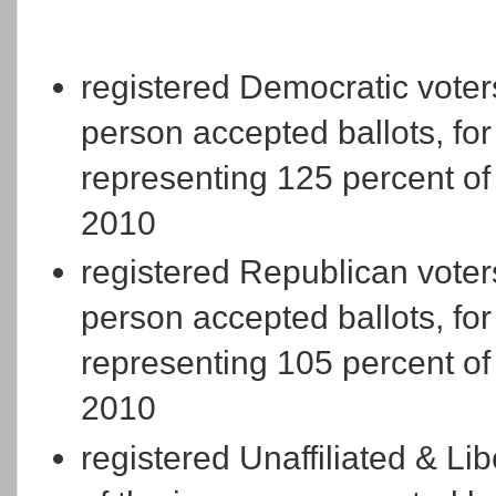
registered Democratic voters
person accepted ballots, for 
representing 125 percent of 
2010
registered Republican voters
person accepted ballots, for 
representing 105 percent of 
2010
registered Unaffiliated & Li