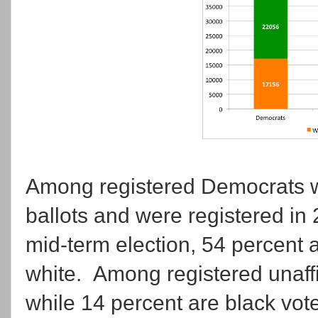
Among registered Democrats w
ballots and were registered in 2
mid-term election, 54 percent a
white. Among registered unaffil
while 14 percent are black vote