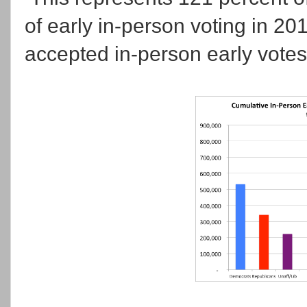
of early in-person voting in 20
accepted in-person early votes