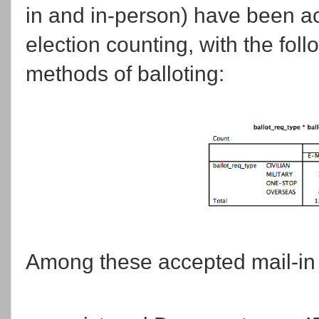
in and in-person) have been a
election counting, with the fol
methods of balloting:
Among these accepted mail-in 