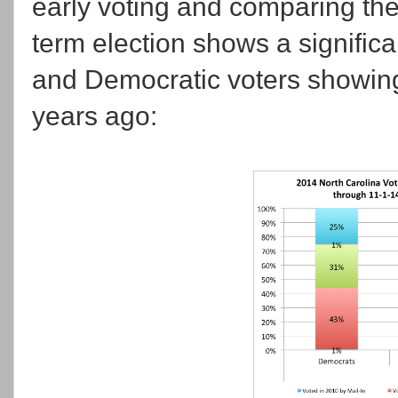
early voting and comparing the
term election shows a significa
and Democratic voters showing 
years ago: