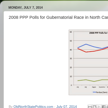
MONDAY, JULY 7, 2014
2008 PPP Polls for Gubernatorial Race in North Car
By
OldNorthStatePolitics.com
-
July 07, 2014