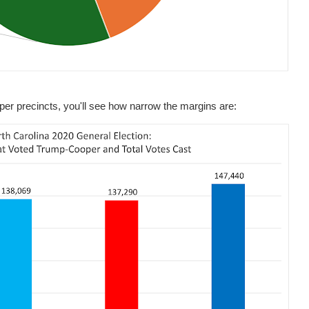
per precincts, you'll see how narrow the margins are: