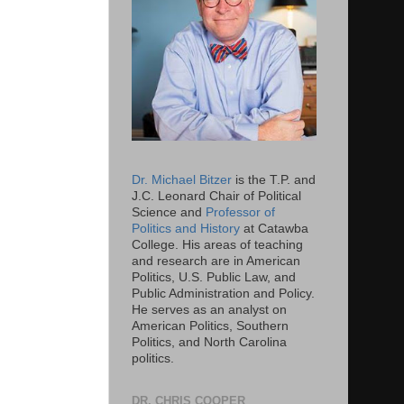
Dr. Michael Bitzer
is the T.P. and
J.C. Leonard Chair of Political
Science and
Professor of
Politics and History
at Catawba
College. His areas of teaching
and research are in American
Politics, U.S. Public Law, and
Public Administration and Policy.
He serves as an analyst on
American Politics, Southern
Politics, and North Carolina
politics.
DR. CHRIS COOPER