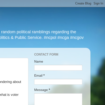
r random political ramblings regarding the
olitics & Public Service. #ncpol #ncga #ncgov
CONTACT FORM
Name
Email
*
ondering about
Message
*
what is voter