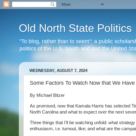
Old North State Politics
"To blog, rather than to seem": a public scholars
politics of the U.S. South and and the United S
WEDNESDAY, AUGUST 7, 2024
Some Factors To Watch Now that We Have 
By Michael Bitzer
As promised, now that Kamala Harris has selected Ti
North Carolina and what to expect over the next seve
Three things that I'll be watching unfold: what strat
enthusiasm, i.e. turnout, like; and what are the camp