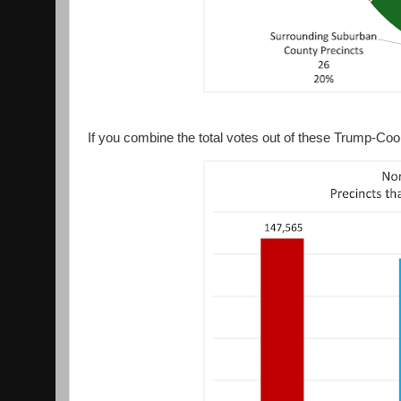
If you combine the total votes out of these Trump-Coo