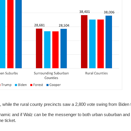
, while the rural county precincts saw a 2,800 vote swing from Biden
ynamic and if Walz can be the messenger to both urban suburban and r
he ticket.