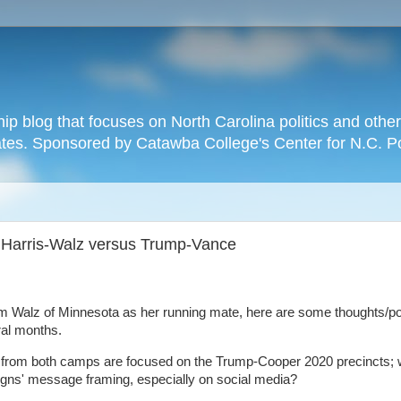
hip blog that focuses on North Carolina politics and othe
tates. Sponsored by Catawba College's Center for N.C. P
Harris-Walz versus Trump-Vance
m Walz of Minnesota as her running mate, here are some thoughts/p
ral months.
egy from both camps are focused on the Trump-Cooper 2020 precincts; 
aigns' message framing, especially on social media?