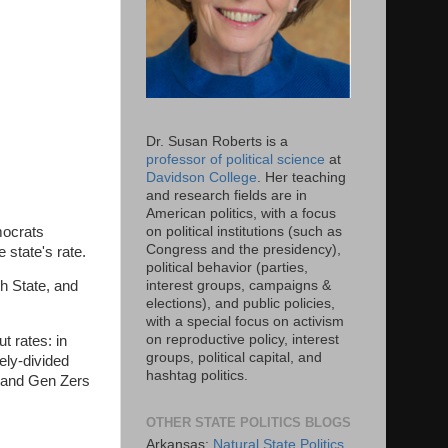
Dr. Susan Roberts is a
professor of political science
at
Davidson College
. Her teaching
and research fields are in
American politics, with a focus
mocrats
on political institutions (such as
Congress and the presidency),
e state's rate.
political behavior (parties,
interest groups, campaigns &
th State, and
elections), and public policies,
with a special focus on activism
on reproductive policy, interest
t rates: in
groups, political capital, and
ely-divided
hashtag politics.
s and Gen Zers
OTHER STATE POLITICS BLOGS
Arkansas:
Natural State Politics