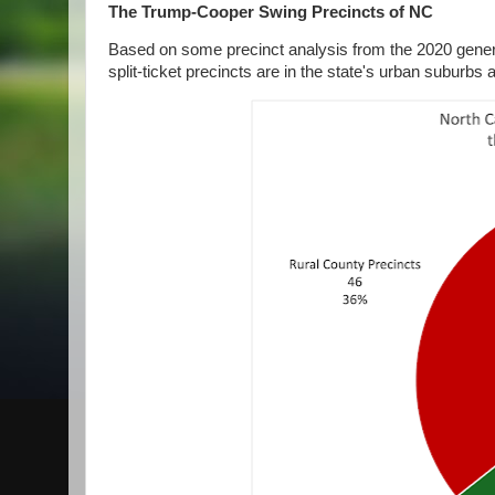
The Trump-Cooper Swing Precincts of NC
Based on some precinct analysis from the 2020 general
split-ticket precincts are in the state's urban suburbs 