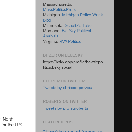
Massachusetts:
MassPoliticsProfs
Michigan:
Michigan Policy Wonk
Blog
Minnesota:
Schultz's Take
Montana:
Big Sky Political
Analysis
Virginia:
RVA Politics
BITZER ON BLUESKY
https://bsky.app/profile/bowtiepo
litics.bsky.social
COOPER ON TWITTER
Tweets by chriscooperwcu
ROBERTS ON TWITTER
Tweets by profsuroberts
n North
FEATURED POST
 for the U.S.
"The Almanac of American