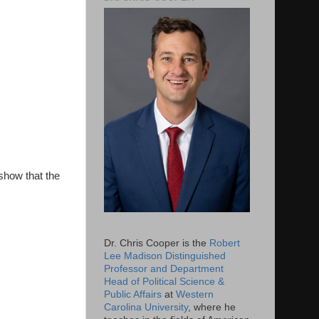
show that the
Dr. Chris Cooper is the
Robert
Lee Madison Distinguished
Professor and Department
Head of Political Science &
Public Affairs
at
Western
Carolina University
, where he