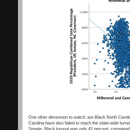
One other dimension to watch: are Black North Carolin
Carolina have also failed to reach the state-wide turno
Senate, Black turnout was only 42 percent, compared 