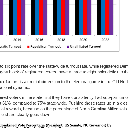
to six point rate over the state-wide turnout rate, while registered De
rgest block of registered voters, have a three to eight point deficit to th
ther factors is a crucial dimension to the electoral game in the Old Nor
erational dynamic.
red voters in the state. But they have consistently had sub-par turnou
at 61%, compared to 75% state-wide. Pushing those rates up in a clos
ential rewards, because as the percentage of North Carolina Millennial
ote share clearly goes down.