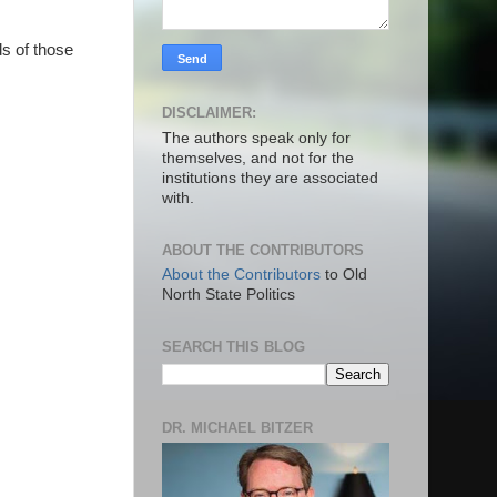
ds of those
DISCLAIMER:
The authors speak only for
themselves, and not for the
institutions they are associated
with.
ABOUT THE CONTRIBUTORS
About the Contributors
to Old
North State Politics
SEARCH THIS BLOG
DR. MICHAEL BITZER