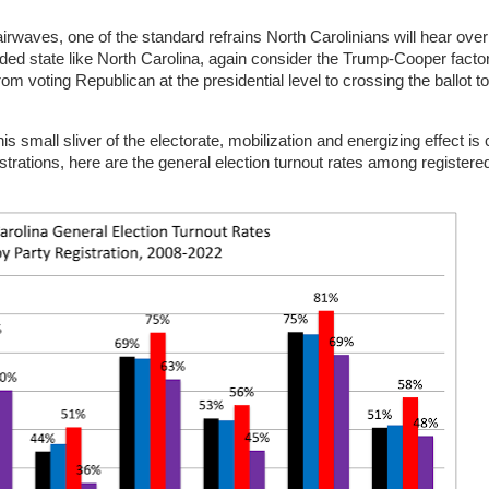
rwaves, one of the standard refrains North Carolinians will hear over
ivided state like North Carolina, again consider the Trump-Cooper facto
om voting Republican at the presidential level to crossing the ballot t
 small sliver of the electorate, mobilization and energizing effect is c
istrations, here are the general election turnout rates among registere