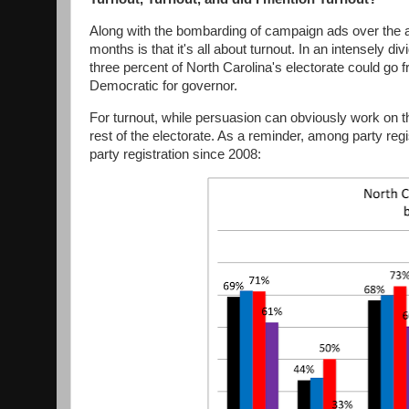
Along with the bombarding of campaign ads over the ai
months is that it's all about turnout. In an intensely d
three percent of North Carolina's electorate could go fr
Democratic for governor.
For turnout, while persuasion can obviously work on this
rest of the electorate. As a reminder, among party reg
party registration since 2008: