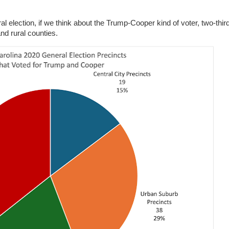
 election, if we think about the Trump-Cooper kind of voter, two-thir
and rural counties.