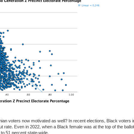
ian voters now motivated as well? In recent elections, Black voters i
ut rate. Even in 2022, when a Black female was at the top of the ballot
to 51 percent state-wide.