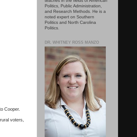
teaches in the fields of American
Politics, Public Administration,
and Research Methods. He is a
noted expert on Southern
Politics and North Carolina
Politics.
DR. WHITNEY ROSS MANZO
 to Cooper.
ural voters,