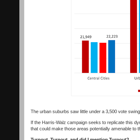
The urban suburbs saw little under a 3,500 vote swing
If the Harris-Walz campaign seeks to replicate this d
that could make those areas potentially amenable to t
Turnout, Turnout, and did I mention Turnout?