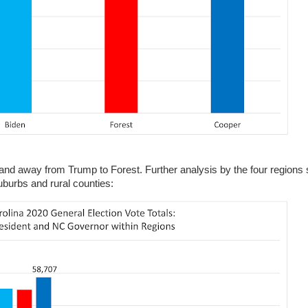
 and away from Trump to Forest. Further analysis by the four regions 
burbs and rural counties: