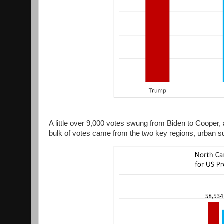
A little over 9,000 votes swung from Biden to Cooper,
bulk of votes came from the two key regions, urban su