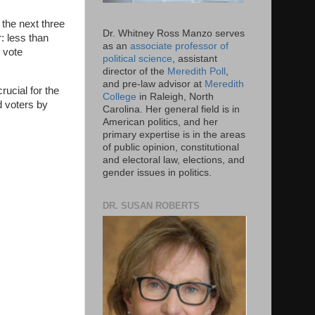
 the next three
Dr. Whitney Ross Manzo serves
r: less than
as an
associate professor of
o vote
political science
, assistant
director of the
Meredith Poll
,
and pre-law advisor at
Meredith
rucial for the
College
in Raleigh, North
d voters by
Carolina. Her general field is in
American politics, and her
primary expertise is in the areas
of public opinion, constitutional
and electoral law, elections, and
gender issues in politics.
DR. SUSAN ROBERTS