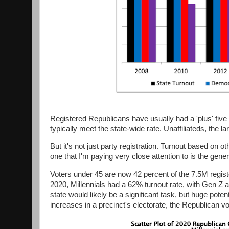
Registered Republicans have usually had a 'plus' five 
typically meet the state-wide rate. Unaffiliateds, the la
But it's not just party registration. Turnout based on o
one that I'm paying very close attention to is the gen
Voters under 45 are now 42 percent of the 7.5M registe
2020, Millennials had a 62% turnout rate, with Gen Z 
state would likely be a significant task, but huge pot
increases in a precinct's electorate, the Republican v