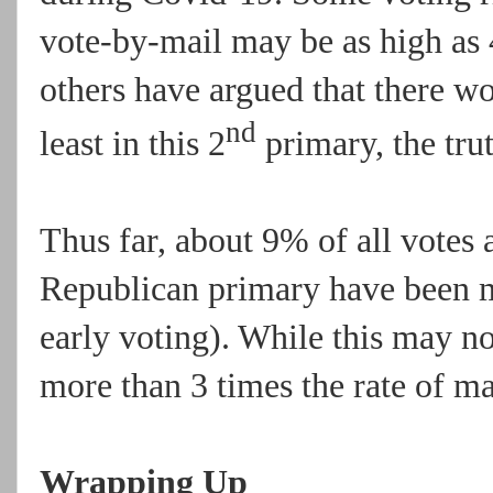
vote-by-mail may be as high as 
others have argued that there wo
nd
least in this 2
primary, the trut
Thus far, about 9% of all votes
Republican primary have been m
early voting). While this may not
more than 3 times the rate of ma
Wrapping Up