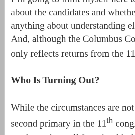
about the candidates and whethe
anything about understanding el
And, although the Columbus Cou
only reflects returns from the 1
Who Is Turning Out?
While the circumstances are not
th
second primary in the 11
congr