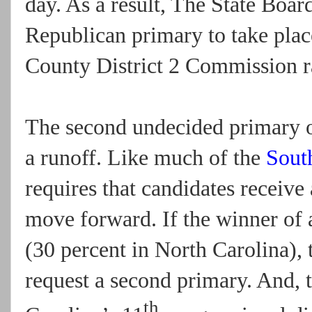
day. As a result, The State Boar
Republican primary to take pla
County District 2 Commission r
The second undecided primary oc
a runoff. Like much of the
Sout
requires that candidates receive
move forward. If the winner of 
(30 percent in North Carolina),
request a second primary. And, 
th