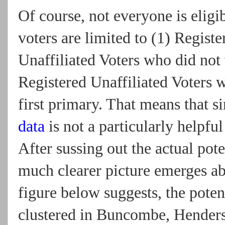
Of course, not everyone is eligib
voters are limited to (1) Regist
Unaffiliated Voters who did not v
Registered Unaffiliated Voters 
first primary. That means that 
data
is not a particularly helpfu
After sussing out the actual pot
much clearer picture emerges ab
figure below suggests, the poten
clustered in Buncombe, Hender