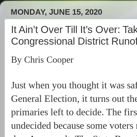
MONDAY, JUNE 15, 2020
It Ain’t Over Till It’s Over: 
Congressional District Runof
By Chris Cooper
Just when you thought it was saf
General Election, it turns out th
primaries left to decide. The f
undecided because some voters r