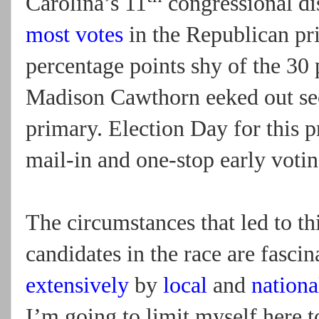
Carolina’s 11
congressional di
most votes
in the Republican pr
percentage points shy of the 30 
Madison Cawthorn eeked out sec
primary. Election Day for this 
mail-in and one-stop early votin
The circumstances that led to thi
candidates in the race are fasci
extensively
by
local
and
nationa
I’m going to limit myself here to