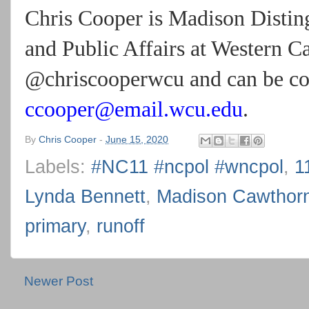
Chris Cooper is Madison Disting
and Public Affairs at Western C
@chriscooperwcu and can be con
ccooper@email.wcu.edu
.
By
Chris Cooper
-
June 15, 2020
Labels:
#NC11 #ncpol #wncpol
,
1
Lynda Bennett
,
Madison Cawthor
primary
,
runoff
Newer Post