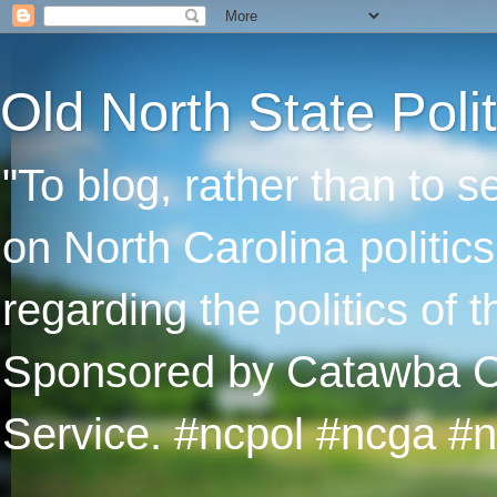
Old North State Polit
"To blog, rather than to 
on North Carolina politic
regarding the politics of
Sponsored by Catawba Col
Service. #ncpol #ncga #