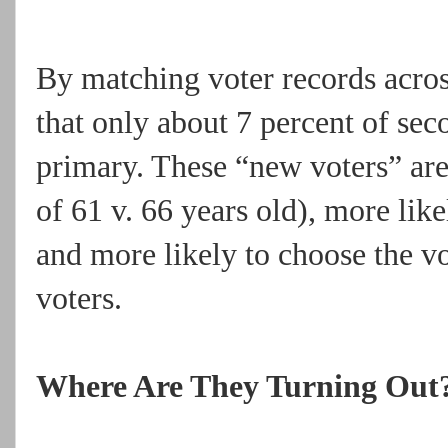
By matching voter records acros
that only about 7 percent of seco
primary. These “new voters” are
of 61 v. 66 years old), more lik
and more likely to choose the v
voters.
Where Are They Turning Out