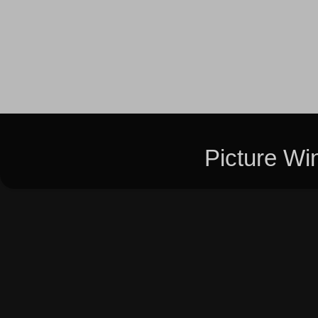
Picture W