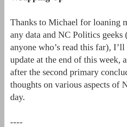
Thanks to Michael for loaning me
any data and NC Politics geeks 
anyone who’s read this far), I’
update at the end of this week, 
after the second primary conclu
thoughts on various aspects of 
day.
----