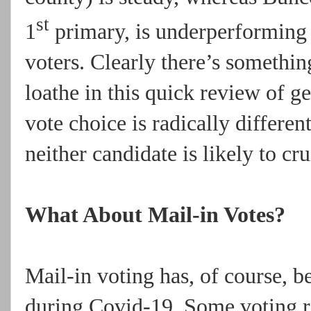
st
1
primary, is underperforming r
voters. Clearly there’s somethin
loathe in this quick review of g
vote choice is radically different
neither candidate is likely to cru
What About Mail-in Votes?
Mail-in voting has, of course, b
during Covid-19. Some voting ri