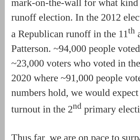
mark-on-the-wall for what kind 
runoff election. In the 2012 el
th
a Republican runoff in the 11
a
Patterson. ~94,000 people voted 
~23,000 voters who voted in the
2020 where ~91,000 people voted
numbers hold, we would expect 
nd
turnout in the 2
primary electi
Thus far, we are on pace to sur