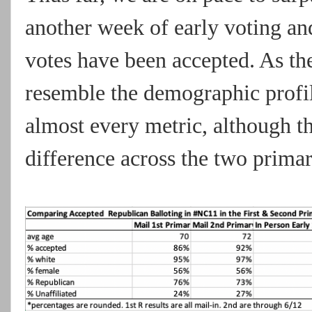
another week of early voting and 
votes have been accepted. As th
resemble the demographic profile
almost every metric, although the
difference across the two primar