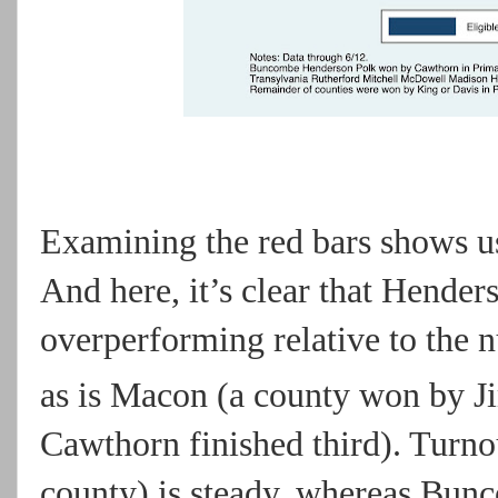
Examining the red bars shows us
And here, it’s clear that Hende
overperforming relative to the n
as is Macon (a county won by Ji
Cawthorn finished third). Turn
county) is steady, whereas Bun