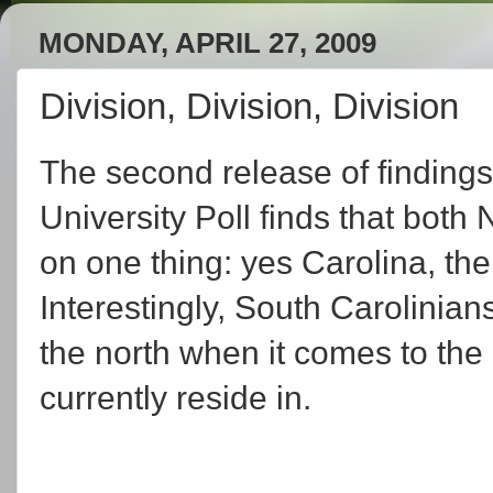
MONDAY, APRIL 27, 2009
Division, Division, Division
The second release of findings
University Poll finds that bot
on one thing: yes Carolina, there 
Interestingly, South Carolinian
the north when it comes to the 
currently reside in.