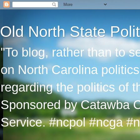
Old North State Polit
"To blog, rather than to 
on North Carolina politic
regarding the politics of
Sponsored by Catawba Col
Service. #ncpol #ncga #