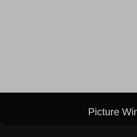
Picture W