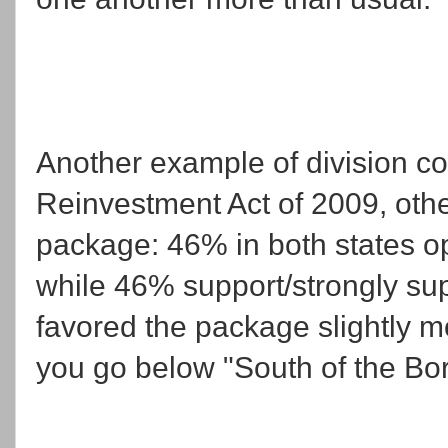
Another example of division 
Reinvestment Act of 2009, oth
package: 46% in both states o
while 46% support/strongly su
favored the package slightly m
you go below "South of the Bor