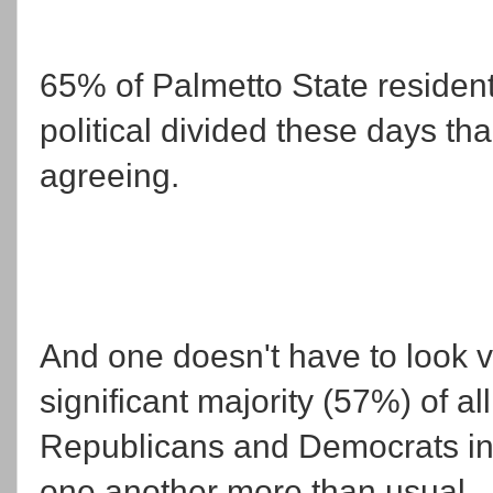
65% of Palmetto State resident
political divided these days th
agreeing.
And one doesn't have to look ver
significant majority (57%) of al
Republicans and Democrats in
one another more than usual.