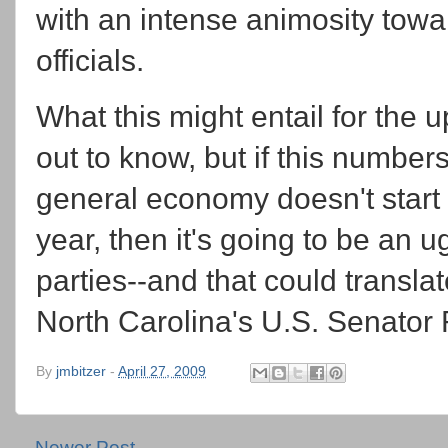
with an intense animosity towa
officials.
What this might entail for the 
out to know, but if this number
general economy doesn't start 
year, then it's going to be an u
parties--and that could translat
North Carolina's U.S. Senator 
By
jmbitzer
-
April 27, 2009
Newer Post