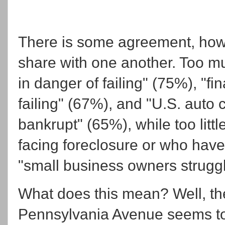
There is some agreement, howe
share with one another. Too m
in danger of failing" (75%), "fin
failing" (67%), and "U.S. auto
bankrupt" (65%), while too lit
facing foreclosure or who have
"small business owners struggl
What does this mean? Well, th
Pennsylvania Avenue seems to 