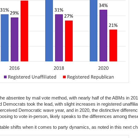
he absentee by mail vote method, with nearly half of the ABMs in 20
Democrats took the lead, with slight increases in registered unaffilia
perceived Democratic wave year, and in 2020, the distinctive differe
osing to vote in-person, likely speaks to the differences among these
able shifts when it comes to party dynamics, as noted in this next ch