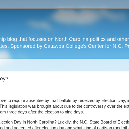
hip blog that focuses on North Carolina politics and othe
tates. Sponsored by Catawba College's Center for N.C. P
hey?
ove to require absentee by mail ballots by received by Election Day, i
 This legislation was brought about due to the controversy over the ex
rom three days after the election to nine days.
 Election Day in North Carolina? Luckily, the N.C. State Board of Elect
d and accepted after election day and what kind of partisan (and oth