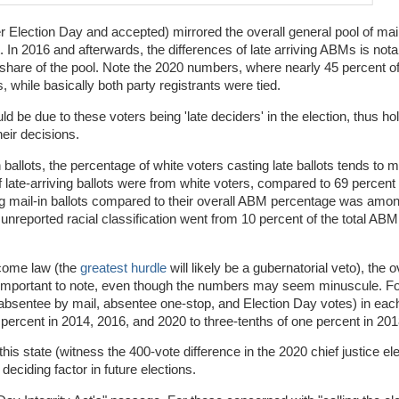
ter Election Day and accepted) mirrored the overall general pool of mail-
nt. In 2016 and afterwards, the differences of late arriving ABMs is nota
e share of the pool. Note the 2020 numbers, where nearly 45 percent of
 while basically both party registrants were tied.
ld be due to these voters being 'late deciders' in the election, thus hol
heir decisions.
in ballots, the percentage of white voters casting late ballots tends to 
 late-arriving ballots were from white voters, compared to 69 percent i
ing mail-in ballots compared to their overall ABM percentage was amo
unreported racial classification went from 10 percent of the total ABM
ecome law (the
greatest hurdle
will likely be a gubernatorial veto), the
a is important to note, even though the numbers may seem minuscule. F
t (absentee by mail, absentee one-stop, and Election Day votes) in each
percent in 2014, 2016, and 2020 to three-tenths of one percent in 201
this state (witness the 400-vote difference in the 2020 chief justice ele
 deciding factor in future elections.