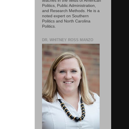
teaches in the fields of American
Politics, Public Administration,
and Research Methods. He is a
noted expert on Southern
Politics and North Carolina
Politics.
DR. WHITNEY ROSS MANZO