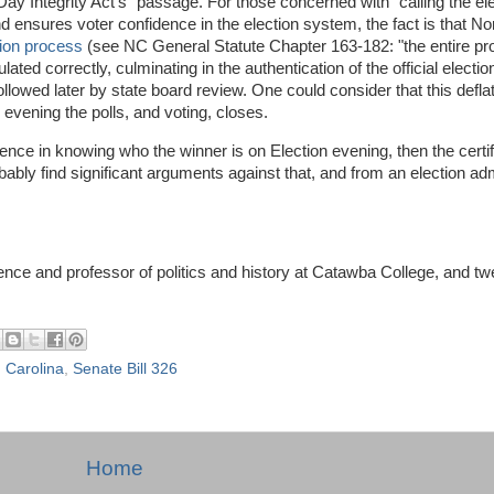
y Integrity Act's" passage. For those concerned with "calling the el
 ensures voter confidence in the election system, the fact is that Nor
tion process
(see NC General Statute Chapter 163-182: "the entire pr
ed correctly, culminating in the authentication of the official election
ollowed later by state board review. One could consider that this defla
 evening the polls, and voting, closes.
idence in knowing who the winner is on Election evening, then the certi
bably find significant arguments against that, and from an election adm
cience and professor of politics and history at Catawba College, and tw
 Carolina
,
Senate Bill 326
Home