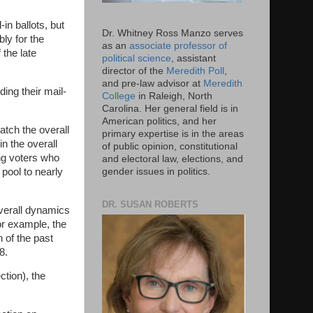
in ballots, but
Dr. Whitney Ross Manzo serves
bly for the
as an
associate professor of
 the late
political science
, assistant
director of the
Meredith Poll
,
and pre-law advisor at
Meredith
ding their mail-
College
in Raleigh, North
Carolina. Her general field is in
American politics, and her
match the overall
primary expertise is in the areas
n the overall
of public opinion, constitutional
ng voters who
and electoral law, elections, and
 pool to nearly
gender issues in politics.
DR. SUSAN ROBERTS
 overall dynamics
or example, the
 of the past
8.
ction), the