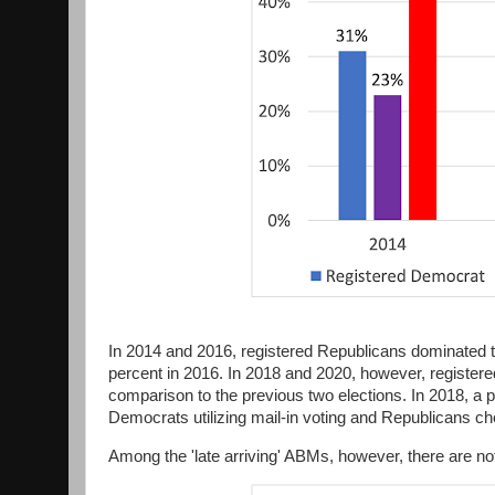
In 2014 and 2016, registered Republicans dominated t
percent in 2016. In 2018 and 2020, however, registered 
comparison to the previous two elections. In 2018, a 
Democrats utilizing mail-in voting and Republicans cho
Among the 'late arriving' ABMs, however, there are not