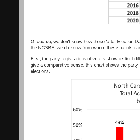
Of course, we don't know how these 'after Election Day
the NCSBE, we do know from whom these ballots ca
First, the party registrations of voters show distinct d
give a comparative sense, this chart shows the party 
elections.