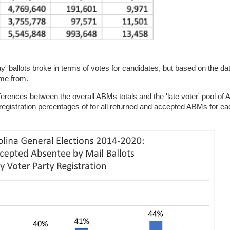
' ballots broke in terms of votes for candidates, but based on the da
me from.
ifferences between the overall ABMs totals and the 'late voter' pool of 
registration percentages of for
all
returned and accepted ABMs for eac