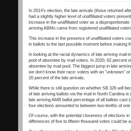
In 2014's election, the late arrivals (those returned af
had a slightly higher level of unaffiliated voters prese
increase in the unaffiliated voter as a disproportionat
arriving ABMs came from registered unaffiliated voters,
This increase in the presence of unaffiliated voters cou
in ballots to the last possible moment before making t
In looking at the racial dynamics of late arriving mail-
pool of absentee by mail voters. In 2020, 62 percent of
absentee by mail pool. The biggest jump in late arriv
we don't know their race: voters with an "unknown" or 
20 percent of the late arrivals.
While there is still question on whether SB 326 will b
of late arriving ballots via the mail in North Carolin
late arriving AMB ballot percentage of all ballots cas
four elections amounted to between two-tenths of one 
Of course, with the potential closeness of elections in 
differences of five to fifteen thousand votes could be a