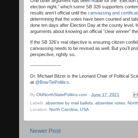
One other argument has been made for the "Election Da
election night," which some SB 326 supporters contend
results aren't official until the
canvassing and certifica
determining that the votes have been counted and tabulat
done ten days after Election Day at the county level, f
arguments about knowing an official "clear winner" the
If the SB 326's real objective is ensuring citizen conf
canvassing needs to be revised as well. But you'll pro
perspective, rightly so.
--------------------
Dr. Michael Bitzer is the Leonard Chair of Political S
at
@BowTiePolitics
.
By
OldNorthStatePolitics.com
-
June 17, 2021
Labels:
absentee by mail ballots
,
absentee votes
,
North
Location:
North Carolina, USA
Newer Post