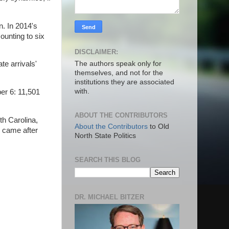
n. In 2014's
ounting to six
DISCLAIMER:
The authors speak only for
te arrivals'
themselves, and not for the
institutions they are associated
with.
er 6: 11,501
ABOUT THE CONTRIBUTORS
th Carolina,
About the Contributors
to Old
s came after
North State Politics
SEARCH THIS BLOG
DR. MICHAEL BITZER