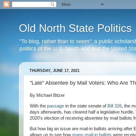
Old North State Politics
"To blog, rather than to seem": a public scholars
politics of the U.S. South and and the United S
THURSDAY, JUNE 17, 2021
"Late" Absentee by Mail Voters: Who Are T
By Michael Bitzer
With the
passage
in the state senate of
Bill 326
, the m
days afterwards, has cleared half a legislative hurdle.
2020's election of receiving absentee by mail ballots f
But how big an issue are mail-in ballots arriving after
allows us to see how
many mail-in ballots
were receive