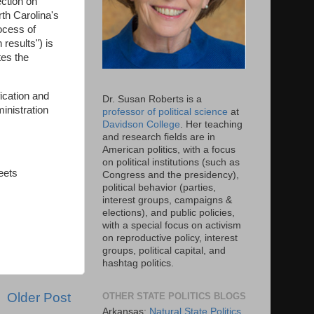
ection on
th Carolina's
ocess of
 results") is
tes the
fication and
Dr. Susan Roberts is a
inistration
professor of political science
at
Davidson College
. Her teaching
and research fields are in
American politics, with a focus
on political institutions (such as
eets
Congress and the presidency),
political behavior (parties,
interest groups, campaigns &
elections), and public policies,
with a special focus on activism
on reproductive policy, interest
groups, political capital, and
hashtag politics.
Older Post
OTHER STATE POLITICS BLOGS
Arkansas:
Natural State Politics