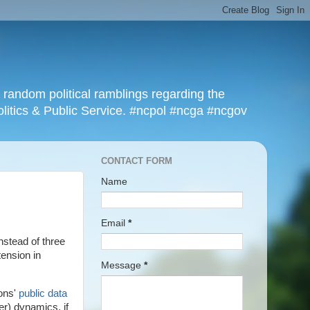
r random political ramblings regarding the
olitics & Public Service. #ncpol #ncga #ncgov
CONTACT FORM
Name
Email
*
nstead of three
tension in
Message
*
ions'
public data
er) dynamics, if