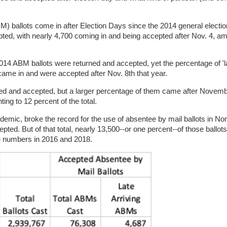
 ballots come in after Election Days since the 2014 general electio
ted, with nearly 4,700 coming in and being accepted after Nov. 4, am
2014 ABM ballots were returned and accepted, yet the percentage of 'la
came in and were accepted after Nov. 8th that year.
d and accepted, but a larger percentage of them came after Novemb
ng to 12 percent of the total.
ndemic, broke the record for the use of absentee by mail ballots in Nor
ted. But of that total, nearly 13,500--or one percent--of those ballot
me numbers in 2016 and 2018.