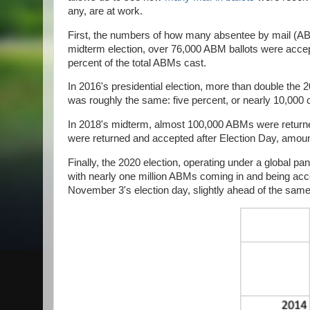
any, are at work.
First, the numbers of how many absentee by mail (ABM)
midterm election, over 76,000 ABM ballots were accep
percent of the total ABMs cast.
In 2016's presidential election, more than double the 
was roughly the same: five percent, or nearly 10,000 
In 2018's midterm, almost 100,000 ABMs were returne
were returned and accepted after Election Day, amounti
Finally, the 2020 election, operating under a global pa
with nearly one million ABMs coming in and being accep
November 3's election day, slightly ahead of the sa