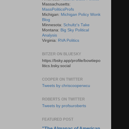
Massachusetts:
MassPoliticsProfs
Michigan:
Michigan Policy Wonk
Blog
Minnesota:
Schultz's Take
Montana:
Big Sky Political
Analysis
Virginia:
RVA Politics
BITZER ON BLUESKY
https://bsky.app/profile/bowtiepo
litics.bsky.social
COOPER ON TWITTER
Tweets by chriscooperwcu
ROBERTS ON TWITTER
Tweets by profsuroberts
FEATURED POST
"The Almanac of American