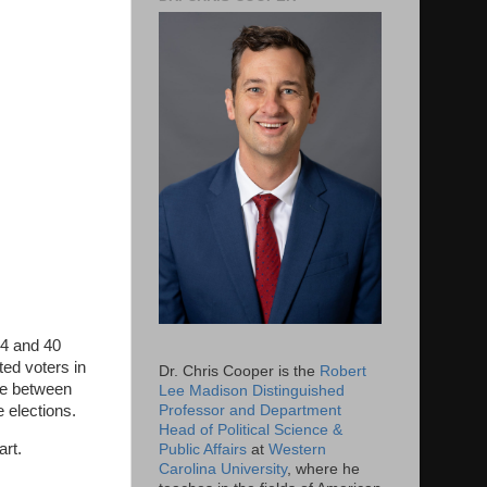
14 and 40
ted voters in
Dr. Chris Cooper is the
Robert
nce between
Lee Madison Distinguished
Professor and Department
 elections.
Head of Political Science &
art.
Public Affairs
at
Western
Carolina University
, where he