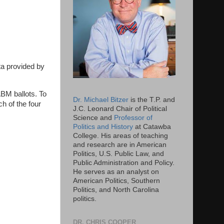
ta provided by
ABM ballots. To
Dr. Michael Bitzer
is the T.P. and
h of the four
J.C. Leonard Chair of Political
Science and
Professor of
Politics and History
at Catawba
College. His areas of teaching
and research are in American
Politics, U.S. Public Law, and
Public Administration and Policy.
He serves as an analyst on
American Politics, Southern
Politics, and North Carolina
politics.
DR. CHRIS COOPER